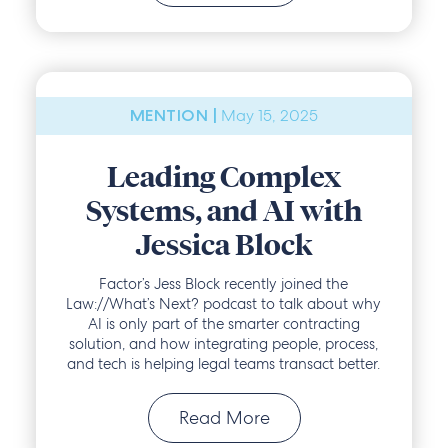
May 15, 2025
MENTION |
Leading Complex
Systems, and AI with
Jessica Block
Factor’s Jess Block recently joined the
Law://What’s Next? podcast to talk about why
AI is only part of the smarter contracting
solution, and how integrating people, process,
and tech is helping legal teams transact better.
Read More