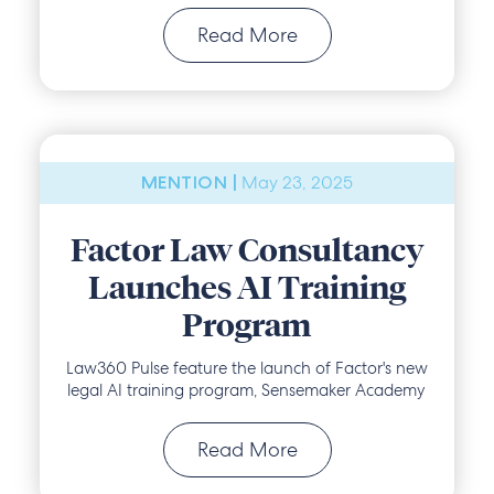
Read More
May 23, 2025
MENTION |
Factor Law Consultancy
Launches AI Training
Program
Law360 Pulse feature the launch of Factor's new
legal AI training program, Sensemaker Academy
Read More