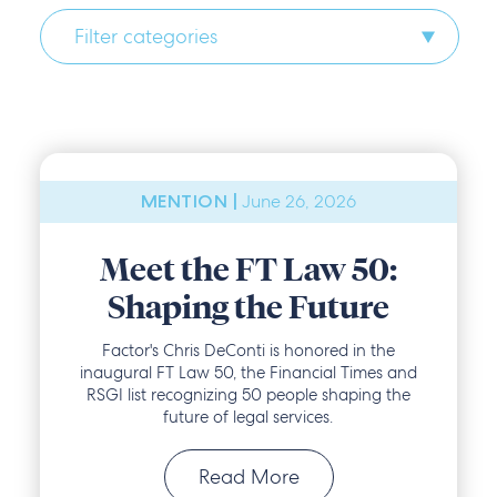
Filter categories
June 26, 2026
MENTION |
Meet the FT Law 50:
Shaping the Future
Factor's Chris DeConti is honored in the
inaugural FT Law 50, the Financial Times and
RSGI list recognizing 50 people shaping the
future of legal services.
Read More