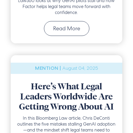
Law360 looks at why GenAI pilots stall and how
Factor helps legal teams move forward with
confidence.
Read More
August 04, 2025
MENTION |
Here’s What Legal
Leaders Worldwide Are
Getting Wrong About AI
In this Bloomberg Law article, Chris DeConti
outlines the five mistakes stalling GenAI adoption
—and the mindset shift legal teams need to