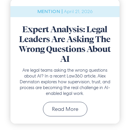
April 21, 2026
MENTION |
Expert Analysis: Legal
Leaders Are Asking The
Wrong Questions About
AI
Are legal teams asking the wrong questions
about AI? In a recent Law360 article, Alex
Denniston explores how supervision, trust, and
process are becoming the real challenge in AI-
enabled legal work.
Read More