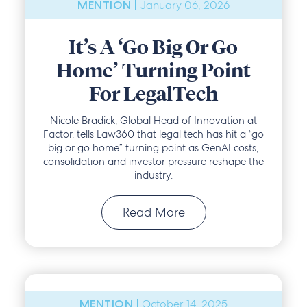
January 06, 2026
MENTION |
It’s A ‘Go Big Or Go
Home’ Turning Point
For LegalTech
Nicole Bradick, Global Head of Innovation at
Factor, tells Law360 that legal tech has hit a “go
big or go home” turning point as GenAI costs,
consolidation and investor pressure reshape the
industry.
Read More
October 14, 2025
MENTION |