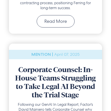
contracting process, positioning Ferring for
long‑term success.
Read More
April 07, 2025
MENTION |
Corporate Counsel: In-
House Teams Struggling
to Take Legal AI Beyond
the Trial Stage
Following our GenAI In Legal Report, Factor's
David Mainiero tells Corporate Counsel why