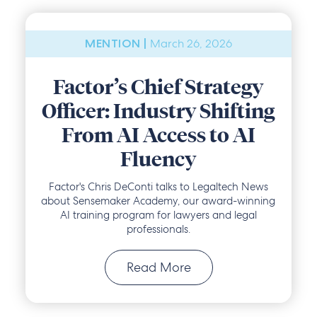
March 26, 2026
MENTION |
Factor’s Chief Strategy
Officer: Industry Shifting
From AI Access to AI
Fluency
Factor's Chris DeConti talks to Legaltech News
about Sensemaker Academy, our award-winning
AI training program for lawyers and legal
professionals.
Read More