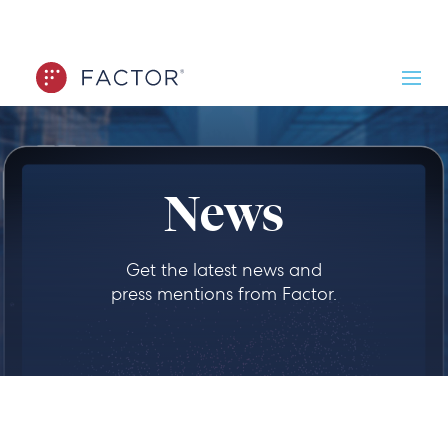
News
Get the latest news and
press mentions from Factor.