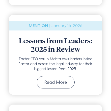
January 16, 2026
MENTION |
Lessons from Leaders:
2025 in Review
Factor CEO Varun Mehta asks leaders inside
Factor and across the legal industry for their
biggest lesson from 2025.
Read More