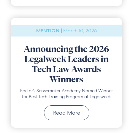
March 10, 2026
MENTION |
Announcing the 2026
Legalweek Leaders in
Tech Law Awards
Winners
Factor’s Sensemaker Academy Named Winner
for Best Tech Training Program at Legalweek
Read More