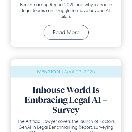
Benchmarking Report 2025 and why in-house
legal teams can struggle to move beyond AI
pilots.
Read More
April 03, 2025
MENTION |
Inhouse World Is
Embracing Legal AI –
Survey
The Artificial Lawyer covers the launch of Factor's
GenAI in Legal Benchmarking Report, surveying