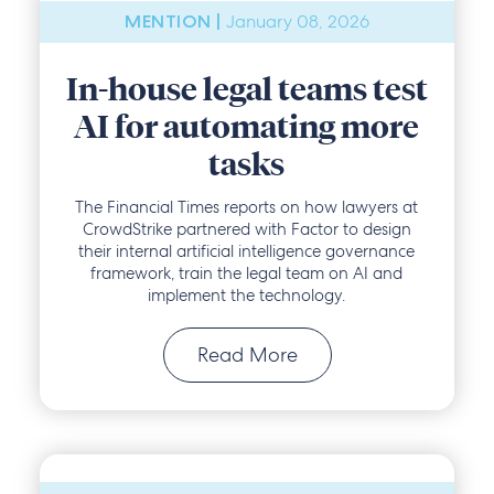
January 08, 2026
MENTION |
In-house legal teams test
AI for automating more
tasks
The Financial Times reports on how lawyers at
CrowdStrike partnered with Factor to design
their internal artificial intelligence governance
framework, train the legal team on AI and
implement the technology.
Read More