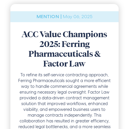
May 06, 2025
MENTION |
ACC Value Champions
2025: Ferring
Pharmaceuticals &
Factor Law
To refine its self‑service contracting approach,
Ferring Pharmaceuticals sought a more efficient
way to handle commercial agreements while
ensuring necessary legal oversight. Factor Law
provided a data‑driven contract management
solution that improved workflows, enhanced
visibility, and empowered business users to
manage contracts independently. This
collaboration has resulted in greater efficiency,
reduced legal bottlenecks, and a more seamless