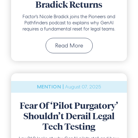
Bradick Returns
Factor's Nicole Bradick joins the Pioneers and
Pathfinders podcast to explains why GenAI
requires a fundamental reset for legal teams.
Read More
August 07, 2025
MENTION |
Fear Of ‘Pilot Purgatory’
Shouldn’t Derail Legal
Tech Testing