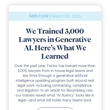
March 06, 2026
MENTION |
We Trained 3,000
Lawyers in Generative
AI. Here’s What We
Learned
Over the past year, Factor has trained more than
3,000 lawyers from in-house legal teams and
law firms through a generative artificial
intelligence upskilling program built around real
legal work, including contracting, compliance,
and litigation. In an article for Bloomberg Law,
our trainers reveal what “AI fluency” looks like in
legal—and what still holds many teams back.