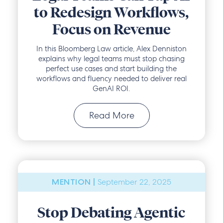
to Redesign Workflows,
Focus on Revenue
In this Bloomberg Law article, Alex Denniston
explains why legal teams must stop chasing
perfect use cases and start building the
workflows and fluency needed to deliver real
GenAI ROI.
Read More
September 22, 2025
MENTION |
Stop Debating Agentic