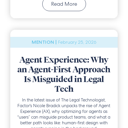
Read More
February 25, 2026
MENTION |
Agent Experience: Why
an Agent-First Approach
Is Misguided in Legal
Tech
In the latest issue of The Legal Technologist,
Factor's Nicole Bradick unpacks the rise of Agent
Experience (AX), why optimizing for agents as
“users” can misguide product teams, and what a
better path looks like: human-first design with