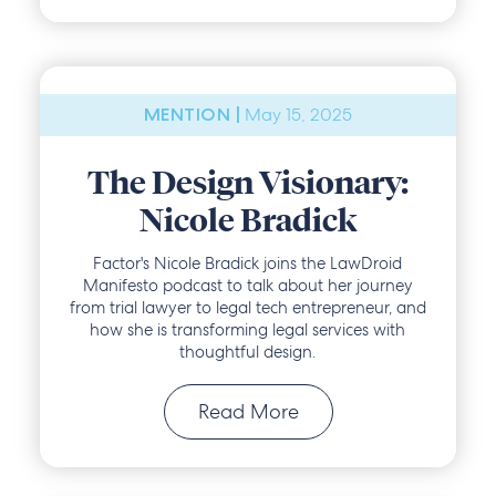
May 15, 2025
MENTION |
The Design Visionary:
Nicole Bradick
Factor's Nicole Bradick joins the LawDroid
Manifesto podcast to talk about her journey
from trial lawyer to legal tech entrepreneur, and
how she is transforming legal services with
thoughtful design.
Read More