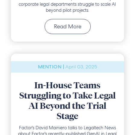
corporate legal departments struggle to scale AI
beyond pilot projects.
Read More
April 03, 2025
MENTION |
In-House Teams
Struggling to Take Legal
AI Beyond the Trial
Stage
Factor's David Mainiero talks to Legaltech News
about Factor's recently-published GenAI in Legal