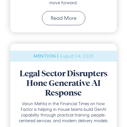
move forward.
Read More
August 04, 2025
MENTION |
Legal Sector Disrupters
Hone Generative AI
Response
Varun Mehta in the Financial Times on how
Factor is helping in-house teams build GenAI
capability through practical training, people-
centered services, and modern delivery models.