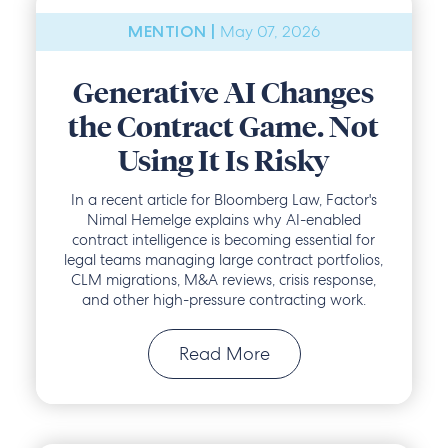
May 07, 2026
MENTION |
Generative AI Changes
the Contract Game. Not
Using It Is Risky
In a recent article for Bloomberg Law, Factor's
Nimal Hemelge explains why AI-enabled
contract intelligence is becoming essential for
legal teams managing large contract portfolios,
CLM migrations, M&A reviews, crisis response,
and other high-pressure contracting work.
Read More