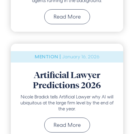
agents running in the background.
Read More
January 16, 2026
MENTION |
Artificial Lawyer
Predictions 2026
Nicole Bradick tells Artificial Lawyer why AI will
ubiquitous at the large firm level by the end of
the year.
Read More