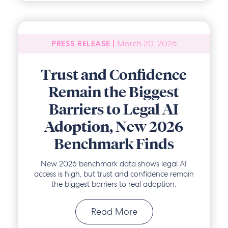
March 20, 2026
PRESS RELEASE |
Trust and Confidence
Remain the Biggest
Barriers to Legal AI
Adoption, New 2026
Benchmark Finds
New 2026 benchmark data shows legal AI
access is high, but trust and confidence remain
the biggest barriers to real adoption.
Read More