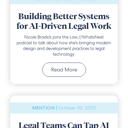
Building Better Systems
for AI-Driven Legal Work
Nicole Bradick joins the Law://WhatsNext
podcast to talk about how she's bringing modern
design and development practices to legal
technology.
Read More
October 02, 2025
MENTION |
Legal Teams Can Tap AI