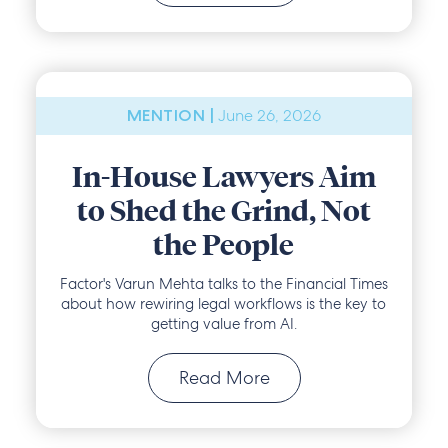
June 26, 2026
MENTION |
In-House Lawyers Aim
to Shed the Grind, Not
the People
Factor's Varun Mehta talks to the Financial Times
about how rewiring legal workflows is the key to
getting value from AI.
Read More