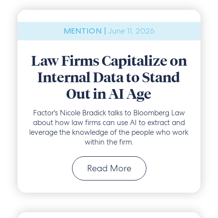
June 11, 2026
MENTION |
Law Firms Capitalize on
Internal Data to Stand
Out in AI Age
Factor's Nicole Bradick talks to Bloomberg Law
about how law firms can use AI to extract and
leverage the knowledge of the people who work
within the firm.
Read More