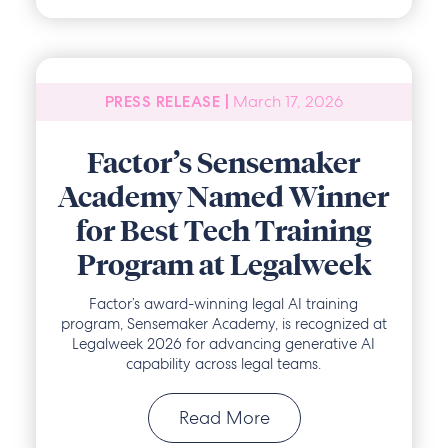
March 17, 2026
PRESS RELEASE |
Factor’s Sensemaker
Academy Named Winner
for Best Tech Training
Program at Legalweek
Factor’s award-winning legal AI training
program, Sensemaker Academy, is recognized at
Legalweek 2026 for advancing generative AI
capability across legal teams.
Read More