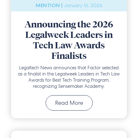
January 16, 2026
MENTION |
Announcing the 2026
Legalweek Leaders in
Tech Law Awards
Finalists
Legaltech News announces that Factor selected
as a finalist in the Legalweek Leaders in Tech Law
Awards for Best Tech Training Program,
recognizing Sensemaker Academy.
Read More