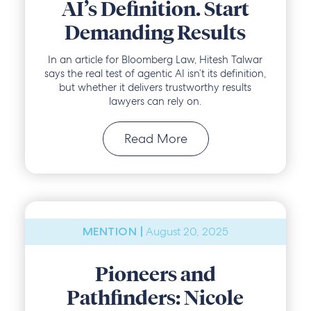
AI’s Definition. Start
Demanding Results
In an article for Bloomberg Law, Hitesh Talwar
says the real test of agentic AI isn’t its definition,
but whether it delivers trustworthy results
lawyers can rely on.
Read More
August 20, 2025
MENTION |
Pioneers and
Pathfinders: Nicole