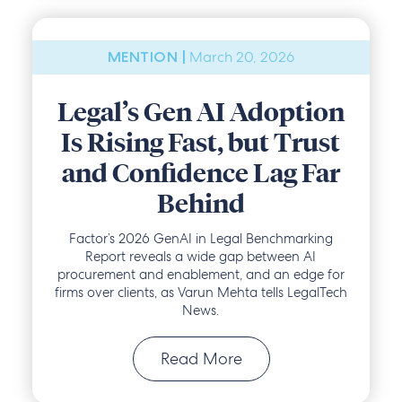
March 20, 2026
MENTION |
Legal’s Gen AI Adoption
Is Rising Fast, but Trust
and Confidence Lag Far
Behind
Factor’s 2026 GenAI in Legal Benchmarking
Report reveals a wide gap between AI
procurement and enablement, and an edge for
firms over clients, as Varun Mehta tells LegalTech
News.
Read More