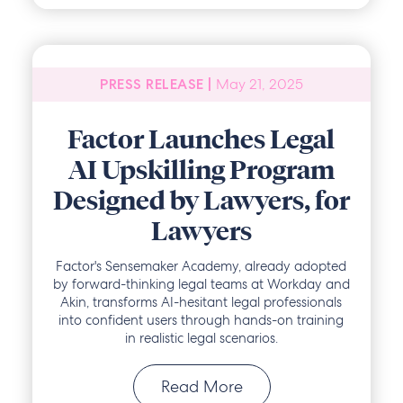
May 21, 2025
PRESS RELEASE |
Factor Launches Legal
AI Upskilling Program
Designed by Lawyers, for
Lawyers
Factor's Sensemaker Academy, already adopted
by forward-thinking legal teams at Workday and
Akin, transforms AI-hesitant legal professionals
into confident users through hands-on training
in realistic legal scenarios.
Read More