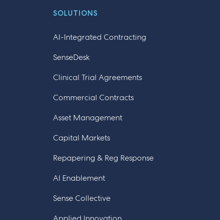
SOLUTIONS
AI-Integrated Contracting
SenseDesk
Clinical Trial Agreements
Commercial Contracts
Asset Management
Capital Markets
Repapering & Reg Response
AI Enablement
Sense Collective
Applied Innovation