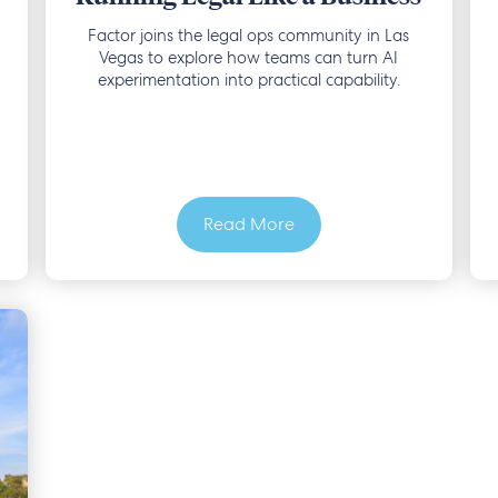
Factor joins the legal ops community in Las
Vegas to explore how teams can turn AI
experimentation into practical capability.
Read More