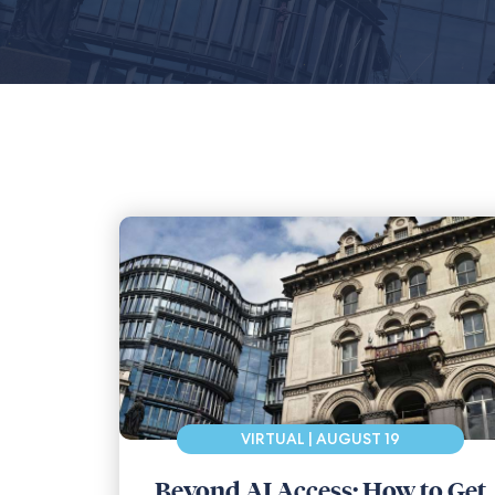
VIRTUAL | AUGUST 19
Beyond AI Access: How to Get