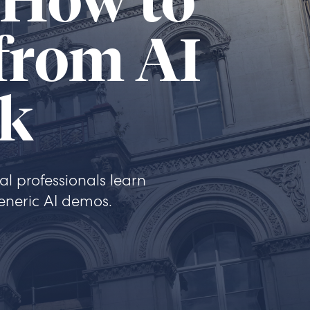
 How to
 from AI
rk
l professionals learn
eneric AI demos.