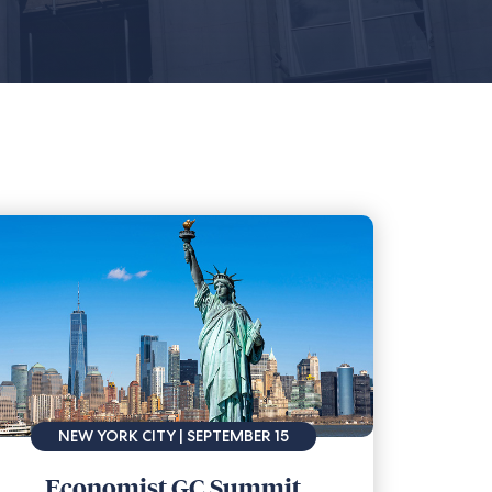
NEW YORK CITY | SEPTEMBER 15
Economist GC Summit