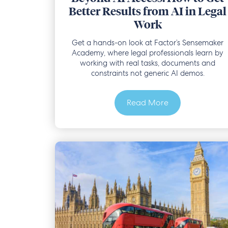
Better Results from AI in Legal
Work
Get a hands-on look at Factor’s Sensemaker
Academy, where legal professionals learn by
working with real tasks, documents and
constraints not generic AI demos.
Read More