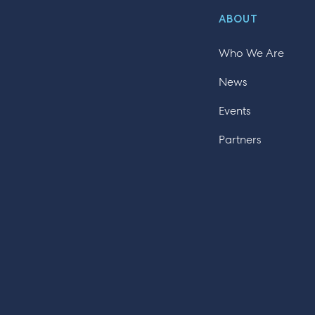
ABOUT
Who We Are
News
Events
Partners