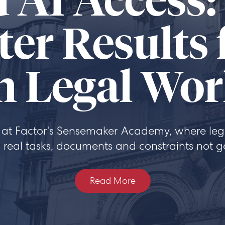
 AI Access:
ter Results
n Legal Wo
at Factor’s Sensemaker Academy, where lega
 real tasks, documents and constraints not g
Read More