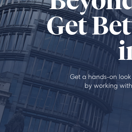
Beyond
Get Bet
i
Get a hands-on look 
by working with