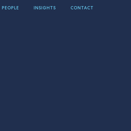
PEOPLE
INSIGHTS
CONTACT