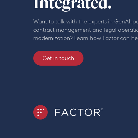
Integrated.
Want to talk with the experts in GenAI-
contract management and legal operati
modernization? Learn how Factor can he
Get in touch