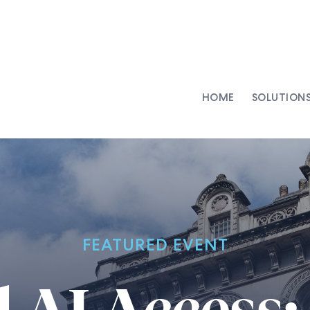
HOME
SOLUTION
AI-Integrated Contracting
SenseDesk
Clinical Trial Agreements
Commercial Contracts
Asset Management
Capital Markets
FEATURED EVENT
Repapering & Reg Response