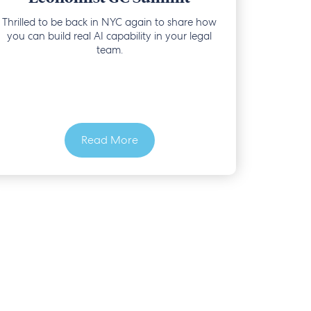
Thrilled to be back in NYC again to share how
you can build real AI capability in your legal
team.
Read More