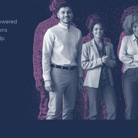
powered
ons
lp.