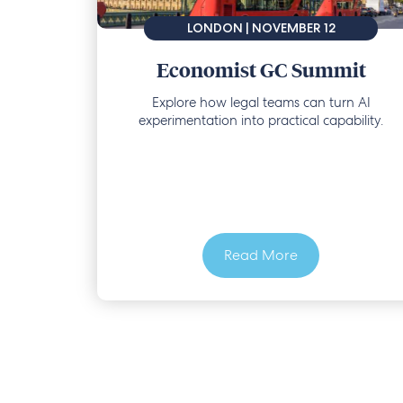
LONDON | NOVEMBER 12
Economist GC Summit
Explore how legal teams can turn AI
experimentation into practical capability.
Read More