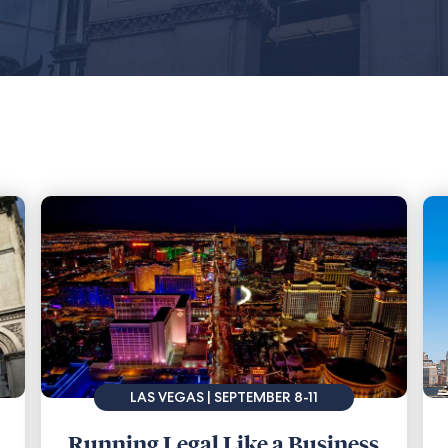
LAS VEGAS | SEPTEMBER 8-11
Running Legal Like a Business