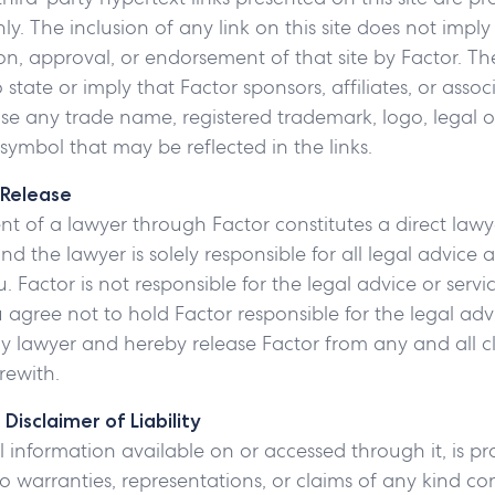
y. The inclusion of any link on this site does not imply
 approval, or endorsement of that site by Factor. The
state or imply that Factor sponsors, affiliates, or assoc
se any trade name, registered trademark, logo, legal or 
symbol that may be reflected in the links.
 Release
 of a lawyer through Factor constitutes a direct lawye
 the lawyer is solely responsible for all legal advice 
. Factor is not responsible for the legal advice or serv
 agree not to hold Factor responsible for the legal advi
 lawyer and hereby release Factor from any and all cl
rewith.
Disclaimer of Liability
ll information available on or accessed through it, is pro
 warranties, representations, or claims of any kind co