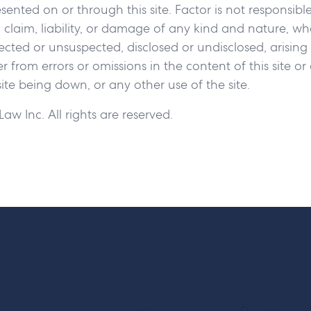
ented on or through this site. Factor is not responsible
 claim, liability, or damage of any kind and nature, w
ted or unsuspected, disclosed or undisclosed, arising
er from errors or omissions in the content of this site o
 site being down, or any other use of the site.
aw Inc. All rights are reserved.