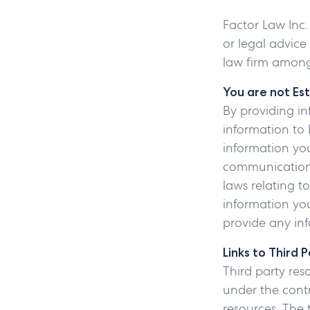
Factor Law Inc.
or legal advice
law firm among
You are not Est
By providing in
information to 
information you
communication.
laws relating t
information you
provide any inf
Links to Third 
Third party res
under the contr
resources. The 