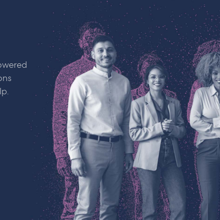
powered
ons
lp.