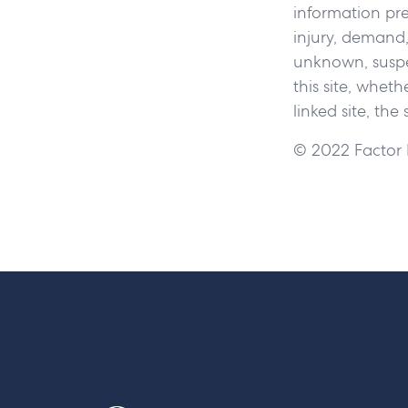
information pres
injury, demand,
unknown, suspec
this site, wheth
linked site, the
© 2022 Factor L