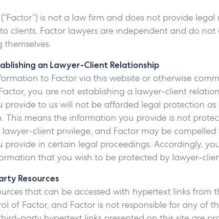
 (“Factor”) is not a law firm and does not provide legal
 to clients. Factor lawyers are independent and do not 
 themselves.
ablishing an Lawyer-Client Relationship
formation to Factor via this website or otherwise com
Factor, you are not establishing a lawyer-client relatio
 provide to us will not be afforded legal protection as 
 This means the information you provide is not prote
o lawyer-client privilege, and Factor may be compelled 
 provide in certain legal proceedings. Accordingly, yo
ormation that you wish to be protected by lawyer-client
Party Resources
ources that can be accessed with hypertext links from th
ol of Factor, and Factor is not responsible for any of th
third-party hypertext links presented on this site are pr