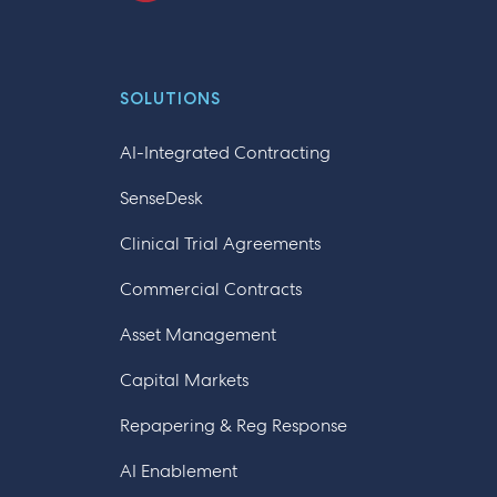
SOLUTIONS
AI-Integrated Contracting
SenseDesk
Clinical Trial Agreements
Commercial Contracts
Asset Management
Capital Markets
Repapering & Reg Response
AI Enablement