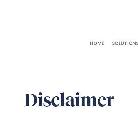
HOME
SOLUTION
AI-Integrated Contracting
SenseDesk
Clinical Trial Agreements
Commercial Contracts
Disclaimer
Asset Management
Capital Markets
Repapering & Reg Response