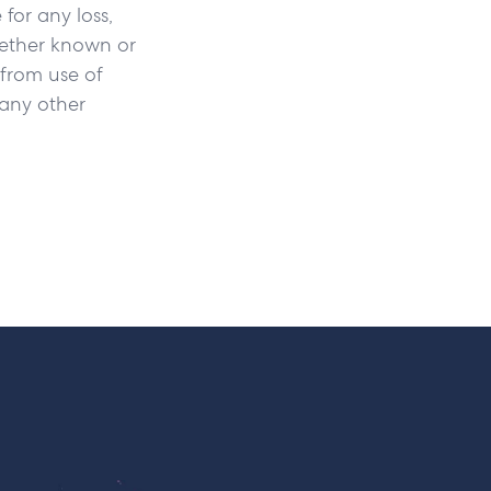
 for any loss,
hether known or
 from use of
r any other