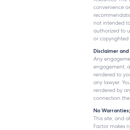
convenience onl
recommendation,
not intended to 
authorized to u
or copyrighted 
Disclaimer and
Any engagement
engagement, and
rendered to you
any lawyer. You
rendered by any
connection the
No Warranties; 
This site, and a
Factor makes no