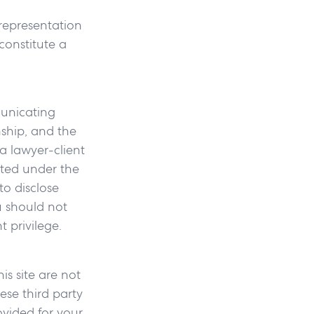
 representation
constitute a
municating
nship, and the
a lawyer-client
cted under the
to disclose
u should not
 privilege.
is site are not
ese third party
ovided for your