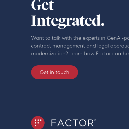
Get
Integrated.
Want to talk with the experts in GenAI-
contract management and legal operati
modernization? Learn how Factor can he
Get in touch