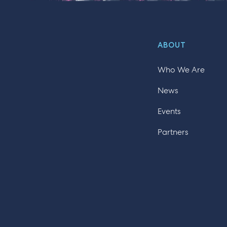
ABOUT
Who We Are
News
Events
Partners