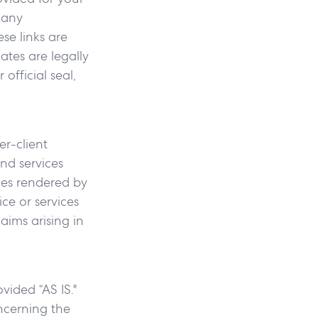
 any
se links are
iates are legally
official seal,
r-client
and services
ices rendered by
ce or services
aims arising in
vided “AS IS."
ncerning the