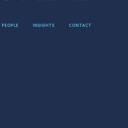
PEOPLE
INSIGHTS
CONTACT