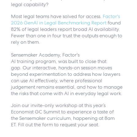
legal capability?
Most legal teams have solved for access.
Factor's
2026 GenAI in Legal Benchmarking Report
found
82% of legal leaders report broad AI availability.
Fewer than one in four trust the outputs enough to
rely on them.
Sensemaker Academy, Factor's
AI training program, was built to close that
gap. Our interactive, hands-on session moves
beyond experimentation to address how lawyers
can use AI effectively, where professional
judgement remains essential, and how to manage
the risks that come with AI in everyday legal work.
Join our invite-only workshop at this year’s
Economist GC Summit to experience a taste of
the Sensemaker curriculum, happening at 8am
ET. Fill out the form to request your seat.