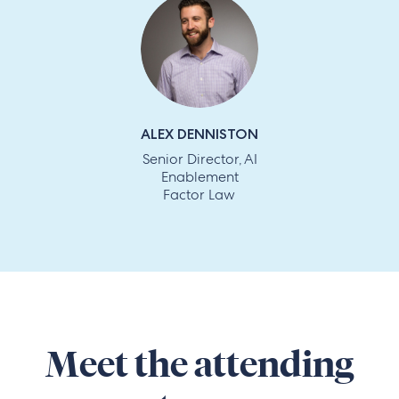
ALEX DENNISTON
Senior Director, AI
Enablement
Factor Law
Meet the attending