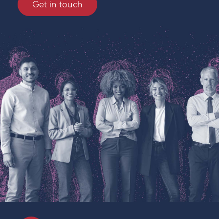
Get in touch