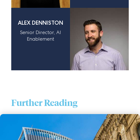
ALEX DENNISTON
Senior Director, AI
Enablement
Further Reading