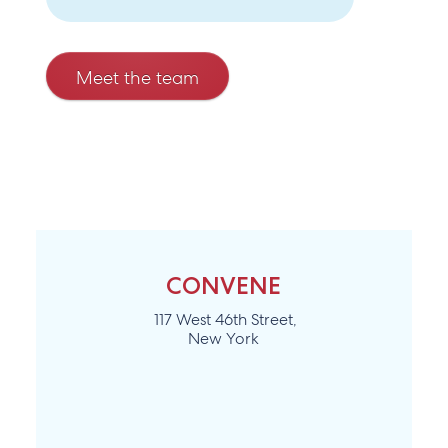
Meet the team
CONVENE
117 West 46th Street,
New York