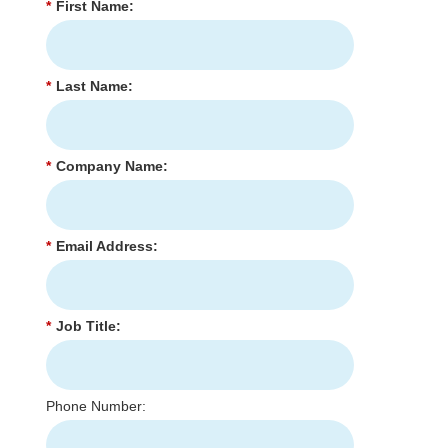
*
First Name:
*
Last Name:
*
Company Name:
*
Email Address:
*
Job Title:
Phone Number: