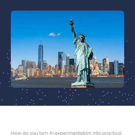
How do you turn AI experimentation into practical