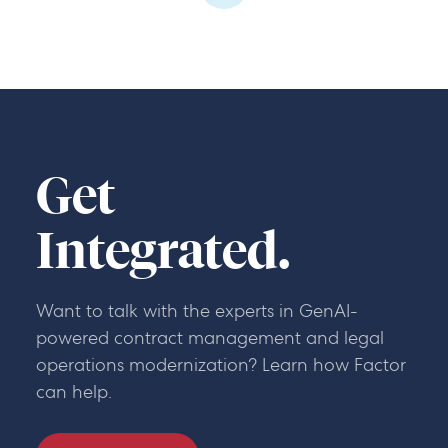
Get
Integrated.
Want to talk with the experts in GenAI-
powered contract management and legal
operations modernization? Learn how Factor
can help.