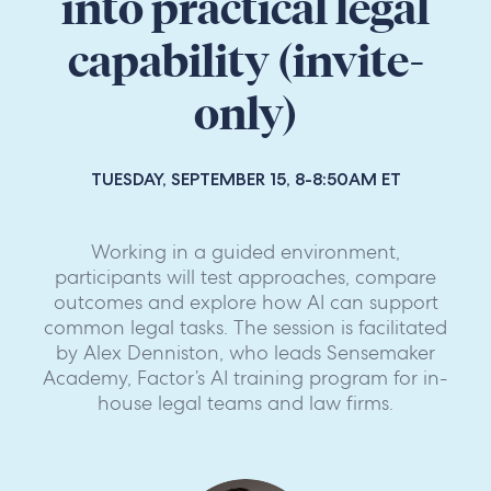
into practical legal
capability (invite-
only)
TUESDAY, SEPTEMBER 15, 8-8:50AM ET
Working in a guided environment,
participants will test approaches, compare
outcomes and explore how AI can support
common legal tasks. The session is facilitated
by Alex Denniston, who leads Sensemaker
Academy, Factor’s AI training program for in-
house legal teams and law firms.