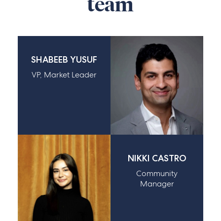
team
SHABEEB YUSUF
VP, Market Leader
NIKKI CASTRO
Community
Manager