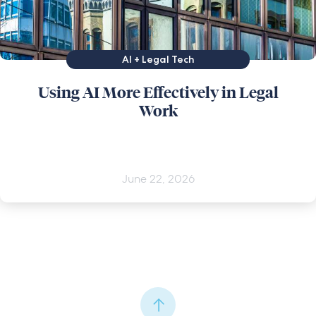
AI + Legal Tech
Using AI More Effectively in Legal
Work
June 22, 2026