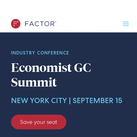
INDUSTRY CONFERENCE
Economist GC
Summit
NEW YORK CITY | SEPTEMBER 15
Save your seat