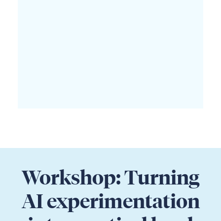
Workshop: Turning
AI experimentation