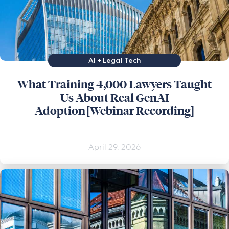
AI + Legal Tech
What Training 4,000 Lawyers Taught
Us About Real GenAI
Adoption [Webinar Recording]
April 29, 2026