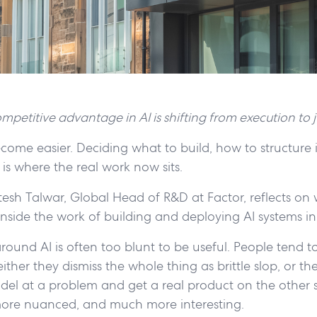
mpetitive advantage in AI is shifting from execution to
come easier. Deciding what to build, how to structure 
 is where the real work now sits.
Hitesh Talwar, Global Head of R&D at Factor, reflects on 
 inside the work of building and deploying AI systems in
round AI is often too blunt to be useful. People tend to
ther they dismiss the whole thing as brittle slop, or the
el at a problem and get a real product on the other s
ore nuanced, and much more interesting.