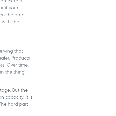
can extract
r if your
hen the data
 with the
erving that
safer. Products
ss. Over time,
an the thing
tage. But the
 capacity. It is
The hard part