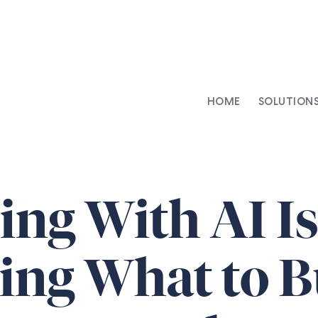
HOME
SOLUTION
AI-Integrated Contracting
SenseDesk
Clinical Trial Agreements
Commercial Contracts
ing With AI Is
Asset Management
Capital Markets
ng What to Bu
Repapering & Reg Response