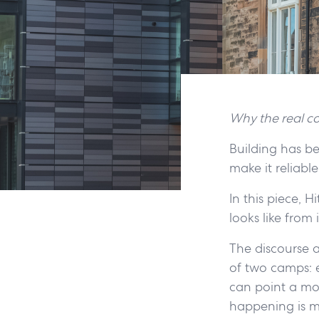
Why the real co
Building has be
make it reliable
In this piece, 
looks like from
The discourse a
of two camps: ei
can point a mod
happening is m