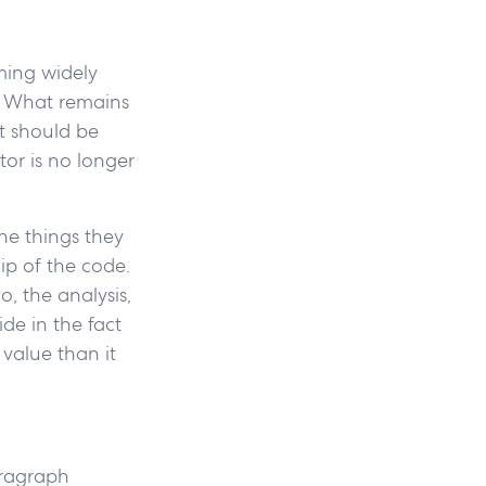
ming widely
. What remains
t should be
tor is no longer
he things they
ip of the code.
o, the analysis,
de in the fact
value than it
aragraph