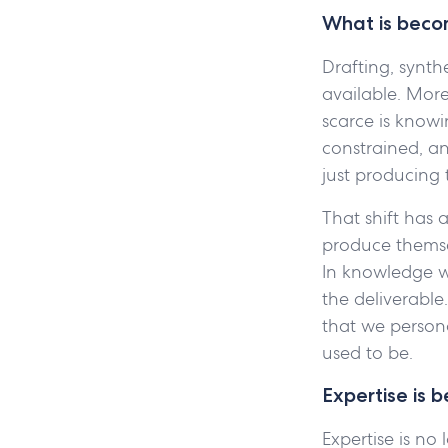
What is becom
Drafting, synth
available. Mor
scarce is know
constrained, an
just producing 
That shift has 
produce themsel
In knowledge wo
the deliverable
that we person
used to be.
Expertise is 
Expertise is no