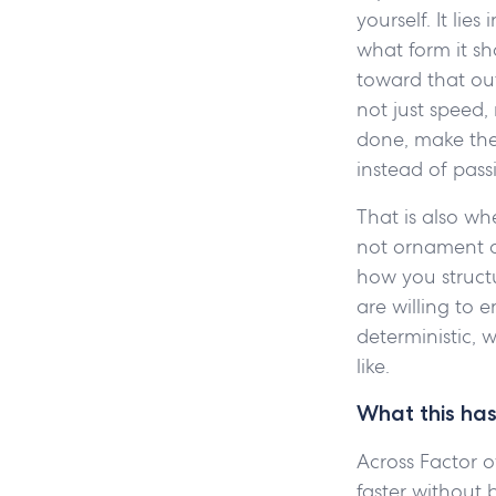
yourself. It lie
what form it sh
toward that out
not just speed,
done, make the
instead of passi
That is also wh
not ornament or
how you struct
are willing to
deterministic, 
like.
What this has
Across Factor o
faster without 