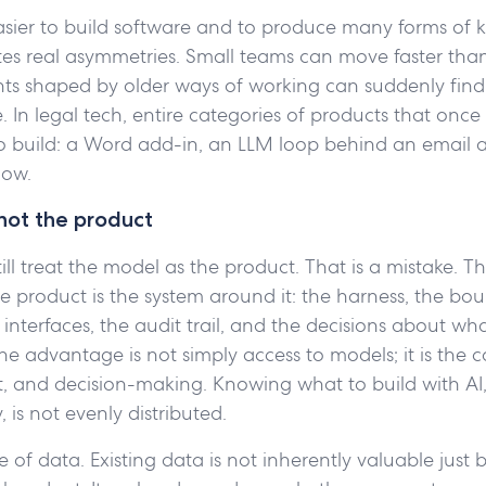
asier to build software and to produce many forms of
tes real asymmetries. Small teams can move faster than
ts shaped by older ways of working can suddenly find
 In legal tech, entire categories of products that once f
o build: a Word add-in, an LLM loop behind an email a
low.
not the product
ll treat the model as the product. That is a mistake. T
product is the system around it: the harness, the bou
e interfaces, the audit trail, and the decisions about w
The advantage is not simply access to models; it is the 
t, and decision-making. Knowing what to build with AI
y, is not evenly distributed.
 of data. Existing data is not inherently valuable just b