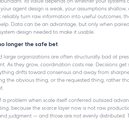
 abundant. Its value depends on whether your systems 
If your agent design is weak, your assumptions shallow, o
reliably turn raw information into useful outcomes, t
t help. Data can be an advantage, but only when paired
ystem design needed to make it usable.
no longer the safe bet
large organizations are often structurally bad at pres
t. As they grow, coordination costs rise. Decisions get 
erything drifts toward consensus and away from sharpne
ing the obvious thing, or the requested thing, rather th
t.
f a problem when scale itself conferred outsized advan
fting, because the scarce layer now is not raw production
 and judgment — and those are not evenly distributed. 