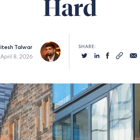
Hard
itesh Talwar
SHARE:
April 8, 2026