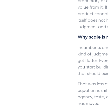
proprietary or
value from it. 
product cannot 
itself does no
judgment and s
Why scale is 
Incumbents and 
kind of judgmen
get flatter. Ev
you start build
that should exis
That was less o
equation is shi
agency, taste,
has moved.