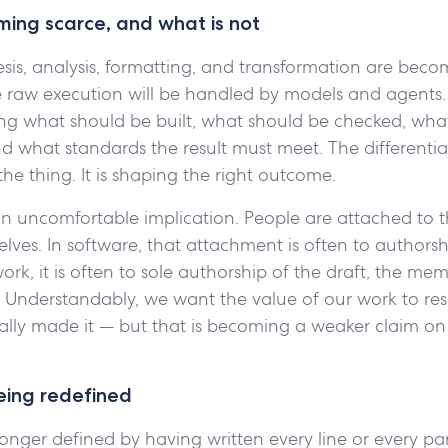
ing scarce, and what is not
esis, analysis, formatting, and transformation are beco
e raw execution will be handled by models and agents
ing what should be built, what should be checked, wha
d what standards the result must meet. The differentia
the thing. It is shaping the right outcome.
an uncomfortable implication. People are attached to t
ves. In software, that attachment is often to authorsh
rk, it is often to sole authorship of the draft, the mem
. Understandably, we want the value of our work to resi
ally made it — but that is becoming a weaker claim on 
being redefined
 longer defined by having written every line or every p