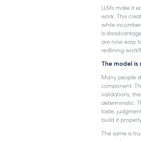
LLMs make it e
work. This crea
while incumben
a disadvantage.
are now easy t
redlining workf
The model is 
Many people sti
component. The 
validations, th
deterministic. 
taste, judgmen
build it properl
The same is true