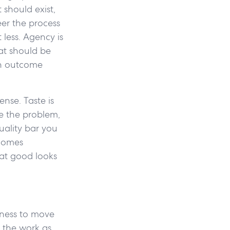
 should exist,
eer the process
less. Agency is
hat should be
an outcome
nse. Taste is
me the problem,
uality bar you
ecomes
hat good looks
ngness to move
f the work as