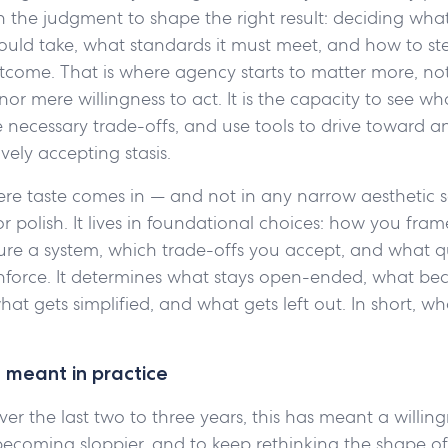
s in the judgment to shape the right result: deciding what
ould take, what standards it must meet, and how to st
come. That is where agency starts to matter more, not 
 nor mere willingness to act. It is the capacity to see w
 necessary trade-offs, and use tools to drive toward 
vely accepting stasis.
ere taste comes in — and not in any narrow aesthetic se
 polish. It lives in foundational choices: how you fra
ure a system, which trade-offs you accept, and what q
 enforce. It determines what stays open-ended, what b
what gets simplified, and what gets left out. In short, w
 meant in practice
ver the last two to three years, this has meant a willi
becoming sloppier, and to keep rethinking the shape o