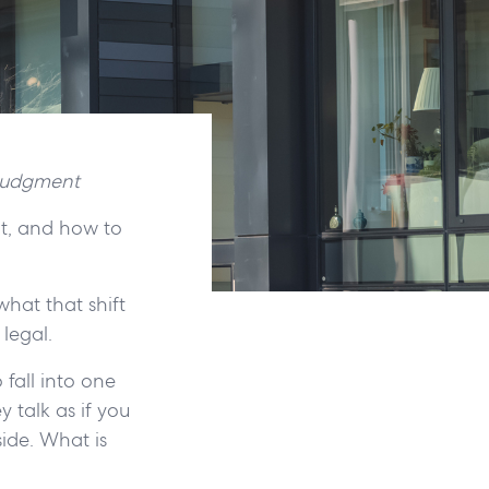
 judgment
it, and how to
what that shift
 legal.
 fall into one
y talk as if you
ide. What is