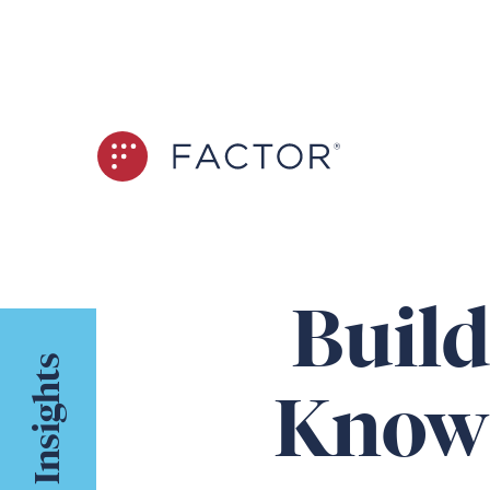
Build
Insights
Knowi