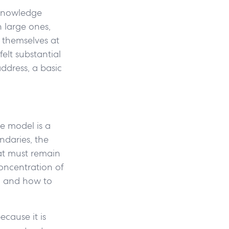
 knowledge
 large ones,
 themselves at
elt substantial
ddress, a basic
he model is a
ndaries, the
hat must remain
concentration of
, and how to
ecause it is