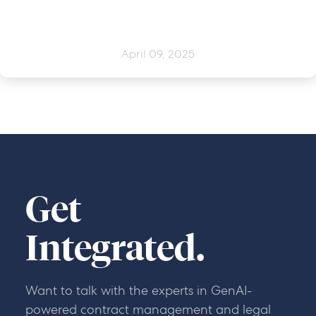
April 09, 2025
Get
Integrated.
Want to talk with the experts in GenAI-
powered contract management and legal