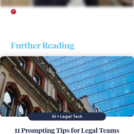
Further Reading
AI + Legal Tech
11 Prompting Tips for Legal Teams