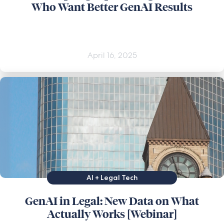
Who Want Better GenAI Results
April 16, 2025
AI + Legal Tech
GenAI in Legal: New Data on What
Actually Works [Webinar]