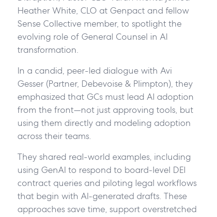
Heather White, CLO at Genpact and fellow
Sense Collective member, to spotlight the
evolving role of General Counsel in AI
transformation.
In a candid, peer-led dialogue with Avi
Gesser (Partner, Debevoise & Plimpton), they
emphasized that GCs must lead AI adoption
from the front—not just approving tools, but
using them directly and modeling adoption
across their teams.
They shared real-world examples, including
using GenAI to respond to board-level DEI
contract queries and piloting legal workflows
that begin with AI-generated drafts. These
approaches save time, support overstretched