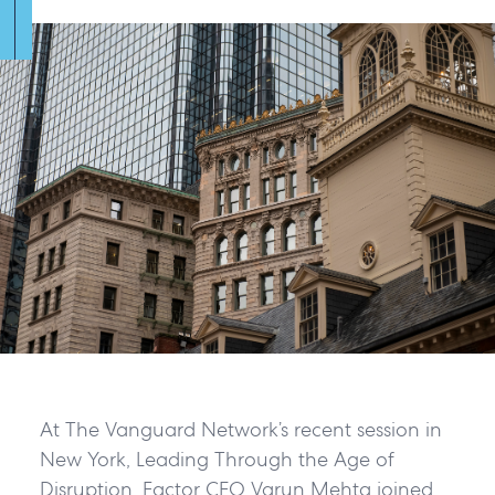
At The Vanguard Network’s recent session in
New York, Leading Through the Age of
Disruption, Factor CEO Varun Mehta joined