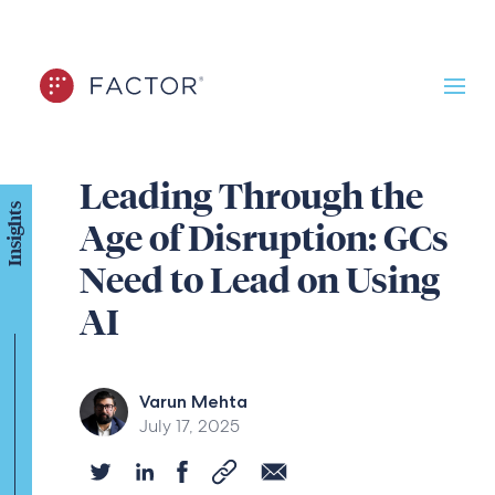
Leading Through the
Insights
Age of Disruption: GCs
Need to Lead on Using
AI
Varun Mehta
July 17, 2025