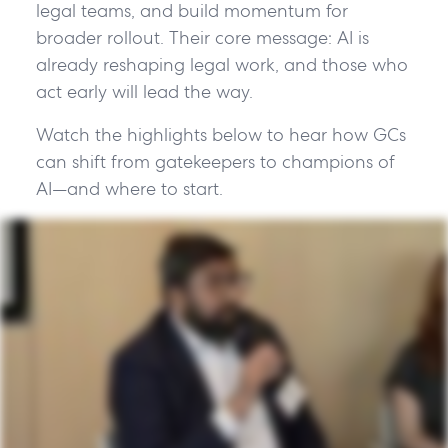
legal teams, and build momentum for
broader rollout. Their core message: AI is
already reshaping legal work, and those who
act early will lead the way.
Watch the highlights below to hear how GCs
can shift from gatekeepers to champions of
AI—and where to start.