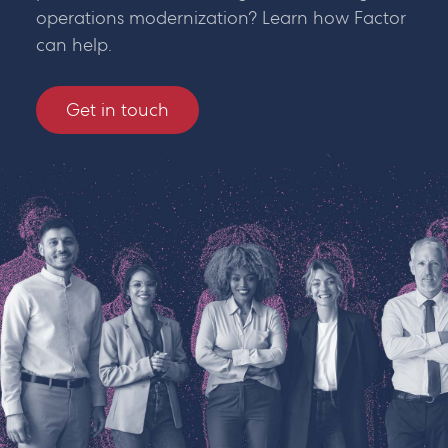
operations modernization? Learn how Factor
can help.
Get in touch