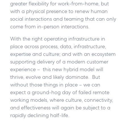
greater flexibility for work-from-home, but
with a physical presence to renew human
social interactions and teaming that can only
come from in-person interactions.
With the right operating infrastructure in
place across process, data, infrastructure,
expertise and culture; and with an ecosystem
supporting delivery of a modern customer
experience – this new hybrid model will
thrive, evolve and likely dominate. But
without those things in place – we can
expect a ground-hog day of failed remote
working models, where culture, connectivity,
and effectiveness will again be subject to a
rapidly declining half-life.