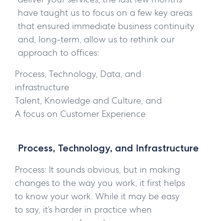
have taught us to focus on a few key areas
that ensured immediate business continuity
and, long-term, allow us to rethink our
approach to offices:
Process, Technology, Data, and
infrastructure
Talent, Knowledge and Culture, and
A focus on Customer Experience
Process, Technology, and Infrastructure
Process:
It sounds obvious, but in making
changes to the way you work, it first helps
to know your work. While it may be easy
to say, it’s harder in practice when