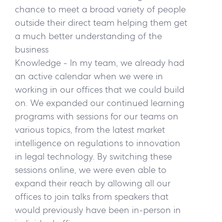
chance to meet a broad variety of people
outside their direct team helping them get
a much better understanding of the
business
Knowledge
- In my team, we already had
an active calendar when we were in
working in our offices that we could build
on. We expanded our continued learning
programs with sessions for our teams on
various topics, from the latest market
intelligence on regulations to innovation
in legal technology. By switching these
sessions online, we were even able to
expand their reach by allowing all our
offices to join talks from speakers that
would previously have been in-person in