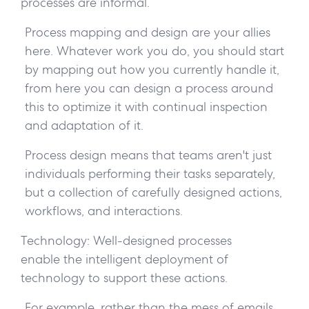
processes are informal.
Process mapping and design are your allies
here. Whatever work you do, you should start
by mapping out how you currently handle it,
from here you can design a process around
this to optimize it with continual inspection
and adaptation of it.
Process design means that teams aren't just
individuals performing their tasks separately,
but a collection of carefully designed actions,
workflows, and interactions.
Technology:
Well-designed processes
enable the intelligent deployment of
technology to support these actions.
For example, rather than the mess of emails,