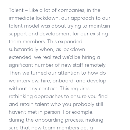
Talent –
Like a lot of companies, in the
immediate lockdown, our approach to our
talent model was about trying to maintain
support and development for our existing
team members. This expanded
substantially when, as lockdown
extended, we realized we’d be hiring a
significant number of new staff remotely.
Then we turned our attention to how do
we interview, hire, onboard, and develop
without any contact. This requires
rethinking approaches to ensure you find
and retain talent who you probably still
haven’t met in person. For example,
during the onboarding process, making
sure that new team members get a