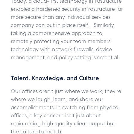
Today, a cloud-first technology infrastructure
enables a hardened security infrastructure far
more secure than any individual services
company can put in place itself. Similarly,
taking a comprehensive approach to
remotely protecting your team members’
technology with network firewalls, device
management, and policy setting is essential.
Talent, Knowledge, and Culture
Our offices aren't just where we work, they're
where we laugh, learn, and share our
accomplishments. In switching from physical
offices, a key concern isn't just about
maintaining high-quality client output but
the culture to match.