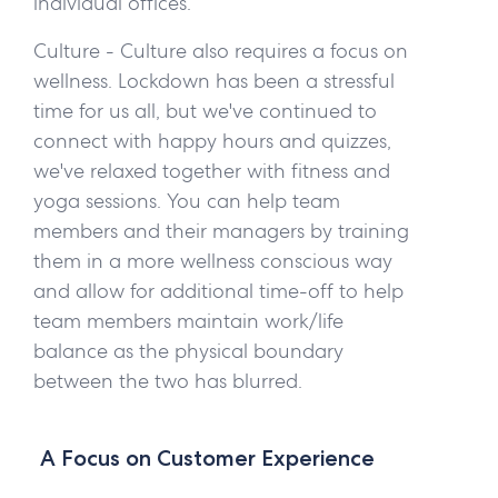
individual offices.
Culture -
Culture also requires a focus on
wellness. Lockdown has been a stressful
time for us all, but we've continued to
connect with happy hours and quizzes,
we've relaxed together with fitness and
yoga sessions. You can help team
members and their managers by training
them in a more wellness conscious way
and allow for additional time-off to help
team members maintain work/life
balance as the physical boundary
between the two has blurred.
A Focus on Customer Experience