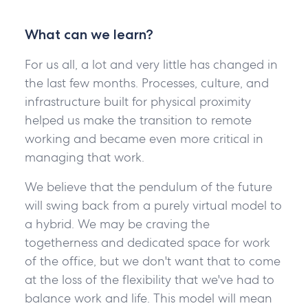
What can we learn?
For us all, a lot and very little has changed in
the last few months. Processes, culture, and
infrastructure built for physical proximity
helped us make the transition to remote
working and became even more critical in
managing that work.
We believe that the pendulum of the future
will swing back from a purely virtual model to
a hybrid. We may be craving the
togetherness and dedicated space for work
of the office, but we don't want that to come
at the loss of the flexibility that we've had to
balance work and life. This model will mean