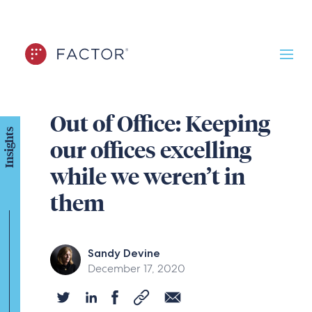
Out of Office: Keeping
Insights
our offices excelling
while we weren’t in
them
Sandy Devine
December 17, 2020