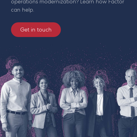
operations modernization? Learn how Factor
can help.
Get in touch