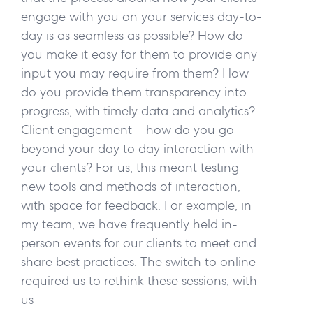
engage with you on your services day-to-
day is as seamless as possible? How do
you make it easy for them to provide any
input you may require from them? How
do you provide them transparency into
progress, with timely data and analytics?
Client engagement – how do you go
beyond your day to day interaction with
your clients? For us, this meant testing
new tools and methods of interaction,
with space for feedback. For example, in
my team, we have frequently held in-
person events for our clients to meet and
share best practices. The switch to online
required us to rethink these sessions, with
us