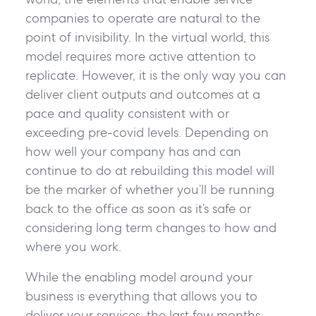
companies to operate are natural to the
point of invisibility. In the virtual world, this
model requires more active attention to
replicate. However, it is the only way you can
deliver client outputs and outcomes at a
pace and quality consistent with or
exceeding pre-covid levels. Depending on
how well your company has and can
continue to do at rebuilding this model will
be the marker of whether you’ll be running
back to the office as soon as it’s safe or
considering long term changes to how and
where you work.
While the enabling model around your
business is everything that allows you to
deliver your services, the last few months