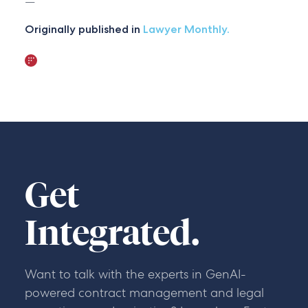
—
Originally published in
Lawyer Monthly.
Get
Integrated.
Want to talk with the experts in GenAI-
powered contract management and legal