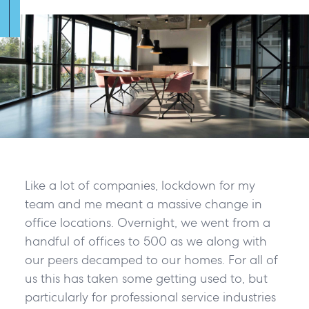
Like a lot of companies, lockdown for my
team and me meant a massive change in
office locations. Overnight, we went from a
handful of offices to 500 as we along with
our peers decamped to our homes. For all of
us this has taken some getting used to, but
particularly for professional service industries