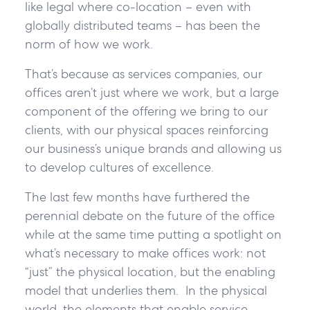
like legal where co-location – even with
globally distributed teams – has been the
norm of how we work.
That’s because as services companies, our
offices aren’t just where we work, but a large
component of the offering we bring to our
clients, with our physical spaces reinforcing
our business’s unique brands and allowing us
to develop cultures of excellence.
The last few months have furthered the
perennial debate on the future of the office
while at the same time putting a spotlight on
what’s necessary to make offices work: not
“just” the physical location, but the enabling
model that underlies them. In the physical
world, the elements that enable service