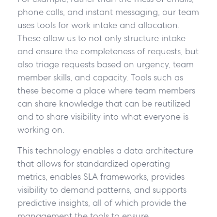
phone calls, and instant messaging, our team
uses tools for work intake and allocation.
These allow us to not only structure intake
and ensure the completeness of requests, but
also triage requests based on urgency, team
member skills, and capacity. Tools such as
these become a place where team members
can share knowledge that can be reutilized
and to share visibility into what everyone is
working on.
This technology enables a data architecture
that allows for standardized operating
metrics, enables SLA frameworks, provides
visibility to demand patterns, and supports
predictive insights, all of which provide the
management the tools to ensure