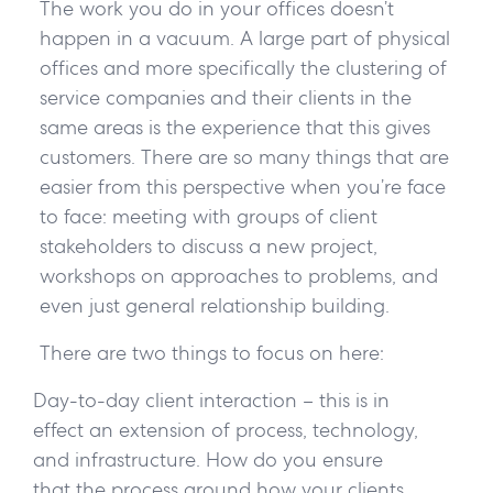
The work you do in your offices doesn’t
happen in a vacuum. A large part of physical
offices and more specifically the clustering of
service companies and their clients in the
same areas is the experience that this gives
customers. There are so many things that are
easier from this perspective when you’re face
to face: meeting with groups of client
stakeholders to discuss a new project,
workshops on approaches to problems, and
even just general relationship building.
There are two things to focus on here:
Day-to-day client interaction – this is in
effect an extension of process, technology,
and infrastructure. How do you ensure
that the process around how your clients