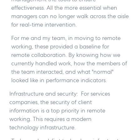
effectiveness. All the more essential when
managers can no longer walk across the aisle
for real-time intervention.
For me and my team, in moving to remote
working, these provided a baseline for
remote collaboration. By knowing how we
currently handled work, how the members of
the team interacted, and what "normal"
looked like in performance indicators.
Infrastructure and security:
For services
companies, the security of client
information is a top priority in remote
working. This requires a modern
technology infrastructure.