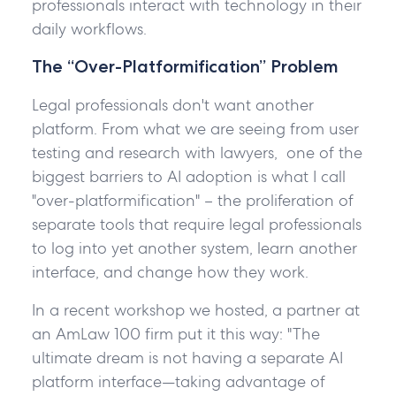
professionals interact with technology in their
daily workflows.
The “Over-Platformification” Problem
Legal professionals don't want another
platform. From what we are seeing from user
testing and research with lawyers, one of the
biggest barriers to AI adoption is what I call
"over-platformification" – the proliferation of
separate tools that require legal professionals
to log into yet another system, learn another
interface, and change how they work.
In a recent workshop we hosted, a partner at
an AmLaw 100 firm put it this way: "The
ultimate dream is not having a separate AI
platform interface—taking advantage of