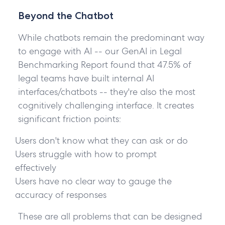
Beyond the Chatbot
While chatbots remain the predominant way
to engage with AI -- our GenAI in Legal
Benchmarking Report found that 47.5% of
legal teams have built internal AI
interfaces/chatbots -- they're also the most
cognitively challenging interface. It creates
significant friction points:
Users don't know what they can ask or do
Users struggle with how to prompt
effectively
Users have no clear way to gauge the
accuracy of responses
These are all problems that can be designed