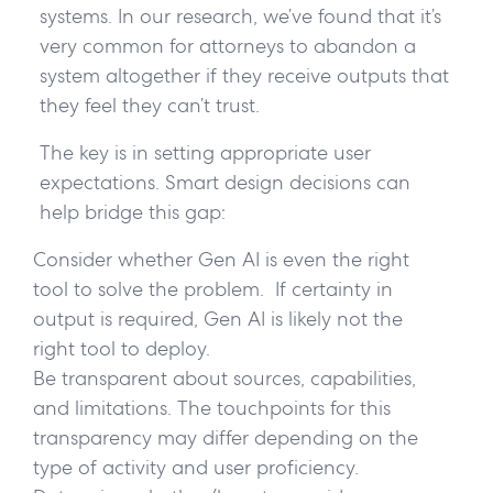
systems. In our research, we’ve found that it’s
very common for attorneys to abandon a
system altogether if they receive outputs that
they feel they can’t trust.
The key is in setting appropriate user
expectations. Smart design decisions can
help bridge this gap:
Consider whether Gen AI is even the right
tool to solve the problem. If certainty in
output is required, Gen AI is likely not the
right tool to deploy.
Be transparent about sources, capabilities,
and limitations. The touchpoints for this
transparency may differ depending on the
type of activity and user proficiency.