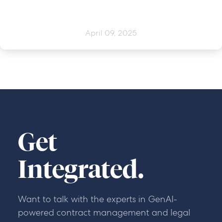
April 09, 2025
Get
Integrated.
Want to talk with the experts in GenAI-
powered contract management and legal