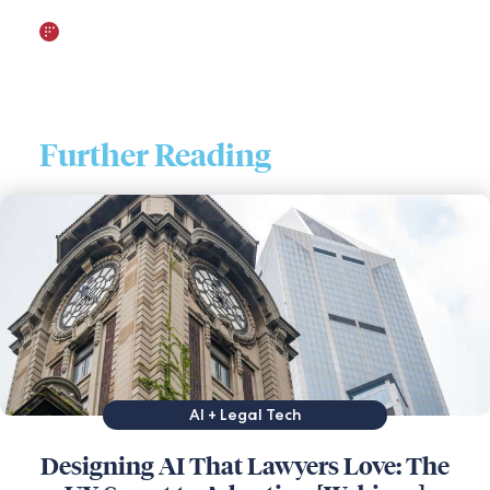
Further Reading
AI + Legal Tech
Designing AI That Lawyers Love: The