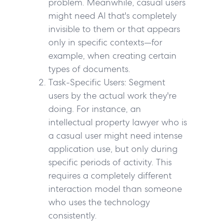
problem. Meanwhile, casual users
might need AI that's completely
invisible to them or that appears
only in specific contexts—for
example, when creating certain
types of documents.
Task-Specific Users:
Segment
users by the actual work they're
doing. For instance, an
intellectual property lawyer who is
a casual user might need intense
application use, but only during
specific periods of activity. This
requires a completely different
interaction model than someone
who uses the technology
consistently.