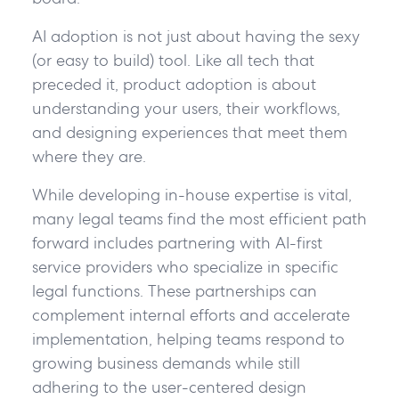
AI adoption is not just about having the sexy
(or easy to build) tool. Like all tech that
preceded it, product adoption is about
understanding your users, their workflows,
and designing experiences that meet them
where they are.
While developing in-house expertise is vital,
many legal teams find the most efficient path
forward includes partnering with AI-first
service providers who specialize in specific
legal functions. These partnerships can
complement internal efforts and accelerate
implementation, helping teams respond to
growing business demands while still
adhering to the user-centered design