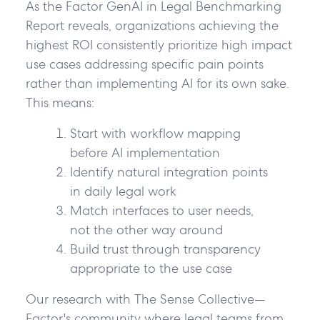
As the Factor GenAI in Legal Benchmarking
Report reveals, organizations achieving the
highest ROI consistently prioritize high impact
use cases addressing specific pain points
rather than implementing AI for its own sake.
This means:
Start with workflow mapping
before AI implementation
Identify natural integration points
in daily legal work
Match interfaces to user needs
,
not the other way around
Build trust through transparency
appropriate to the use case
Our research with The Sense Collective—
Factor's community where legal teams from