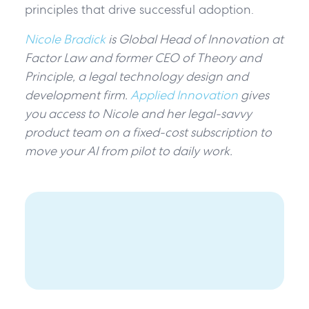
principles that drive successful adoption.
Nicole Bradick
is Global Head of Innovation at
Factor Law and former CEO of Theory and
Principle, a legal technology design and
development firm.
Applied Innovation
gives
you access to Nicole and her legal-savvy
product team on a fixed-cost subscription to
move your AI from pilot to daily work.