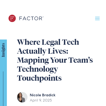
Where Legal Tech
Insights
Actually Lives:
Mapping Your Team’s
Technology
Touchpoints
Nicole Bradick
April 9, 2025