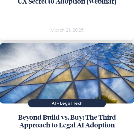
UX Secret to Adoption [Webinar]
March 21, 2025
AI + Legal Tech
Beyond Build vs. Buy: The Third
Approach to Legal AI Adoption