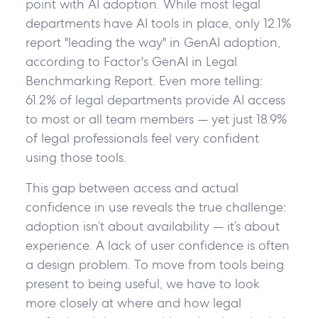
point with AI adoption. While most legal
departments have AI tools in place, only 12.1%
report "leading the way" in GenAI adoption,
according to Factor's GenAI in Legal
Benchmarking Report. Even more telling:
61.2% of legal departments provide AI access
to most or all team members — yet just 18.9%
of legal professionals feel very confident
using those tools.
This gap between access and actual
confidence in use reveals the true challenge:
adoption isn’t about availability — it’s about
experience. A lack of user confidence is often
a design problem. To move from tools being
present to being useful, we have to look
more closely at where and how legal