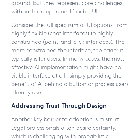
around, but they represent core challenges
with such an open and flexible UI.
Consider the full spectrum of UI options, from
highly flexible (chat interfaces) to highly
constrained (point-and-click interfaces). The
more constrained the interface, the easier it
typically is for users. In many cases, the most
effective AI implementation might have no
visible interface at all—simply providing the
benefit of AI behind a button or process users
already use.
Addressing Trust Through Design
Another key barrier to adoption is mistrust.
Legal professionals often desire certainty,
which is challenging with probabilistic