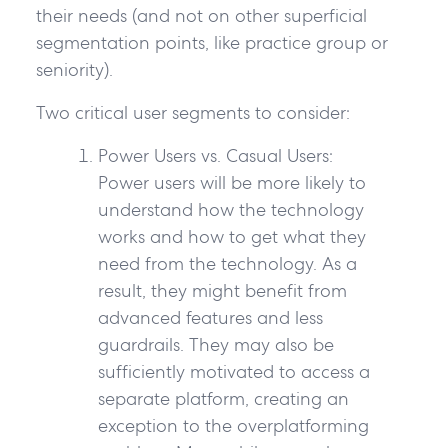
their needs (and not on other superficial
segmentation points, like practice group or
seniority).
Two critical user segments to consider:
Power Users vs. Casual Users:
Power users will be more likely to
understand how the technology
works and how to get what they
need from the technology. As a
result, they might benefit from
advanced features and less
guardrails. They may also be
sufficiently motivated to access a
separate platform, creating an
exception to the overplatforming