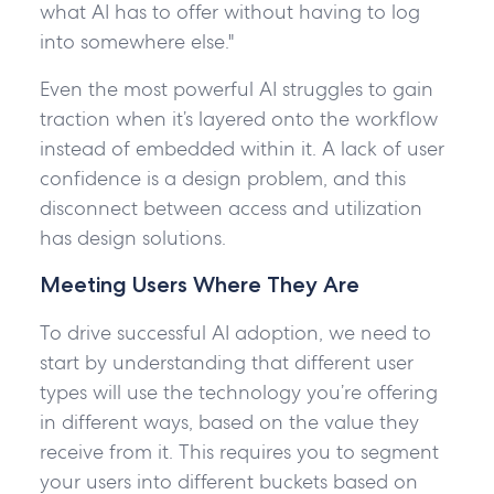
what AI has to offer without having to log
into somewhere else."
Even the most powerful AI struggles to gain
traction when it’s layered onto the workflow
instead of embedded within it. A lack of user
confidence is a design problem, and this
disconnect between access and utilization
has design solutions.
Meeting Users Where They Are
To drive successful AI adoption, we need to
start by understanding that different user
types will use the technology you’re offering
in different ways, based on the value they
receive from it. This requires you to segment
your users into different buckets based on