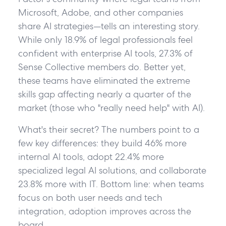
Microsoft, Adobe, and other companies
share AI strategies—tells an interesting story.
While only 18.9% of legal professionals feel
confident with enterprise AI tools, 27.3% of
Sense Collective members do. Better yet,
these teams have eliminated the extreme
skills gap affecting nearly a quarter of the
market (those who "really need help" with AI).
What's their secret? The numbers point to a
few key differences: they build 46% more
internal AI tools, adopt 22.4% more
specialized legal AI solutions, and collaborate
23.8% more with IT. Bottom line: when teams
focus on both user needs and tech
integration, adoption improves across the
board.