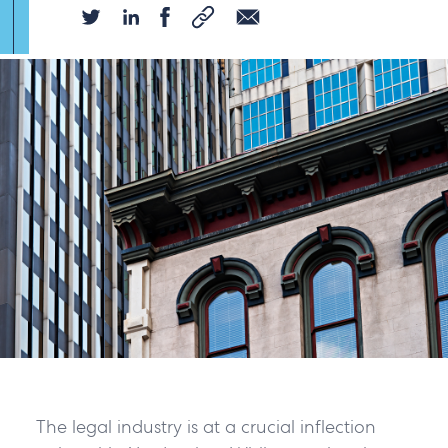
The legal industry is at a crucial inflection