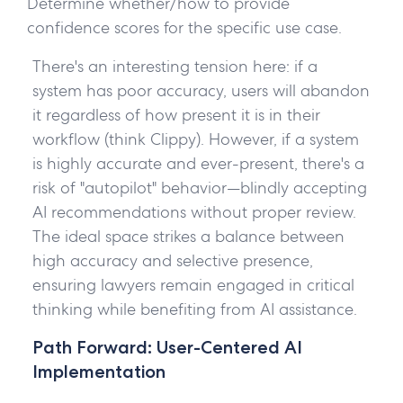
Determine whether/how to provide
confidence scores for the specific use case.
There's an interesting tension here: if a
system has poor accuracy, users will abandon
it regardless of how present it is in their
workflow (think Clippy). However, if a system
is highly accurate and ever-present, there's a
risk of "autopilot" behavior—blindly accepting
AI recommendations without proper review.
The ideal space strikes a balance between
high accuracy and selective presence,
ensuring lawyers remain engaged in critical
thinking while benefiting from AI assistance.
Path Forward: User-Centered AI
Implementation