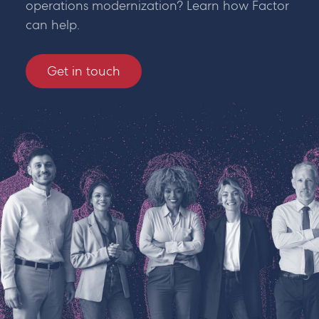
operations modernization? Learn how Factor
can help.
Get in touch