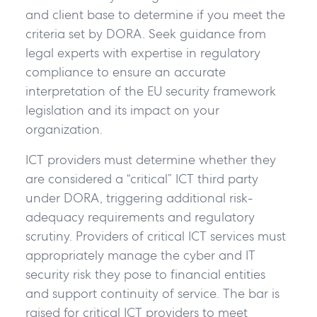
and client base to determine if you meet the
criteria set by DORA. Seek guidance from
legal experts with expertise in regulatory
compliance to ensure an accurate
interpretation of the EU security framework
legislation and its impact on your
organization.
ICT providers must determine whether they
are considered a “critical” ICT third party
under DORA, triggering additional risk-
adequacy requirements and regulatory
scrutiny. Providers of critical ICT services must
appropriately manage the cyber and IT
security risk they pose to financial entities
and support continuity of service. The bar is
raised for critical ICT providers to meet