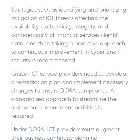
Strategies such as identifying and prioritizing
mitigation of ICT threats affecting the
availability, authenticity, integrity, and
confidentiality of financial services clients’
data; and then taking a proactive approach
to continuous improvement in cyber and IT
security is recommended.
Critical ICT service providers need to develop
a remediation plan and implement necessary
changes to ensure DORA compliance. A
standardised approach to streamline the
review and amendment activities is
required.
Under DORA, ICT providers must augment
their business continuity planning