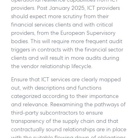
providers. Post January 2025, ICT providers
should expect more scrutiny from their
financial services clients and with critical
providers, from the European Supervisory
bodies. This will require more frequent audit
triggers in contracts with the financial sector
clients and will result in more audits during
the vendor relationship lifecycle.
Ensure that ICT services are clearly mapped
out, with descriptions and functions
categorized according to their importance
and relevance. Reexamining the pathways of
third-party subcontractors to ensure
transparency of the supply chain and that
contractually sound relationships are in place
with the suitable flowing down of obligations