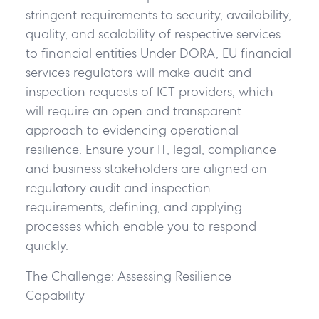
stringent requirements to security, availability,
quality, and scalability of respective services
to financial entities Under DORA, EU financial
services regulators will make audit and
inspection requests of ICT providers, which
will require an open and transparent
approach to evidencing operational
resilience. Ensure your IT, legal, compliance
and business stakeholders are aligned on
regulatory audit and inspection
requirements, defining, and applying
processes which enable you to respond
quickly.
The Challenge: Assessing Resilience
Capability