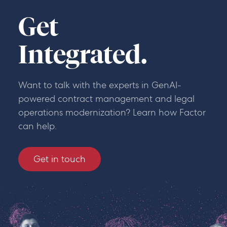
Get
Integrated.
Want to talk with the experts in GenAI-
powered contract management and legal
operations modernization? Learn how Factor
can help.
Get in touch