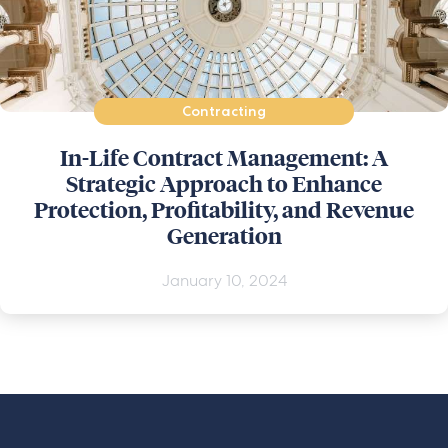
Contracting
In-Life Contract Management: A
Strategic Approach to Enhance
Protection, Profitability, and Revenue
Generation
January 10, 2024