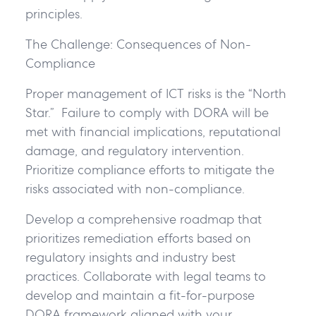
principles.
The Challenge: Consequences of Non-
Compliance
Proper management of ICT risks is the “North
Star.” Failure to comply with DORA will be
met with financial implications, reputational
damage, and regulatory intervention.
Prioritize compliance efforts to mitigate the
risks associated with non-compliance.
Develop a comprehensive roadmap that
prioritizes remediation efforts based on
regulatory insights and industry best
practices. Collaborate with legal teams to
develop and maintain a fit-for-purpose
DORA framework aligned with your