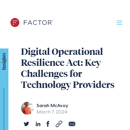
Digital Operational
Insights
Resilience Act: Key
Challenges for
Technology Providers
Sarah McAvoy
March 7, 2024