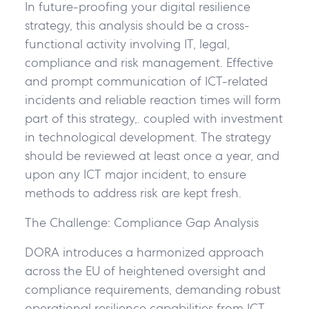
In future-proofing your digital resilience
strategy, this analysis should be a cross-
functional activity involving IT, legal,
compliance and risk management. Effective
and prompt communication of ICT-related
incidents and reliable reaction times will form
part of this strategy,. coupled with investment
in technological development. The strategy
should be reviewed at least once a year, and
upon any ICT major incident, to ensure
methods to address risk are kept fresh.
The Challenge: Compliance Gap Analysis
DORA introduces a harmonized approach
across the EU of heightened oversight and
compliance requirements, demanding robust
operational resilience capabilities from ICT