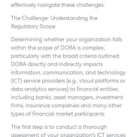
effectively navigate these challenges.
The Challenge: Understanding the
Regulatory Scope
Determining whether your organization falls
within the scope of DORA is complex,
particularly with the broad criteria outlined.
DORA directly and indirectly impacts
information, communication, and technology
(ICT) service providers (e.g., cloud platforms or
data analytics services) to financial entities,
including banks, asset managers, investment
firms, insurance companies and many other
types of financial market participants.
The first step is to conduct a thorough
assessment of your organization's ICT services