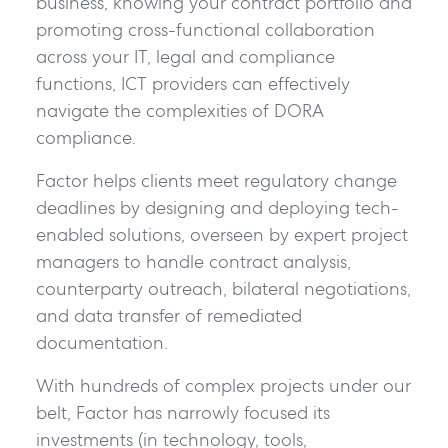
business, knowing your contract portfolio and
promoting cross-functional collaboration
across your IT, legal and compliance
functions, ICT providers can effectively
navigate the complexities of DORA
compliance.
Factor helps clients meet regulatory change
deadlines by designing and deploying tech-
enabled solutions, overseen by expert project
managers to handle contract analysis,
counterparty outreach, bilateral negotiations,
and data transfer of remediated
documentation.
With hundreds of complex projects under our
belt, Factor has narrowly focused its
investments (in technology, tools,