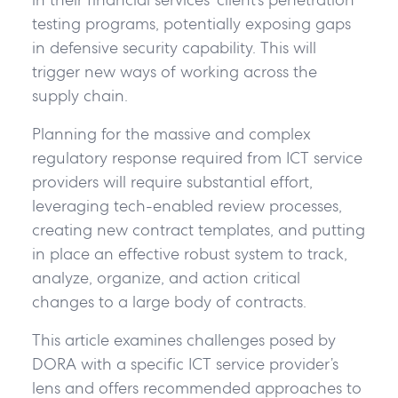
testing programs, potentially exposing gaps
in defensive security capability. This will
trigger new ways of working across the
supply chain.
Planning for the massive and complex
regulatory response required from ICT service
providers will require substantial effort,
leveraging tech-enabled review processes,
creating new contract templates, and putting
in place an effective robust system to track,
analyze, organize, and action critical
changes to a large body of contracts.
This article examines challenges posed by
DORA with a specific ICT service provider’s
lens and offers recommended approaches to