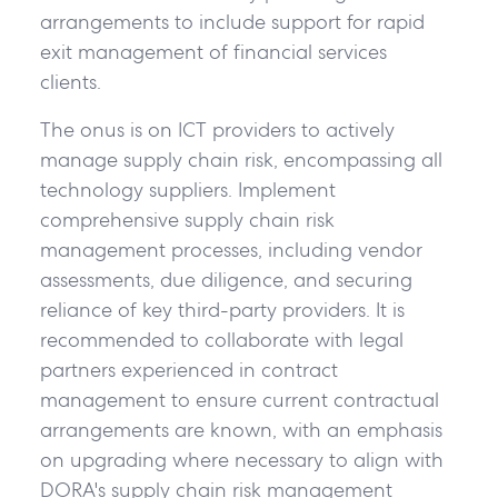
arrangements to include support for rapid
exit management of financial services
clients.
The onus is on ICT providers to actively
manage supply chain risk, encompassing all
technology suppliers. Implement
comprehensive supply chain risk
management processes, including vendor
assessments, due diligence, and securing
reliance of key third-party providers. It is
recommended to collaborate with legal
partners experienced in contract
management to ensure current contractual
arrangements are known, with an emphasis
on upgrading where necessary to align with
DORA's supply chain risk management