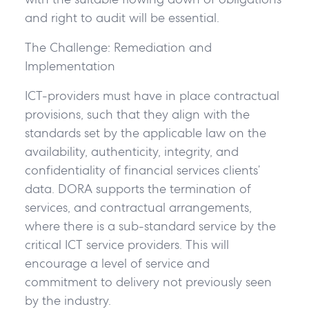
and right to audit will be essential.
The Challenge: Remediation and
Implementation
ICT-providers must have in place contractual
provisions, such that they align with the
standards set by the applicable law on the
availability, authenticity, integrity, and
confidentiality of financial services clients’
data. DORA supports the termination of
services, and contractual arrangements,
where there is a sub-standard service by the
critical ICT service providers. This will
encourage a level of service and
commitment to delivery not previously seen
by the industry.