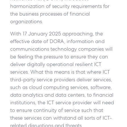
harmonization of security requirements for
the business processes of financial
organizations.
With 17 January 2025 approaching, the
effective date of DORA, information and
communications technology companies will
be feeling the pressure to ensure they can
deliver digitally operational resilient ICT
services. What this means is that where ICT
third-party service providers deliver services,
such as cloud computing services, software,
data analytics and data centers, to financial
institutions, the ICT service provider will need
to ensure continuity of service such that
these services can withstand all sorts of ICT-
related disruptions and threats.