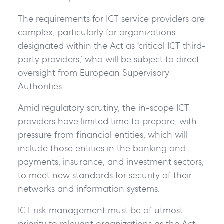
The requirements for ICT service providers are
complex, particularly for organizations
designated within the Act as ‘critical ICT third-
party providers,’ who will be subject to direct
oversight from European Supervisory
Authorities.
Amid regulatory scrutiny, the in-scope ICT
providers have limited time to prepare, with
pressure from financial entities, which will
include those entities in the banking and
payments, insurance, and investment sectors,
to meet new standards for security of their
networks and information systems.
ICT risk management must be of utmost
priority to relevant organizations as the Act