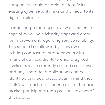
companies should be able to identify its
existing cyber security risks and threats to its
digital resilience.
Conducting a thorough review of resilience
capability will help identify gaps and areas
for improvement regarding service reliability.
This should be followed by a review of
existing contractual arrangements with
financial services clients to ensure agreed
levels of service currently offered are known
and any upgrade to obligations can be
identified and addressed. Bear in mind that
DORA will touch a broader scope of financial
market participants than previous reviews of
this nature.