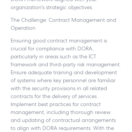
organization's strategic objectives.
The Challenge: Contract Management and
Operation
Ensuring good contract management is
crucial for compliance with DORA,
particularly in areas such as the ICT
framework and third-party risk management.
Ensure adequate training and development
of systems where key personnel are familiar
with the security provisions in all related
contracts for the delivery of services.
Implement best practices for contract
management, including thorough review
and updating of contractual arrangements
to align with DORA requirements. With the