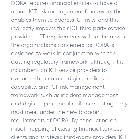
DORA requires financial entities to have a
robust ICT risk management framework that
enables them to address ICT risks, and this
indirectly impacts their ICT third party service
providers. ICT requirements will not be new to
the organizations concerned as DORA is
designed to work in conjunction with the
existing regulatory framework, although it is
incumbent on ICT service providers to
evaluate their current digital resilience
capability, and ICT risk management
framework such as incident management
and digital operational resilience testing, they
must meet under the new broader
requirements of DORA. By conducting an
initial mapping of existing financial services
clients and strategic third-party providers, ICT