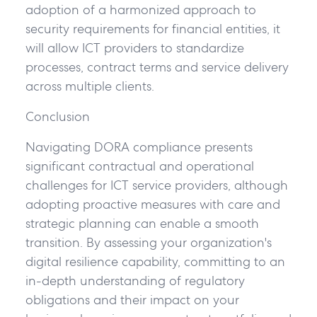
adoption of a harmonized approach to
security requirements for financial entities, it
will allow ICT providers to standardize
processes, contract terms and service delivery
across multiple clients.
Conclusion
Navigating DORA compliance presents
significant contractual and operational
challenges for ICT service providers, although
adopting proactive measures with care and
strategic planning can enable a smooth
transition. By assessing your organization's
digital resilience capability, committing to an
in-depth understanding of regulatory
obligations and their impact on your