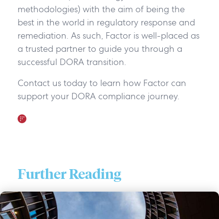
methodologies) with the aim of being the
best in the world in regulatory response and
remediation. As such, Factor is well-placed as
a trusted partner to guide you through a
successful DORA transition.
Contact us today to learn how Factor can
support your DORA compliance journey.
Further Reading