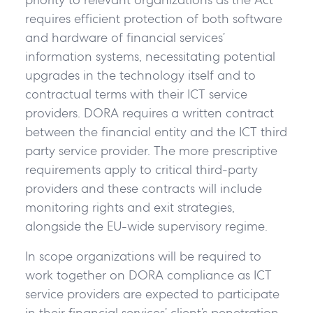
requires efficient protection of both software
and hardware of financial services’
information systems, necessitating potential
upgrades in the technology itself and to
contractual terms with their ICT service
providers. DORA requires a written contract
between the financial entity and the ICT third
party service provider. The more prescriptive
requirements apply to critical third-party
providers and these contracts will include
monitoring rights and exit strategies,
alongside the EU-wide supervisory regime.
In scope organizations will be required to
work together on DORA compliance as ICT
service providers are expected to participate
in their financial services’ client’s penetration