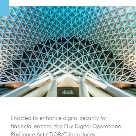
Enacted to enhance digital security for
financial entities, the EU’s Digital Operational
Resilience Act (“DORA”) introduces