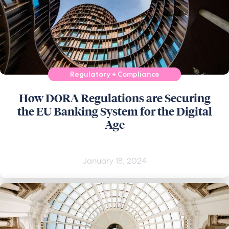
Regulatory + Compliance
How DORA Regulations are Securing
the EU Banking System for the Digital
Age
January 18, 2024