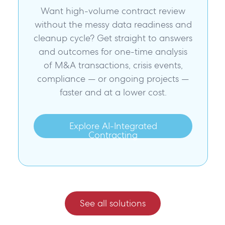
Want high-volume contract review
without the messy data readiness and
cleanup cycle? Get straight to answers
and outcomes for one-time analysis
of M&A transactions, crisis events,
compliance — or ongoing projects —
faster and at a lower cost.
Explore AI-Integrated
Contracting
See all solutions