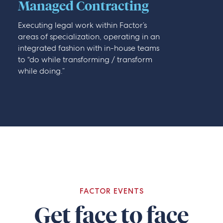
Managed Contracting
Executing legal work within Factor’s
areas of specialization, operating in an
integrated fashion with in-house teams
to “do while transforming / transform
while doing.”
FACTOR EVENTS
Get face to face