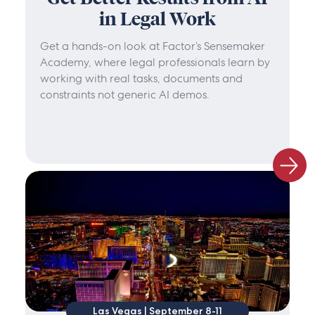
in Legal Work
Get a hands-on look at Factor’s Sensemaker
Academy, where legal professionals learn by
working with real tasks, documents and
constraints not generic AI demos.
Las Vegas | September 8-11