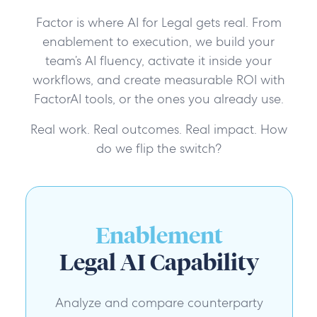
Factor is where AI for Legal gets real. From
enablement to execution, we build your
team’s AI fluency, activate it inside your
workflows, and create measurable ROI with
FactorAI tools, or the ones you already use.
Real work. Real outcomes. Real impact. How
do we flip the switch?
Enablement
Legal AI Capability
Analyze and compare counterparty