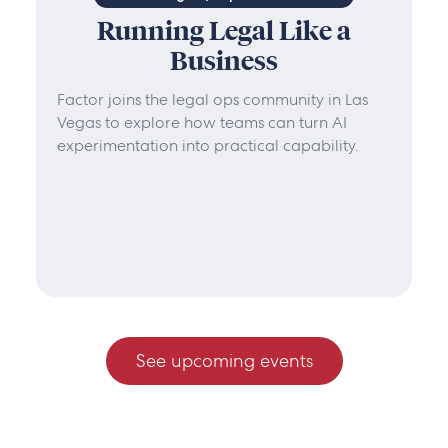
Running Legal Like a
Business
Factor joins the legal ops community in Las
Vegas to explore how teams can turn AI
experimentation into practical capability.
See upcoming events