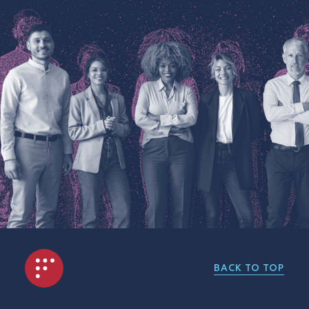
BACK TO TOP