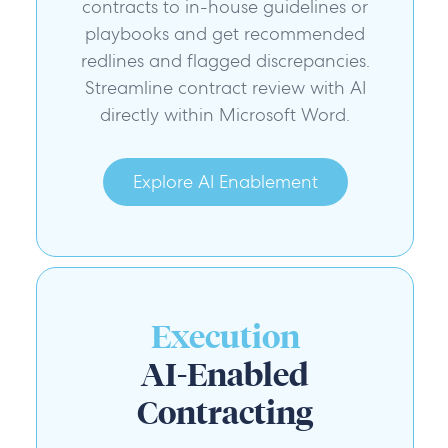
contracts to in-house guidelines or
playbooks and get recommended
redlines and flagged discrepancies.
Streamline contract review with AI
directly within Microsoft Word.
Explore AI Enablement
Execution
AI-Enabled
Contracting