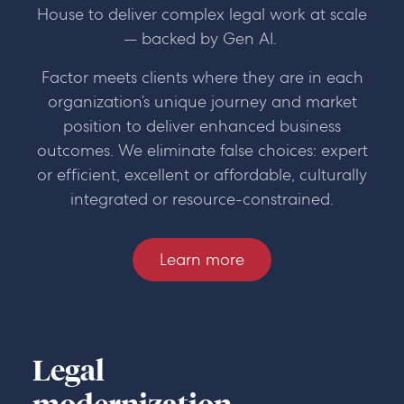
House to deliver complex legal work at scale
— backed by Gen AI.
Factor meets clients where they are in each
organization’s unique journey and market
position to deliver enhanced business
outcomes. We eliminate false choices: expert
or efficient, excellent or affordable, culturally
integrated or resource-constrained.
Learn more
Legal