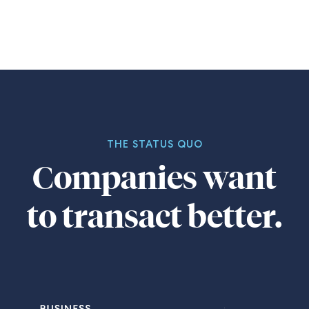
THE STATUS QUO
Companies want
to transact better.