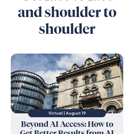
and shoulder to
shoulder
Virtual | August 19
Beyond AI Access: How to
Get Better Results from AI