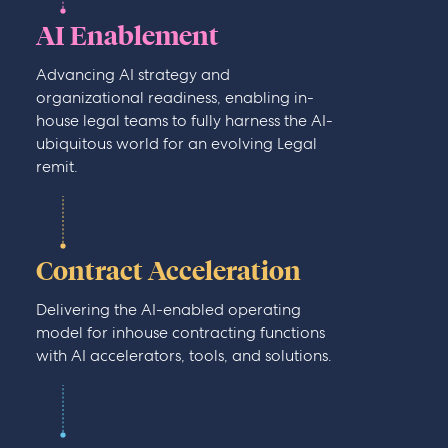
AI Enablement
Advancing AI strategy and
organizational readiness, enabling in-
house legal teams to fully harness the AI-
ubiquitous world for an evolving Legal
remit.
Contract Acceleration
Delivering the AI-enabled operating
model for inhouse contracting functions
with AI accelerators, tools, and solutions.