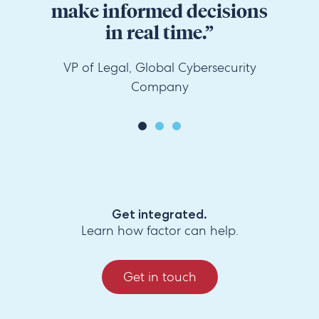
make informed decisions
in real time.”
VP of Legal, Global Cybersecurity
Company
Get integrated.
Learn how factor can help.
Get in touch