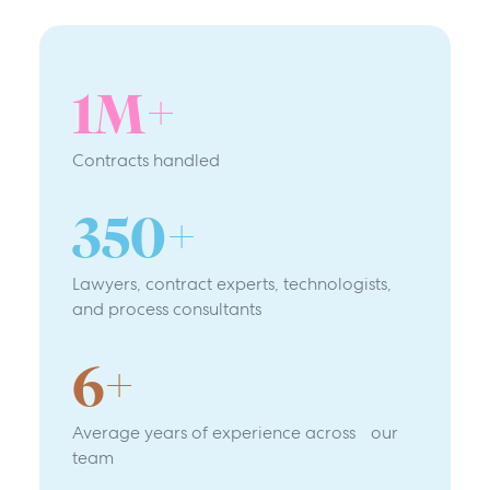
1
M+
Contracts handled
350
+
Lawyers, contract experts, technologists,
and process consultants
6
+
Average years of experience across our
team