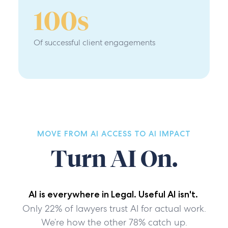
100
s
Of successful client engagements
MOVE FROM AI ACCESS TO AI IMPACT
Turn AI On.
AI is everywhere in Legal. Useful AI isn't.
Only 22% of lawyers trust AI for actual work.
We’re how the other 78% catch up.