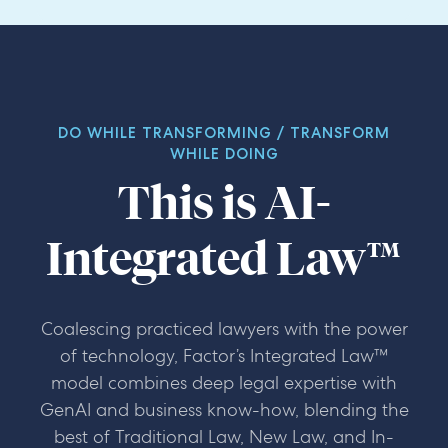
Leeanne Whaley
Legal Director, Digital and
Procurement, BT
Assistant General Counsel, Global
Construction Company
DO WHILE TRANSFORMING / TRANSFORM
WHILE DOING
This is
AI-
Integrated Law™
Coalescing practiced lawyers with the power
of technology, Factor’s Integrated Law™
model combines deep legal expertise with
GenAI and business know-how, blending the
best of Traditional Law, New Law, and In-