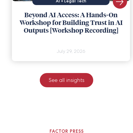
AI + Legal Tech
Beyond AI Access: A Hands-On
Workshop for Building Trust in AI
Outputs [Workshop Recording]
July 29, 2026
See all insights
FACTOR PRESS