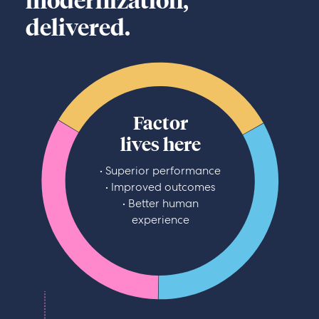
modernization,
delivered.
Factor
lives here
• Superior performance
• Improved outcomes
• Better human
experience