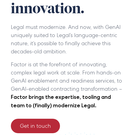
innovation.
Legal must modernize. And now, with GenAI
uniquely suited to Legal’s language-centric
nature, it’s possible to finally achieve this
decades-old ambition.
Factor is at the forefront of innovating,
complex legal work at scale. From hands-on
GenAI enablement and readiness services, to
GenAI-enabled contracting transformation
–
Factor brings the expertise, tooling and
team to (finally) modernize Legal.
Get in touch