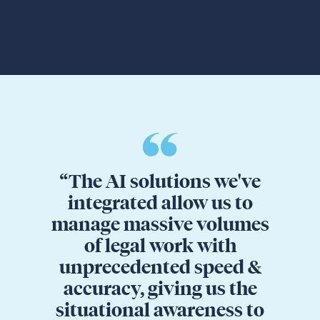
“The AI solutions we've
integrated allow us to
manage massive volumes
of legal work with
unprecedented speed &
accuracy, giving us the
situational awareness to