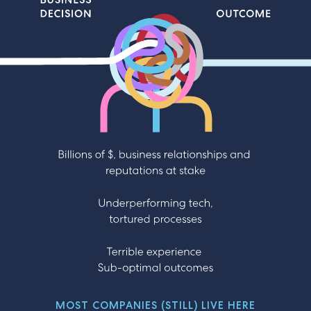
Business Decision, Outcome, Billions of $, business
relationships and reputations at stake
Underperforming tech, tortured processes Terrible
experience Sub-optimal outcomes
MOST COMPANIES (STILL) LIVE HERE