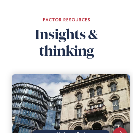
FACTOR RESOURCES
Insights &
thinking