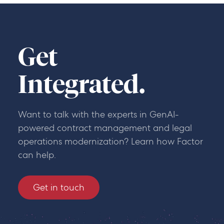
Get
Integrated.
Want to talk with the experts in GenAI-
powered contract management and legal
operations modernization? Learn how Factor
can help.
Get in touch