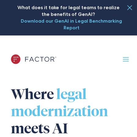
What does it take for legal teams to realize
the benefits of GenAI?
Download our GenAI in Legal Benchmarking
Report
Where
legal
modernization
meets AI