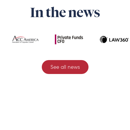
In the news
See all news