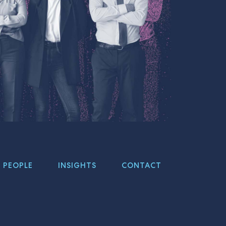
PEOPLE
INSIGHTS
CONTACT