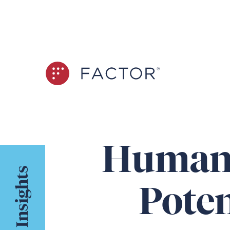
Human 
Insights
Poten