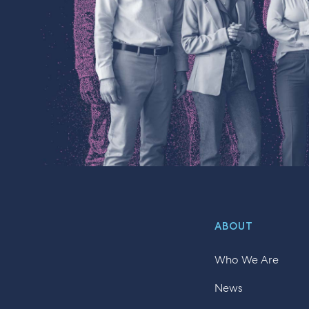
ABOUT
Who We Are
News