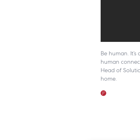
Be human. It’s 
human connecti
Head of Soluti
home.