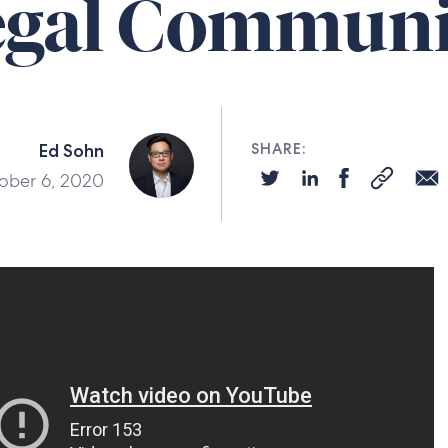
egal Communi
Ed Sohn
SHARE:
ober 6, 2020