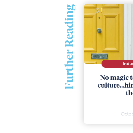
Further Reading
Indu
No magic t
culture…hint
th
Octob