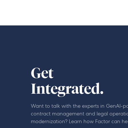
Get
Integrated.
Want to talk with the experts in GenAI-
contract management and legal operati
modernization? Learn how Factor can he