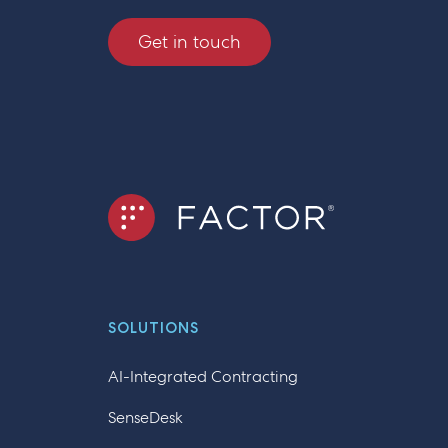
Get in touch
SOLUTIONS
AI-Integrated Contracting
SenseDesk