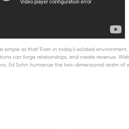
as simple as that! Even in today’s isolated environment
ons can forge relationships, and create revenue. Watc
ons, Ed Sohn humanize the two-dimensional realm of 