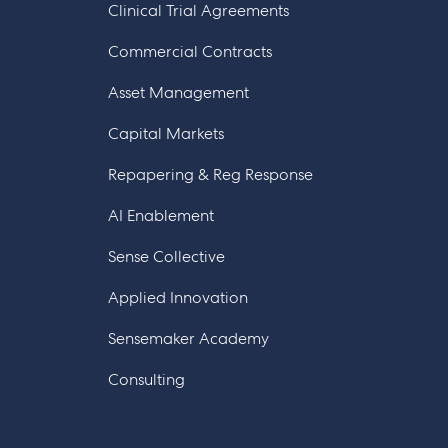
Clinical Trial Agreements
Commercial Contracts
Asset Management
Capital Markets
Repapering & Reg Response
AI Enablement
Sense Collective
Applied Innovation
Sensemaker Academy
Consulting