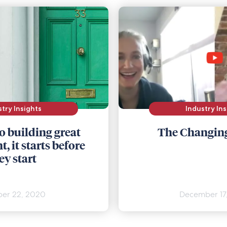
stry Insights
Industry Ins
o building great
The Changin
, it starts before
ey start
er 22, 2020
December 17