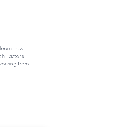
, learn how
h Factor’s
working from