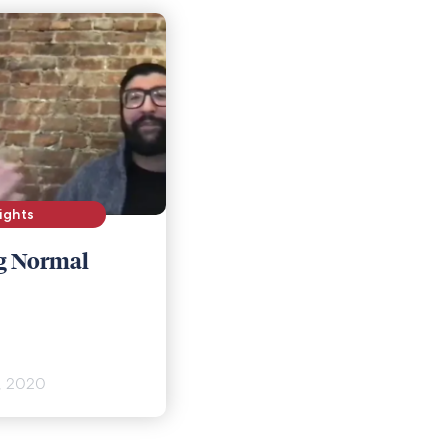
ights
g Normal
, 2020