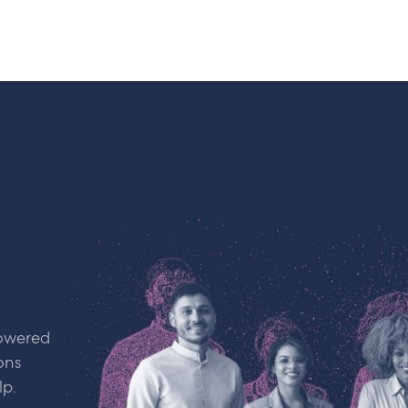
powered
ons
lp.