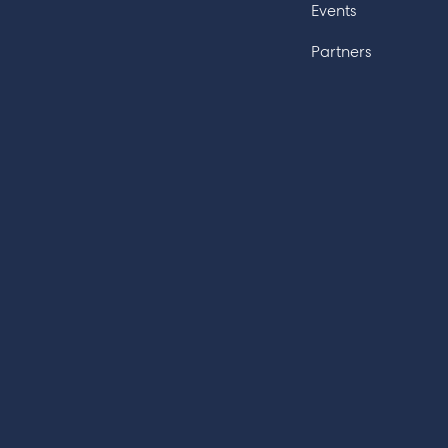
Events
Partners