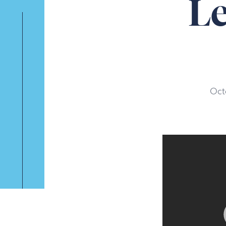
L
Oct