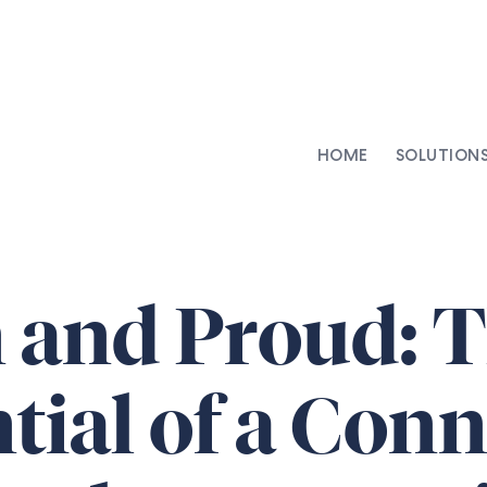
HOME
SOLUTION
AI-Integrated Contracting
SenseDesk
Clinical Trial Agreements
Commercial Contracts
and Proud: T
Asset Management
Capital Markets
tial of a Con
Repapering & Reg Response