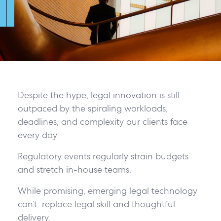
Despite the hype, legal innovation is still
outpaced by the spiraling workloads,
deadlines, and complexity our clients face
every day.
Regulatory events regularly strain budgets
and stretch in-house teams.
While promising, emerging legal technology
can’t replace legal skill and thoughtful
delivery.