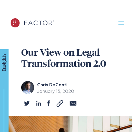
Our View on Legal
Insights
Transformation 2.0
Chris DeConti
January 15, 2020