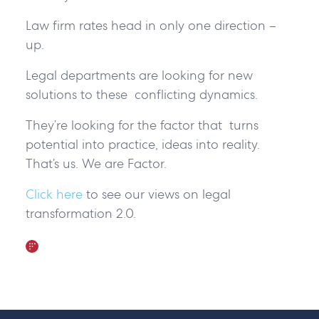
Law firm rates head in only one direction –
up.
Legal departments are looking for new
solutions to these conflicting dynamics.
They’re looking for the factor that turns
potential into practice, ideas into reality.
That’s us. We are Factor.
Click here
to see our views on legal
transformation 2.0.