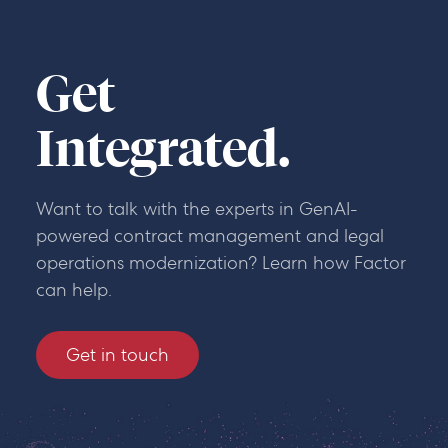
Get
Integrated.
Want to talk with the experts in GenAI-
powered contract management and legal
operations modernization? Learn how Factor
can help.
Get in touch