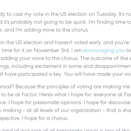
dy to cast my vote in the US election on Tuesday. It’s n
 it’s probably not going to be quick. I’m finding time t
ce, and I’m adding mine to the chorus.
g in the US election and haven’t voted early, and you’re 
 time for it on November 3rd, I am
encouraging you
to
ze adding your voice to the chorus. The outcome of the e
lings, including excitement in some and disappointment
ill have participated is key. You will have made your v
email? Because the principles of voting are making me
to be at Factor. Here’s what I hope for: everyone at Fact
ce. I hope for passionate opinions. I hope for discourse.
n-making - at all levels of our organization - that is s
spective. I hope for a chorus.
s kind of inclusion of all passionate voices is one of the 