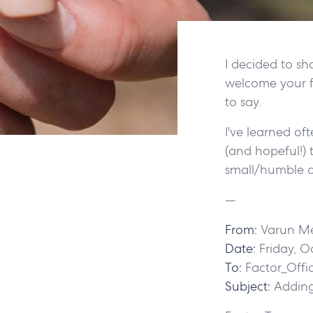
I decided to sh
welcome your f
to say.
I've learned of
(and hopeful!) 
small/humble a
—
From:
Varun M
Date:
Friday, O
To:
Factor_Offi
Subject:
Adding