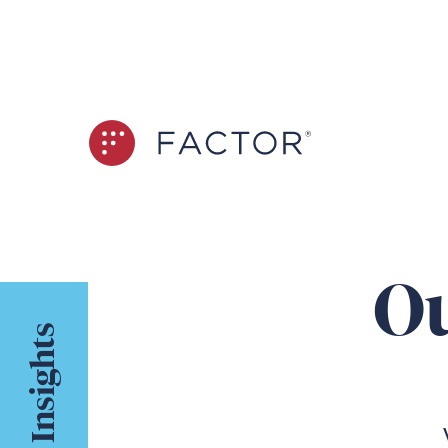
Ou
Insights