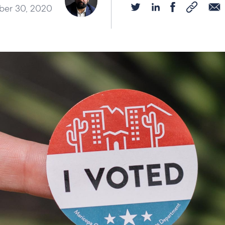
er 30, 2020