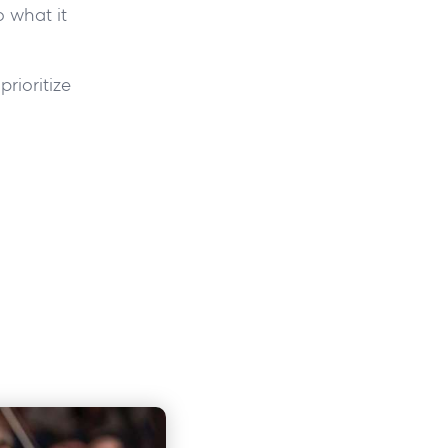
 what it
rioritize