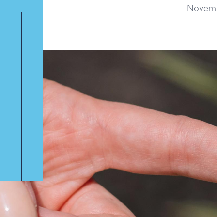
Novemb