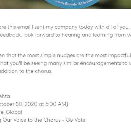
are this email I sent my company today with all of you. 
eedback, look forward to hearing and learning from 
ten that the most simple nudges are the most impactful
that you'll be seeing many similar encouragements to v
ddition to the chorus.
ehta
ctober 30, 2020 at 6:00 AM}
ce_Global
 Our Voice to the Chorus - Go Vote!