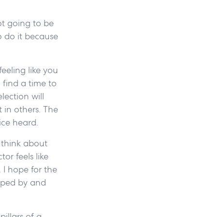
ot going to be
o do it because
feeling like you
 find a time to
lection will
 in others. The
oice heard.
 think about
or feels like
 I hope for the
haped by and
pillars of a