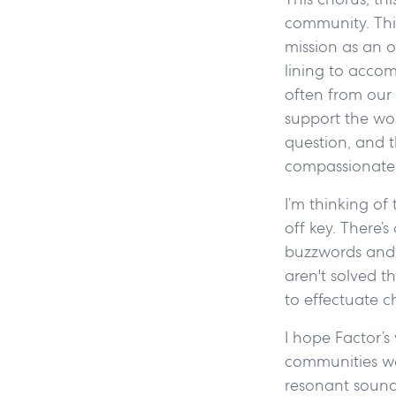
community. This
mission as an o
lining to accom
often from our 
support the wo
question, and t
compassionate 
I’m thinking of
off key. There’
buzzwords and p
aren't solved t
to effectuate c
I hope Factor’s
communities we 
resonant sound t