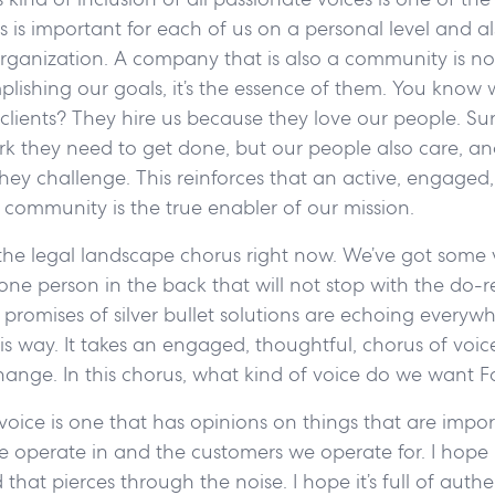
 is important for each of us on a personal level and al
rganization. A company that is also a community is not
plishing our goals, it’s the essence of them. You know 
clients? They hire us because they love our people. Su
rk they need to get done, but our people also care, an
hey challenge. This reinforces that an active, engaged
community is the true enabler of our mission.
 the legal landscape chorus right now. We’ve got some 
s one person in the back that will not stop with the do-r
romises of silver bullet solutions are echoing everyw
his way. It takes an engaged, thoughtful, chorus of voi
hange. In this chorus, what kind of voice do we want F
 voice is one that has opinions on things that are impor
operate in and the customers we operate for. I hope it’
hat pierces through the noise. I hope it’s full of authe