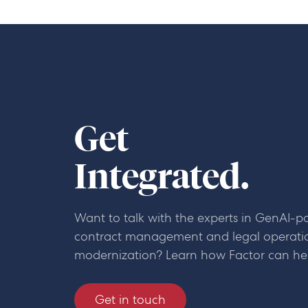
Get
Integrated.
Want to talk with the experts in GenAI-
contract management and legal operati
modernization? Learn how Factor can he
Get in touch