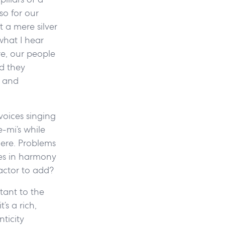
so for our
 a mere silver
what I hear
re, our people
d they
, and
voices singing
e-mi’s while
here. Problems
ces in harmony
actor to add?
tant to the
s a rich,
nticity