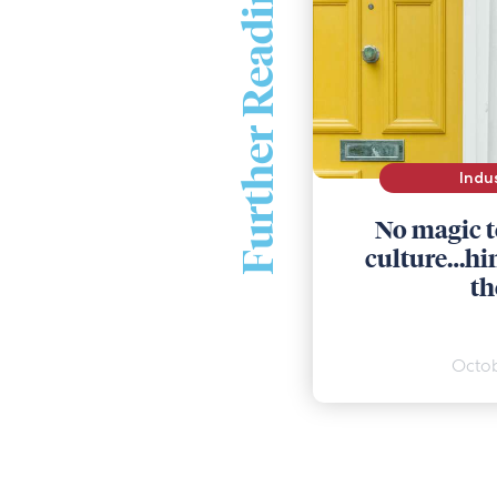
Further Reading
Indu
No magic t
culture…hint
th
Octob