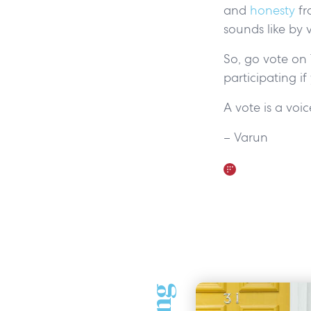
and
honesty
fr
sounds like by 
So, go vote on 
participating if
A vote is a voi
– Varun