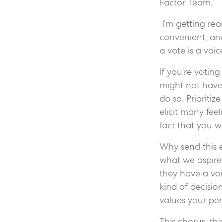
Factor Team,
I’m getting rea
convenient, and
a vote is a voi
If you’re votin
might not have
do so. Prioriti
elicit many fee
fact that you w
Why send this 
what we aspire 
they have a voi
kind of decisio
values your per
This chorus, thi