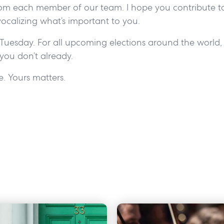
om each member of our team. I hope you contribute to
vocalizing what’s important to you.
Tuesday. For all upcoming elections around the world, p
 you don’t already.
ce. Yours matters.