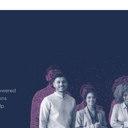
powered
ons
lp.