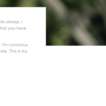
As always, I
what you have
. I'm conscious
ote. This is my