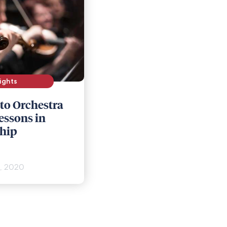
ights
 to Orchestra
essons in
hip
, 2020