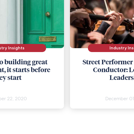
stry Insights
Industry Ins
o building great
Street Performer
, it starts before
Conductor: L
ey start
Leaders
er 22, 2020
December 01