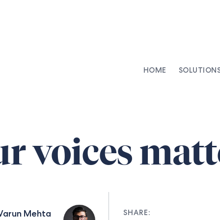
HOME
SOLUTION
AI-Integrated Contracting
SenseDesk
Clinical Trial Agreements
Commercial Contracts
r voices matt
Asset Management
Capital Markets
Repapering & Reg Response
Varun Mehta
SHARE: