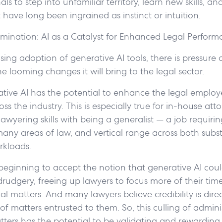
als to step into unfamiliar territory, learn new skills, a
 have long been ingrained as instinct or intuition.
imination: AI as a Catalyst for Enhanced Legal Perfor
sing adoption of generative AI tools, there is pressure 
e looming changes it will bring to the legal sector.
ative AI has the potential to enhance the legal employ
oss the industry. This is especially true for in-house at
awyering skills with being a generalist — a job requirin
many areas of law, and vertical range across both subs
rkloads.
 beginning to accept the notion that generative AI cou
udgery, freeing up lawyers to focus more of their tim
l matters. And many lawyers believe credibility is direc
of matters entrusted to them. So, this culling of admini
ters has the potential to be validating and rewarding.