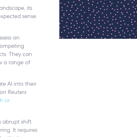
landscape, its
expected sense
ossess an
 competing
cts. They can
ow a range of
e AI into their
son Reuters
h or
s abrupt shift
ing. It requires