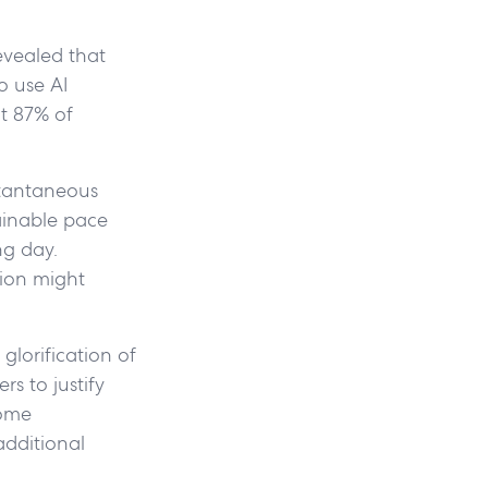
vealed that
o use AI
t 87% of
stantaneous
ainable pace
ng day.
ion might
glorification of
s to justify
come
additional