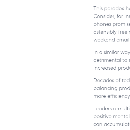
This paradox h
Consider, for i
phones promised
ostensibly free
weekend emails 
In a similar wa
detrimental to 
increased produ
Decades of tec
balancing produc
more efficiency
Leaders are ult
positive mental
can accumulate 