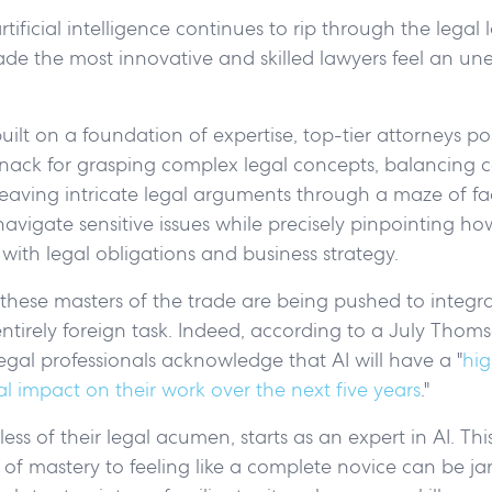
tificial intelligence continues to rip through the legal 
de the most innovative and skilled lawyers feel an un
built on a foundation of expertise, top-tier attorneys p
nack for grasping complex legal concepts, balancing
eaving intricate legal arguments through a maze of fa
navigate sensitive issues while precisely pinpointing h
t with legal obligations and business strategy.
hese masters of the trade are being pushed to integrat
ntirely foreign task. Indeed, according to a July Thom
legal professionals acknowledge that AI will have a "
hig
l impact on their work over the next five years
."
ss of their legal acumen, starts as an expert in AI. Thi
 of mastery to feeling like a complete novice can be jarr