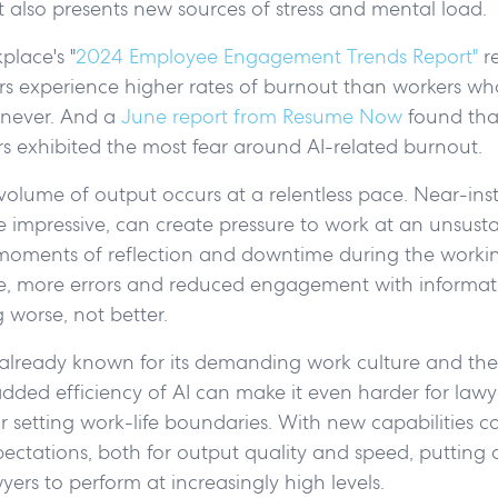
 it also presents new sources of stress and mental load.
lace's "
2024 Employee Engagement Trends Report"
re
rs experience higher rates of burnout than workers wh
 never. And a
June report from Resume Now
found tha
s exhibited the most fear around AI-related burnout.
 volume of output occurs at a relentless pace. Near-in
e impressive, can create pressure to work at an unsust
moments of reflection and downtime during the worki
ue, more errors and reduced engagement with informat
worse, not better.
 already known for its demanding work culture and the 
dded efficiency of AI can make it even harder for lawyer
r setting work-life boundaries. With new capabilities 
ctations, both for output quality and speed, putting 
yers to perform at increasingly high levels.