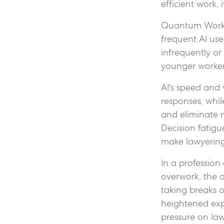
efficient work,
Quantum Workp
frequent AI use
infrequently or
younger worker
AI's speed and
responses, whil
and eliminate 
Decision fatig
make lawyering 
In a profession
overwork, the a
taking breaks o
heightened expe
pressure on law