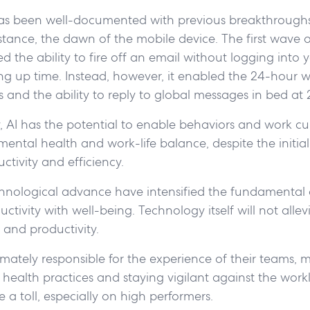
as been well-documented with previous breakthroughs
nstance, the dawn of the mobile device. The first wave 
 the ability to fire off an email without logging into 
ing up time. Instead, however, it enabled the 24-hour 
and the ability to reply to global messages in bed at 
y, AI has the potential to enable behaviors and work cu
mental health and work-life balance, despite the initia
ctivity and efficiency.
hnological advance have intensified the fundamental 
tivity with well-being. Technology itself will not allevi
 and productivity.
imately responsible for the experience of their teams, 
 health practices and staying vigilant against the wor
a toll, especially on high performers.