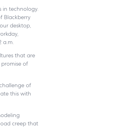
 in technology.
of Blackberry
your desktop,
workday,
2 a.m.
ltures that are
l promise of
challenge of
ate this with
modeling
kload creep that