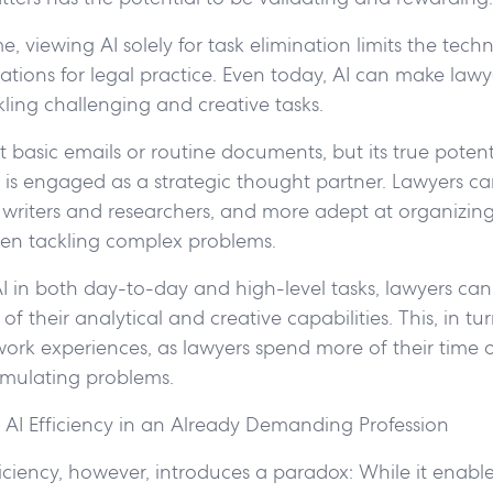
, viewing AI solely for task elimination limits the techn
ations for legal practice. Even today, AI can make law
ckling challenging and creative tasks.
ft basic emails or routine documents, but its true potent
 is engaged as a strategic thought partner. Lawyers c
r writers and researchers, and more adept at organizi
en tackling complex problems.
AI in both day-to-day and high-level tasks, lawyers ca
f their analytical and creative capabilities. This, in tur
 work experiences, as lawyers spend more of their time 
stimulating problems.
 AI Efficiency in an Already Demanding Profession
iciency, however, introduces a paradox: While it enabl