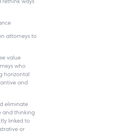
nd rethink ways
mance
on attorneys to
ee value
torneys who
g horizontal
tantive and
ld eliminate
e and thinking
tly linked to
strative or