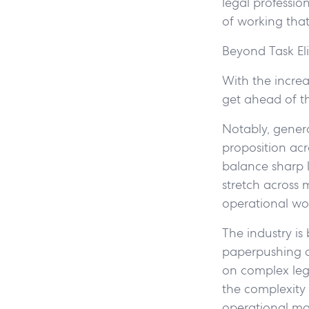
legal profession
of working that
Beyond Task El
With the increa
get ahead of th
Notably, gener
proposition acr
balance sharp l
stretch across 
operational wo
The industry is
paperpushing dr
on complex lega
the complexity 
operational mat