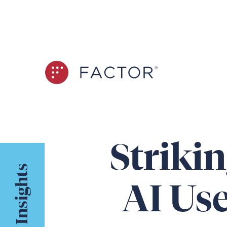
Striki
Insights
AI Use