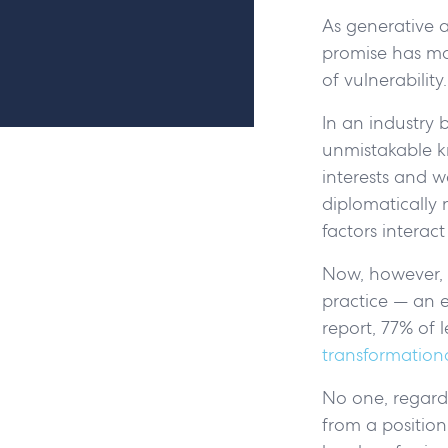
As generative ar
promise has ma
of vulnerability.
In an industry 
unmistakable k
interests and w
diplomatically 
factors interac
Now, however, t
practice — an e
report, 77% of 
transformationa
No one, regardle
from a position