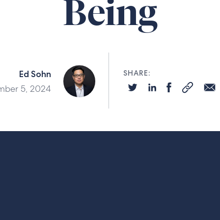
Being
Ed Sohn
SHARE:
ber 5, 2024