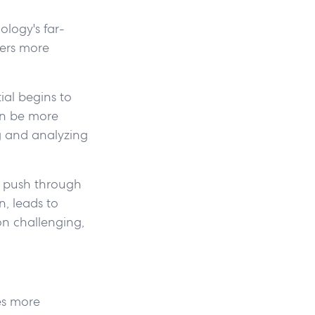
ology's far-
yers more
ial begins to
an be more
ng and analyzing
n push through
n, leads to
on challenging,
es more