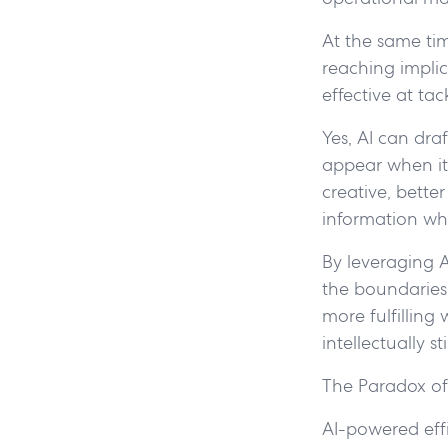
At the same time
reaching implic
effective at ta
Yes, AI can dra
appear when it
creative, bette
information wh
By leveraging 
the boundaries o
more fulfilling
intellectually 
The Paradox of
AI-powered eff