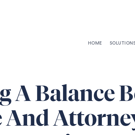
HOME
SOLUTION
AI-Integrated Contracting
SenseDesk
Clinical Trial Agreements
Commercial Contracts
ng A Balance 
Asset Management
Capital Markets
 And Attorne
Repapering & Reg Response