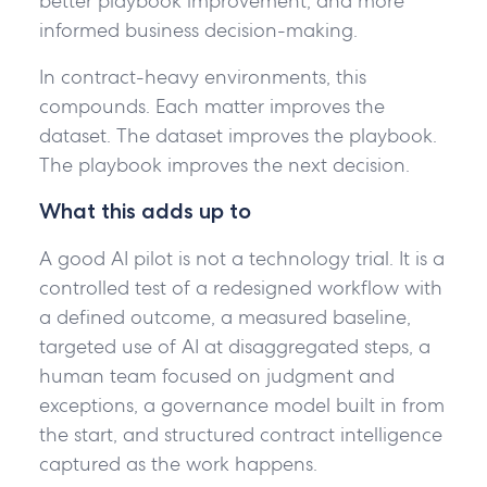
better playbook improvement, and more
informed business decision-making.
In contract-heavy environments, this
compounds. Each matter improves the
dataset. The dataset improves the playbook.
The playbook improves the next decision.
What this adds up to
A good AI pilot is not a technology trial. It is a
controlled test of a redesigned workflow with
a defined outcome, a measured baseline,
targeted use of AI at disaggregated steps, a
human team focused on judgment and
exceptions, a governance model built in from
the start, and structured contract intelligence
captured as the work happens.