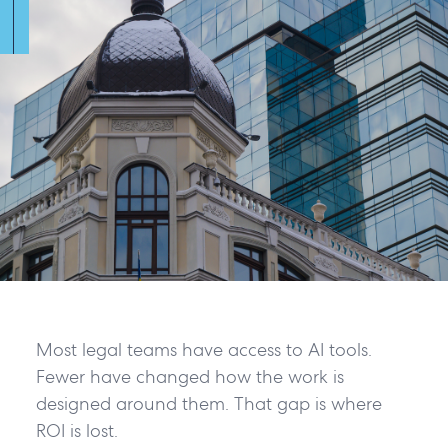
Most legal teams have access to AI tools.
Fewer have changed how the work is
designed around them. That gap is where
ROI is lost.