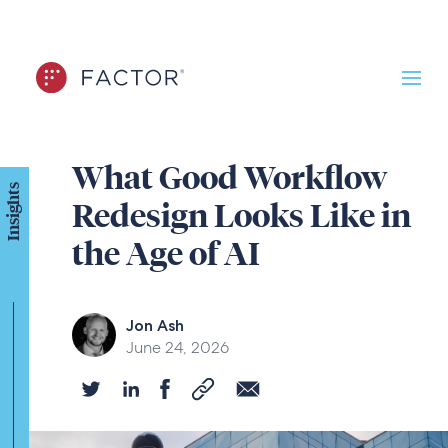
What Good Workflow
Insights
Redesign Looks Like in
the Age of AI
Jon Ash
June 24, 2026