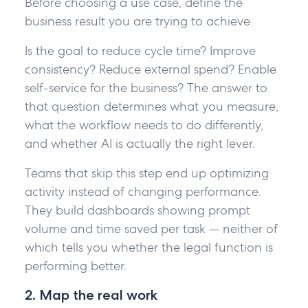
Before choosing a use case, define the
business result you are trying to achieve.
Is the goal to reduce cycle time? Improve
consistency? Reduce external spend? Enable
self-service for the business? The answer to
that question determines what you measure,
what the workflow needs to do differently,
and whether AI is actually the right lever.
Teams that skip this step end up optimizing
activity instead of changing performance.
They build dashboards showing prompt
volume and time saved per task — neither of
which tells you whether the legal function is
performing better.
2. Map the real work