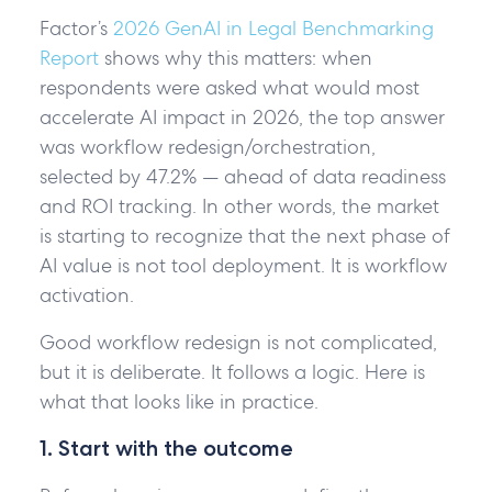
Factor’s
2026 GenAI in Legal Benchmarking
Report
shows why this matters: when
respondents were asked what would most
accelerate AI impact in 2026, the top answer
was workflow redesign/orchestration,
selected by 47.2% — ahead of data readiness
and ROI tracking. In other words, the market
is starting to recognize that the next phase of
AI value is not tool deployment. It is workflow
activation.
Good workflow redesign is not complicated,
but it is deliberate. It follows a logic. Here is
what that looks like in practice.
1. Start with the outcome