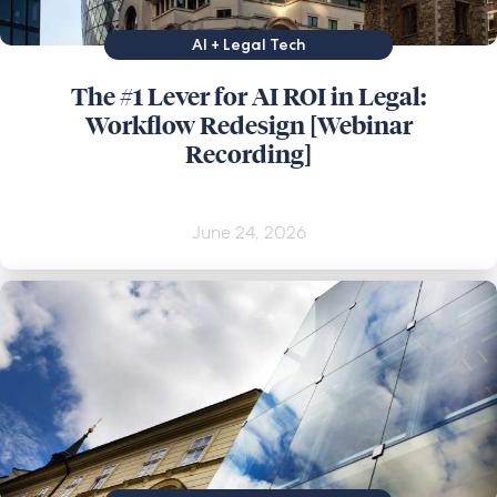
AI + Legal Tech
The #1 Lever for AI ROI in Legal:
Workflow Redesign [Webinar
Recording]
June 24, 2026