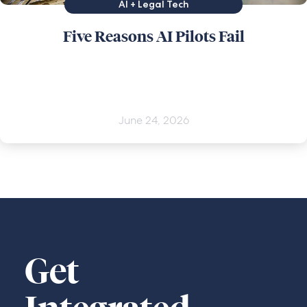
AI + Legal Tech
Five Reasons AI Pilots Fail
June 24, 2026
Get