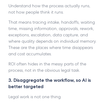
Understand how the process actually runs,
not how people think it runs.
That means tracing intake, handoffs, waiting
time, missing information, approvals, rework,
exceptions, escalation, data capture, and
where quality depends on individual memory.
These are the places where time disappears
and cost accumulates.
ROI often hides in the messy parts of the
process, not in the obvious legal task.
3. Disaggregate the workflow, so AI is
better targeted
Legal work is not one thing.