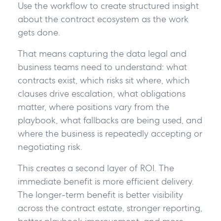
Use the workflow to create structured insight
about the contract ecosystem as the work
gets done.
That means capturing the data legal and
business teams need to understand: what
contracts exist, which risks sit where, which
clauses drive escalation, what obligations
matter, where positions vary from the
playbook, what fallbacks are being used, and
where the business is repeatedly accepting or
negotiating risk.
This creates a second layer of ROI. The
immediate benefit is more efficient delivery.
The longer-term benefit is better visibility
across the contract estate, stronger reporting,