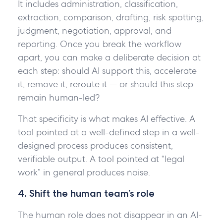
It includes administration, classification,
extraction, comparison, drafting, risk spotting,
judgment, negotiation, approval, and
reporting. Once you break the workflow
apart, you can make a deliberate decision at
each step: should AI support this, accelerate
it, remove it, reroute it — or should this step
remain human-led?
That specificity is what makes AI effective. A
tool pointed at a well-defined step in a well-
designed process produces consistent,
verifiable output. A tool pointed at “legal
work” in general produces noise.
4. Shift the human team’s role
The human role does not disappear in an AI-