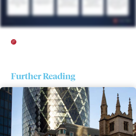
Further Reading