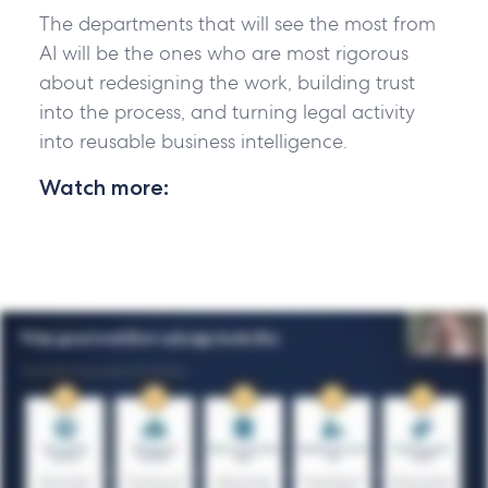
The departments that will see the most from
AI will be the ones who are most rigorous
about redesigning the work, building trust
into the process, and turning legal activity
into reusable business intelligence.
Watch more: