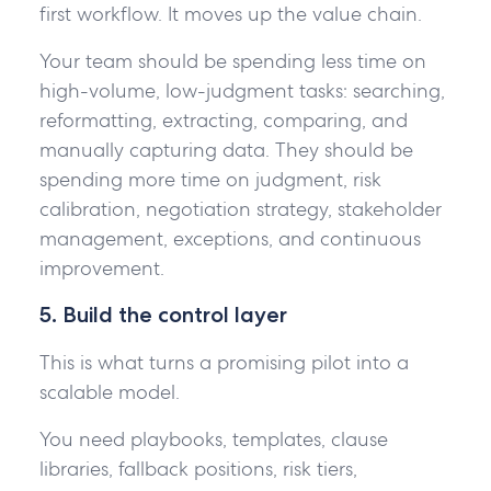
first workflow. It moves up the value chain.
Your team should be spending less time on
high-volume, low-judgment tasks: searching,
reformatting, extracting, comparing, and
manually capturing data. They should be
spending more time on judgment, risk
calibration, negotiation strategy, stakeholder
management, exceptions, and continuous
improvement.
5. Build the control layer
This is what turns a promising pilot into a
scalable model.
You need playbooks, templates, clause
libraries, fallback positions, risk tiers,