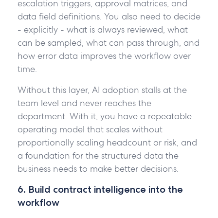
escalation triggers, approval matrices, and
data field definitions. You also need to decide
- explicitly - what is always reviewed, what
can be sampled, what can pass through, and
how error data improves the workflow over
time.
Without this layer, AI adoption stalls at the
team level and never reaches the
department. With it, you have a repeatable
operating model that scales without
proportionally scaling headcount or risk, and
a foundation for the structured data the
business needs to make better decisions.
6. Build contract intelligence into the
workflow