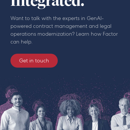
Integrated.
Want to talk with the experts in GenAI-
powered contract management and legal
operations modernization? Learn how Factor
can help.
Get in touch