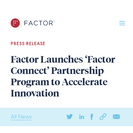
PRESS RELEASE
Factor Launches ‘Factor
Connect’ Partnership
Program to Accelerate
Innovation
All News