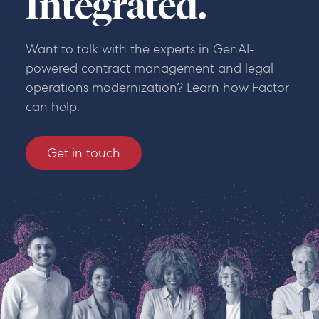
Integrated.
Want to talk with the experts in GenAI-
powered contract management and legal
operations modernization? Learn how Factor
can help.
Get in touch