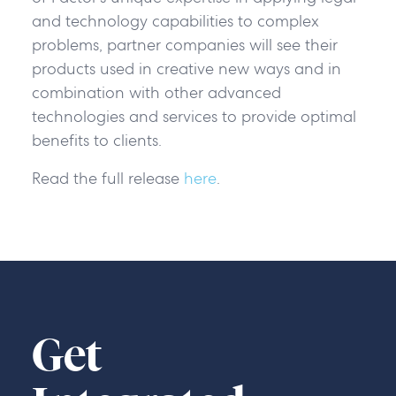
and technology capabilities to complex
problems, partner companies will see their
products used in creative new ways and in
combination with other advanced
technologies and services to provide optimal
benefits to clients.
Read the full release
here
.
Get