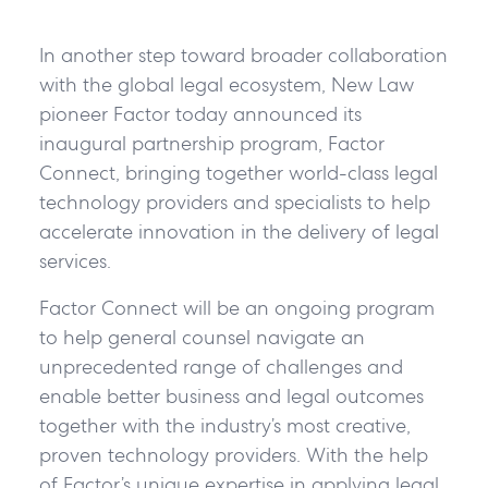
In another step toward broader collaboration
with the global legal ecosystem, New Law
pioneer Factor today announced its
inaugural partnership program, Factor
Connect, bringing together world-class legal
technology providers and specialists to help
accelerate innovation in the delivery of legal
services.
Factor Connect will be an ongoing program
to help general counsel navigate an
unprecedented range of challenges and
enable better business and legal outcomes
together with the industry’s most creative,
proven technology providers. With the help
of Factor’s unique expertise in applying legal