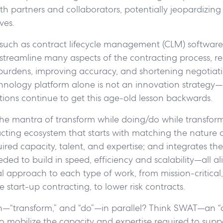
th partners and collaborators, potentially jeopardizing c
ves.
, such as contract lifecycle management (CLM) software
treamline many aspects of the contracting process, r
 burdens, improving accuracy, and shortening negotiati
hnology platform alone is not an innovation strategy
ions continue to get this age-old lesson backwards.
h the mantra of transform while doing/do while transfor
acting ecosystem that starts with matching the nature 
ired capacity, talent, and expertise; and integrates th
ded to build in speed, efficiency and scalability—all al
l approach to each type of work, from mission-critical,
ite start-up contracting, to lower risk contracts.
—“transform,” and “do”—in parallel? Think SWAT—an “
o mobilize the capacity and expertise required to supp