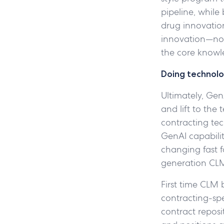
pipeline, while
drug innovation
innovation—no 
the core knowl
Doing technolo
Ultimately, Gen
and lift to the
contracting te
GenAI capabilit
changing fast f
generation CLM
First time CLM 
contracting-spe
contract reposi