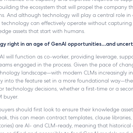
 building the ecosystem that will propel the company t
s. And although technology will play a central role in
technology can effectively operate without capturing
edge assets that start with humans.
gy right in an age of GenAI opportunities…and uncert
AI will function as co-worker, providing leverage, suppor
 teams engaged in the process. Given the pace of chan
chnology landscape—with modern CLMs increasingly in
y into the feature set in a more foundational way—the 
or technology decisions, whether a first-time or a seco
 buyer.
buyers should first look to ensure their knowledge asset
ak, this can mean contract templates, clause libraries,
tories) are AI- and CLM-ready, meaning that historical 