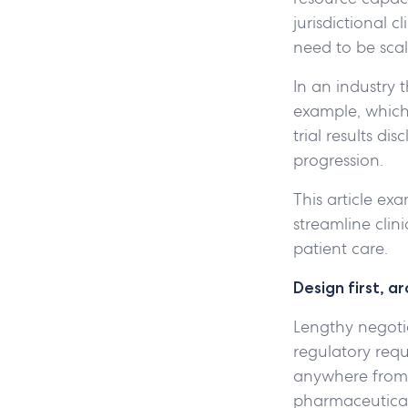
jurisdictional 
need to be scal
In an industry 
example, which 
trial results di
progression.
This article ex
streamline clin
patient care.
Design first, a
Lengthy negotia
regulatory req
anywhere fro
pharmaceutical 