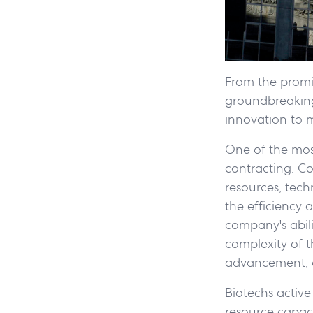
From the promi
groundbreaking 
innovation to m
One of the most 
contracting. C
resources, tech
the efficiency 
company's abili
complexity of t
advancement, o
Biotechs active 
resource capaci