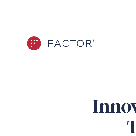
Innov
T