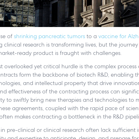
se of
shrinking pancreatic tumors
to a
vaccine for Alzh
clinical research is transforming lives, but the journey
arket-ready product is fraught with challenges.
overlooked yet critical hurdle is the complex process of
ontracts form the backbone of biotech R&D, enabling t
nologies, and intellectual property that drive innovatio
and effectiveness of the contracting process can signific
ty to swiftly bring new therapies and technologies to m
hese agreements, coupled with the rapid pace of scient
ften makes contracting a bottleneck in the R&D pipeli
in pre-clinical or clinical research often lack sufficient
ty and expertise to anticipate, design, and prepare for