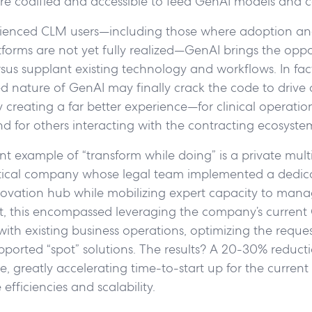
re codified and accessible to feed GenAI models and ca
ienced CLM users—including those where adoption an
tforms are not yet fully realized—GenAI brings the oppo
us supplant existing technology and workflows. In fact,
 nature of GenAI may finally crack the code to drive 
creating a far better experience—for clinical operations
nd for others interacting with the contracting ecosyste
nt example of “transform while doing” is a private mult
ical company whose legal team implemented a dedic
novation hub while mobilizing expert capacity to mana
rt, this encompassed leveraging the company’s current
 with existing business operations, optimizing the reque
ported “spot” solutions. The results? A 20-30% reducti
 greatly accelerating time-to-start up for the current s
efficiencies and scalability.