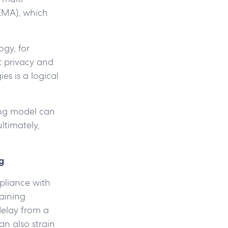
/EMA), which
ogy, for
t privacy and
ies is a logical
ing model can
ltimately,
g
mpliance with
aining
delay from a
an also strain