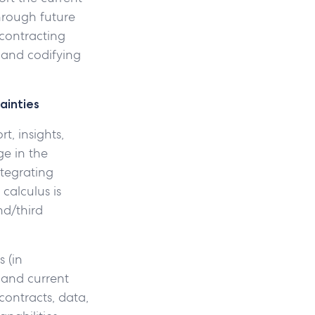
hrough future
 contracting
 and codifying
ainties
t, insights,
ge in the
tegrating
calculus is
nd/third
s (in
 and current
contracts, data,