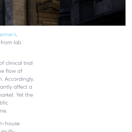
eimer’s
,
 from lab
 clinical trial
he flow of
n. Accordingly,
antly affect a
arket. Yet the
ific
ne.
 in-house
 multi-