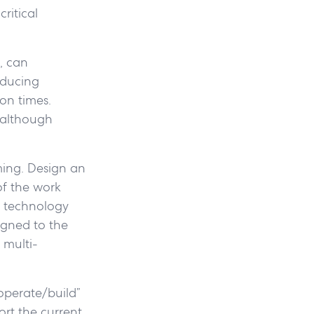
ritical
, can
educing
on times.
—although
ming. Design an
of the work
e technology
igned to the
 multi-
operate/build”
ort the current