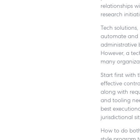
relationships wi
research initiati
Tech solutions
automate and s
administrative
However, a tec
many organizat
Start first wit
effective contr
along with requ
and tooling nee
best executiona
jurisdictional s
How to do both
style program t