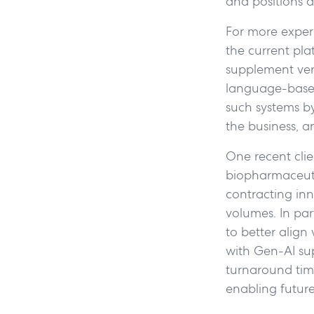
and positions a
For more exper
the current pla
supplement vers
language-based
such systems by 
the business, a
One recent clie
biopharmaceut
contracting in
volumes. In pa
to better align
with Gen-AI sup
turnaround time,
enabling future 