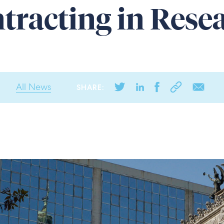
tracting in Rese
All News
SHARE: