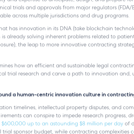
clinical trials and approvals from major regulators (FDA
able across multiple jurisdictions and drug programs.
that has innovation in its DNA (take blockchain technol
is already solving inherent problems related to patien
sclosure), the leap to more innovative contracting strateg
amines how an efficient and sustainable legal contract
ical trial research and carve a path to innovation and, u
round a human-centric innovation culture in contractin
tion timelines, intellectual property disputes, and co
uirements can conspire to impede research progress, dr
m
$600,000 up to an astounding $8 million per day
of 
trial sponsor budget, while contracting complexities c