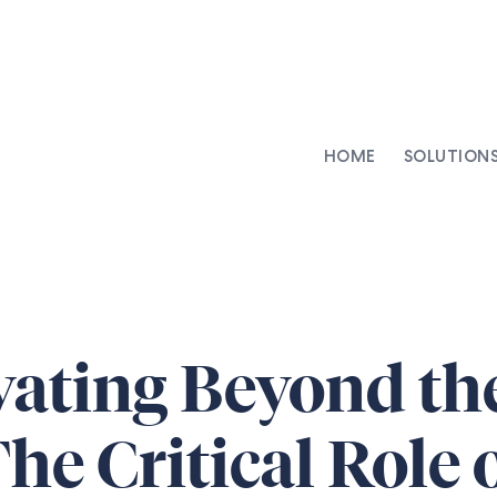
HOME
SOLUTION
AI-Integrated Contracting
SenseDesk
Clinical Trial Agreements
Commercial Contracts
Asset Management
ating Beyond th
Capital Markets
Repapering & Reg Response
he Critical Role 