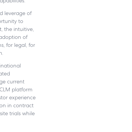
pabilities.
d leverage of
rtunity to
 the intuitive,
adoption of
, for legal, for
m.
inational
ated
ge current
 CLM platform
stor experience
on in contract
ite trials while