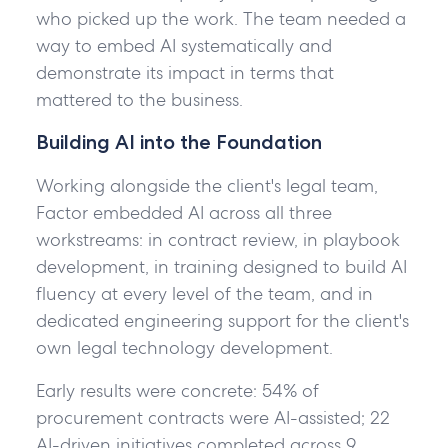
Factor.
who picked up the work. The team needed a
way to embed AI systematically and
demonstrate its impact in terms that
I
mattered to the business.
have
Building AI into the Foundation
read
and
Working alongside the client's legal team,
agree
Factor embedded AI across all three
to
workstreams: in contract review, in playbook
the
development, in training designed to build AI
Privacy
fluency at every level of the team, and in
Policy
.*
dedicated engineering support for the client's
*Required
own legal technology development.
Early results were concrete: 54% of
Get
in
procurement contracts were AI-assisted; 22
touch
AI-driven initiatives completed across 9