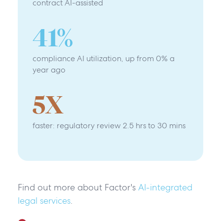
contract AI-assisted
41
%
compliance AI utilization, up from 0% a
year ago
5
X
faster: regulatory review 2.5 hrs to 30 mins
Find out more about Factor's
AI-integrated
legal services
.