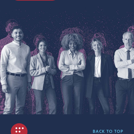
BACK TO TOP