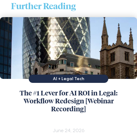
Further Reading
AI + Legal Tech
The #1 Lever for AI ROI in Legal:
Workflow Redesign [Webinar
Recording]
June 24, 2026