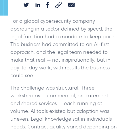
For a global cybersecurity company
operating in a sector defined by speed, the
legal function had a mandate to keep pace.
The business had committed to an AI-first
approach, and the legal team needed to
make that real — not inspirationally, but in
Yes,
day-to-day work, with results the business
I
could see.
would
The challenge was structural. Three
like
workstreams — commercial, procurement
to
and shared services — each running at
hear
volume. AI tools existed but adoption was
more
uneven. Legal knowledge sat in individuals'
about
heads. Contract quality varied depending on