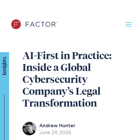
AI-First in Practice:
Insights
Inside a Global
Cybersecurity
Company’s Legal
Transformation
Andrew Hunter
June 29, 2026