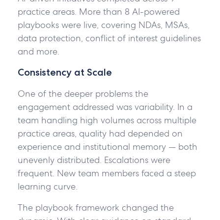
practice areas. More than 8 AI-powered
playbooks were live, covering NDAs, MSAs,
data protection, conflict of interest guidelines
and more.
Consistency at Scale
One of the deeper problems the
engagement addressed was variability. In a
team handling high volumes across multiple
practice areas, quality had depended on
experience and institutional memory — both
unevenly distributed. Escalations were
frequent. New team members faced a steep
learning curve.
The playbook framework changed the