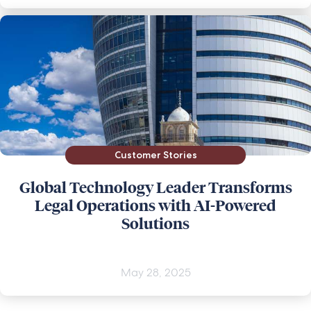
Customer Stories
Global Technology Leader Transforms
Legal Operations with AI-Powered
Solutions
May 28, 2025