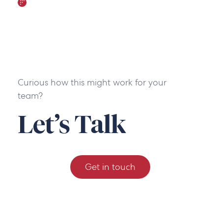
Curious how this might work for your
team?
Let’s Talk
Get in touch