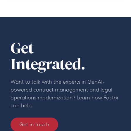
Get
Integrated.
Want to talk with the experts in GenAI-
powered contract management and legal
operations modernization? Learn how Factor
can help.
Get in touch