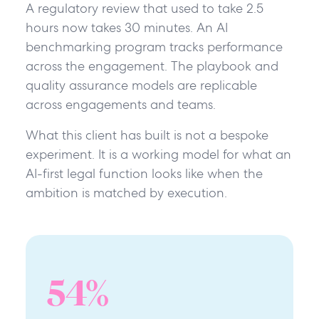
A regulatory review that used to take 2.5
hours now takes 30 minutes. An AI
benchmarking program tracks performance
across the engagement. The playbook and
quality assurance models are replicable
across engagements and teams.
What this client has built is not a bespoke
experiment. It is a working model for what an
AI-first legal function looks like when the
ambition is matched by execution.
54
%