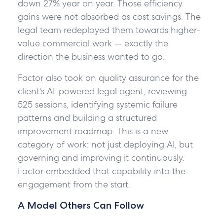
down 27% year on year. Those efficiency
gains were not absorbed as cost savings. The
legal team redeployed them towards higher-
value commercial work — exactly the
direction the business wanted to go.
Factor also took on quality assurance for the
client's AI-powered legal agent, reviewing
525 sessions, identifying systemic failure
patterns and building a structured
improvement roadmap. This is a new
category of work: not just deploying AI, but
governing and improving it continuously.
Factor embedded that capability into the
engagement from the start.
A Model Others Can Follow