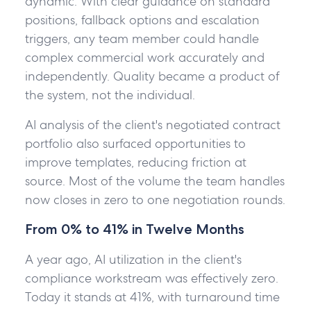
dynamic. With clear guidance on standard
positions, fallback options and escalation
triggers, any team member could handle
complex commercial work accurately and
independently. Quality became a product of
the system, not the individual.
AI analysis of the client's negotiated contract
portfolio also surfaced opportunities to
improve templates, reducing friction at
source. Most of the volume the team handles
now closes in zero to one negotiation rounds.
From 0% to 41% in Twelve Months
A year ago, AI utilization in the client's
compliance workstream was effectively zero.
Today it stands at 41%, with turnaround time