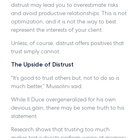
distrust may lead you to overestimate risks
and avoid productive relationships. This is not
optimization, and it is not the way to best
represent the interests of your client.
Unless, of course, distrust offers positives that
trust simply cannot.
The Upside of Distrust
“It’s good to trust others but, not to do so is
much better,” Mussolini said.
While Il Duce overgeneralized for his own
devious gain, there may be some truth to his
statement.
Research shows that trusting too much
makes test subjects perform worse at memory