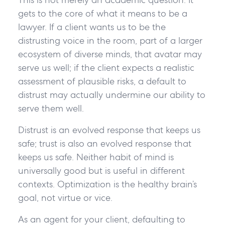
gets to the core of what it means to be a
lawyer. If a client wants us to be the
distrusting voice in the room, part of a larger
ecosystem of diverse minds, that avatar may
serve us well; if the client expects a realistic
assessment of plausible risks, a default to
distrust may actually undermine our ability to
serve them well.
Distrust is an evolved response that keeps us
safe; trust is also an evolved response that
keeps us safe. Neither habit of mind is
universally good but is useful in different
contexts. Optimization is the healthy brain’s
goal, not virtue or vice.
As an agent for your client, defaulting to