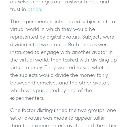
ourselves changes our trustworthiness and
trust in
others
.
The experimenters introduced subjects into a
virtual world in which they would be
represented by digital avatars. Subjects were
divided into two groups. Both groups were
instructed to engage with another avatar in
the virtual world, then tasked with dividing up
virtual money. They wanted to see whether
the subjects would divide the money fairly
between themselves and the other avatar,
which was puppeted by one of the
experimenters.
One factor distinguished the two groups: one
set of avatars was made to appear taller
than the experimenter’s avatar, and the other