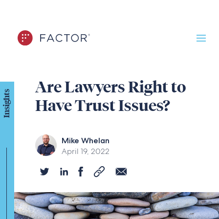
Are Lawyers Right to
Insights
Have Trust Issues?
Mike Whelan
April 19, 2022