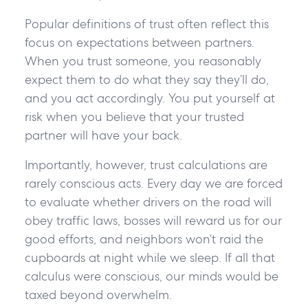
Popular definitions of trust often reflect this
focus on expectations between partners.
When you trust someone, you reasonably
expect them to do what they say they’ll do,
and you act accordingly. You put yourself at
risk when you believe that your trusted
partner will have your back.
Importantly, however, trust calculations are
rarely conscious acts. Every day we are forced
to evaluate whether drivers on the road will
obey traffic laws, bosses will reward us for our
good efforts, and neighbors won’t raid the
cupboards at night while we sleep. If all that
calculus were conscious, our minds would be
taxed beyond overwhelm.