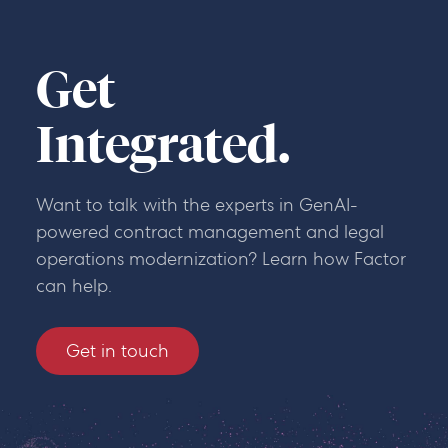
Get
Integrated.
Want to talk with the experts in GenAI-
powered contract management and legal
operations modernization? Learn how Factor
can help.
Get in touch