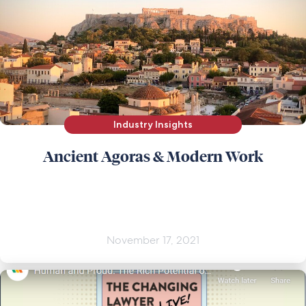
Industry Insights
Ancient Agoras & Modern Work
November 17, 2021