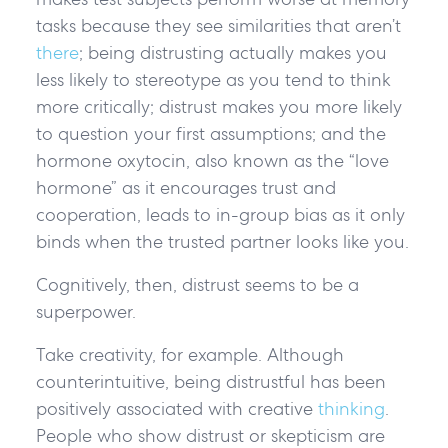
tasks because they see similarities that aren’t
there
; being distrusting actually makes you
less likely to stereotype as you tend to think
more critically; distrust makes you more likely
to question your first assumptions; and the
hormone oxytocin, also known as the “love
hormone” as it encourages trust and
cooperation, leads to in-group bias as it only
binds when the trusted partner looks like you.
Cognitively, then, distrust seems to be a
superpower.
Take creativity, for example. Although
counterintuitive, being distrustful has been
positively associated with creative
thinking
.
People who show distrust or skepticism are