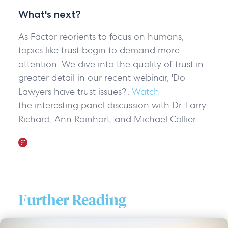
What's next?
As Factor reorients to focus on humans,
topics like trust begin to demand more
attention. We dive into the quality of trust in
greater detail in our recent webinar, 'Do
Lawyers have trust issues?'.
Watch
the interesting panel discussion with Dr. Larry
Richard, Ann Rainhart, and Michael Callier.
Further Reading