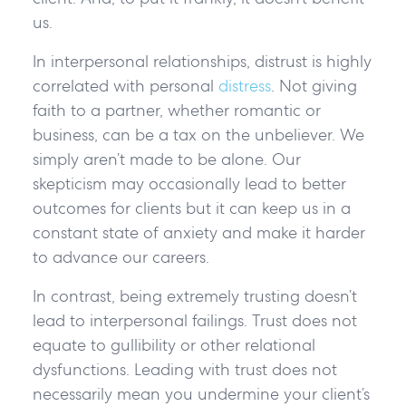
us.
In interpersonal relationships, distrust is highly
correlated with personal
distress
. Not giving
faith to a partner, whether romantic or
business, can be a tax on the unbeliever. We
simply aren’t made to be alone. Our
skepticism may occasionally lead to better
outcomes for clients but it can keep us in a
constant state of anxiety and make it harder
to advance our careers.
In contrast, being extremely trusting doesn’t
lead to interpersonal failings. Trust does not
equate to gullibility or other relational
dysfunctions. Leading with trust does not
necessarily mean you undermine your client’s