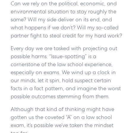
Can we rely on the political, economic, and
environmental situation to stay roughly the
same? Will my side deliver on its end, and
what happens if we don’t? Will my so-called
partner fight to steal credit for my hard work?
Every day we are tasked with projecting out
possible harms. “Issue-spotting” is a
cornerstone of the law school experience,
especially on exams. We wind up a clock in
our minds, let it spin, hold suspect certain
facts in a fact pattern, and imagine the worst
possible outcomes stemming from them.
Although that kind of thinking might have
gotten us the coveted “A” on a law school
exam, it’s possible we’ve taken the mindset