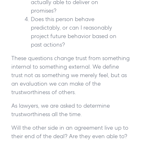
actually able to deliver on
promises?
Does this person behave
predictably, or can I reasonably
project future behavior based on
past actions?
These questions change trust from something
internal to something external. We define
trust not as something we merely feel, but as
an evaluation we can make of the
trustworthiness of others.
As lawyers, we are asked to determine
trustworthiness all the time.
Will the other side in an agreement live up to
their end of the deal? Are they even able to?