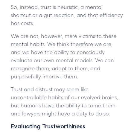
So, instead, trust is heuristic, a mental
shortcut or a gut reaction, and that efficiency
has costs.
We are not, however, mere victims to these
mental habits. We think therefore we are,
and we have the ability to consciously
evaluate our own mental models. We can
recognize them, adapt to them, and
purposefully improve them.
Trust and distrust may seem like
uncontrollable habits of our evolved brains,
but humans have the ability to tame them –
and lawyers might have a duty to do so.
Evaluating Trustworthiness