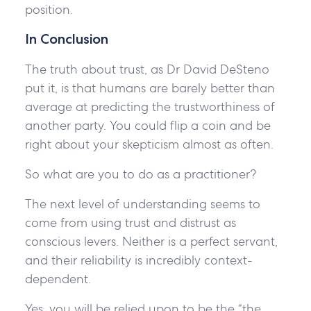
position.
In Conclusion
The truth about trust, as Dr David DeSteno
put it, is that humans are barely better than
average at predicting the trustworthiness of
another party. You could flip a coin and be
right about your skepticism almost as often.
So what are you to do as a practitioner?
The next level of understanding seems to
come from using trust and distrust as
conscious levers. Neither is a perfect servant,
and their reliability is incredibly context-
dependent.
Yes, you will be relied upon to be the “the