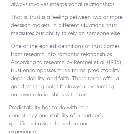
always involves interpersonal relationships.
That is, trust is a feeling between two or more
decision makers. In different situations, trust
measures our ability to rely on someone else.
One of the earliest definitions of trust comes
from research into romantic relationships.
According to research by Rempel et al. (1985),
trust encompasses three terms: predictability,
dependability, and faith. These terms offer a
good starting point for lawyers evaluating
our own relationships with trust.
Predictability
has to do with “the
consistency and stability of a partner’s
specific behaviors, based on past
experience."