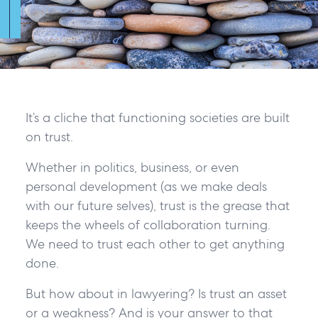
It’s a cliche that functioning societies are built
on trust.
Whether in politics, business, or even
personal development (as we make deals
with our future selves), trust is the grease that
keeps the wheels of collaboration turning.
We need to trust each other to get anything
done.
But how about in lawyering? Is trust an asset
or a weakness? And is your answer to that