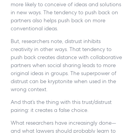
more likely to conceive of ideas and solutions
in new ways. The tendency to push back on
partners also helps push back on more
conventional ideas.
But, researchers note, distrust inhibits
creativity in other ways. That tendency to
push back creates distance with collaborative
partners when social sharing leads to more
original ideas in groups. The superpower of
distrust can be kryptonite when used in the
wrong context.
And that’s the thing with this trust/distrust
pairing: it creates a false choice.
What researchers have increasingly done—
and what lawyers should probably learn to