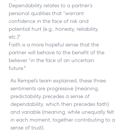
Dependability
relates to a partner’s
personal qualities that “warrant
confidence in the face of risk and
potential hurt (e.g., honesty, reliability,
etc.)"
Faith
is a more hopeful sense that the
partner will behave to the benefit of the
believer “in the face of an uncertain
future."
As Rempel’s team explained, these three
sentiments are progressive (meaning,
predictability precedes a sense of
dependability, which then precedes faith)
and variable (meaning, while unequally felt
in each moment, together contributing to a
sense of trust).