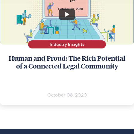
Industry Insights
Human and Proud: The Rich Potential
of a Connected Legal Community
October 06, 2020