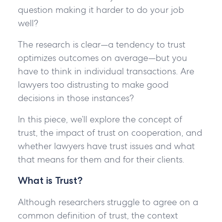
question making it harder to do your job
well?
The research is clear—a tendency to trust
optimizes outcomes on average—but you
have to think in individual transactions. Are
lawyers too distrusting to make good
decisions in those instances?
In this piece, we’ll explore the concept of
trust, the impact of trust on cooperation, and
whether lawyers have trust issues and what
that means for them and for their clients.
What is Trust?
Although researchers struggle to agree on a
common definition of trust, the context