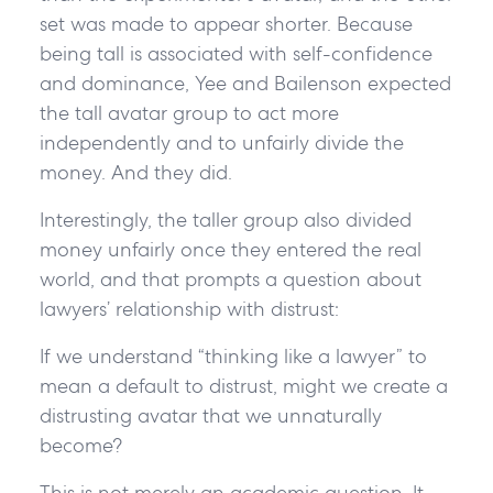
set was made to appear shorter. Because
being tall is associated with self-confidence
and dominance, Yee and Bailenson expected
the tall avatar group to act more
independently and to unfairly divide the
money. And they did.
Interestingly, the taller group also divided
money unfairly once they entered the real
world, and that prompts a question about
lawyers’ relationship with distrust:
If we understand “thinking like a lawyer” to
mean a default to distrust, might we create a
distrusting avatar that we unnaturally
become?
This is not merely an academic question. It