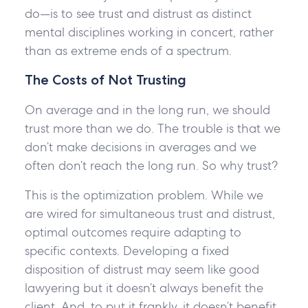
do—is to see trust and distrust as distinct
mental disciplines working in concert, rather
than as extreme ends of a spectrum.
The Costs of Not Trusting
On average and in the long run, we should
trust more than we do. The trouble is that we
don’t make decisions in averages and we
often don’t reach the long run. So why trust?
This is the optimization problem. While we
are wired for simultaneous trust and distrust,
optimal outcomes require adapting to
specific contexts. Developing a fixed
disposition of distrust may seem like good
lawyering but it doesn’t always benefit the
client. And, to put it frankly, it doesn’t benefit