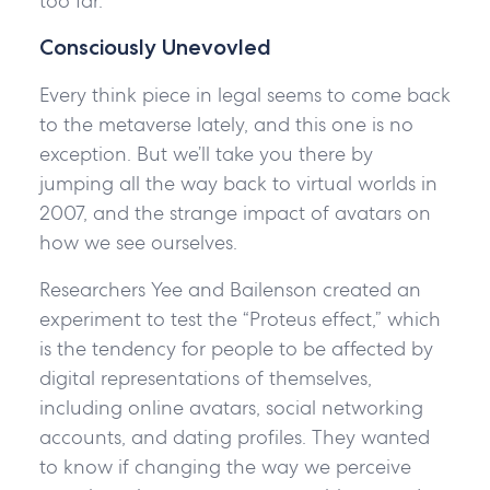
too far.
Consciously Unevovled
Every think piece in legal seems to come back
to the metaverse lately, and this one is no
exception. But we’ll take you there by
jumping all the way back to virtual worlds in
2007, and the strange impact of avatars on
how we see ourselves.
Researchers Yee and Bailenson created an
experiment to test the “Proteus effect,” which
is the tendency for people to be affected by
digital representations of themselves,
including online avatars, social networking
accounts, and dating profiles. They wanted
to know if changing the way we perceive