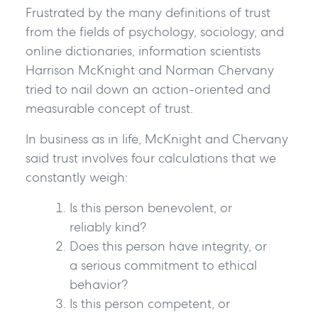
Frustrated by the many definitions of trust
from the fields of psychology, sociology, and
online dictionaries, information scientists
Harrison McKnight and Norman Chervany
tried to nail down an action-oriented and
measurable concept of trust.
In business as in life, McKnight and Chervany
said trust involves four calculations that we
constantly weigh:
Is this person benevolent, or
reliably kind?
Does this person have integrity, or
a serious commitment to ethical
behavior?
Is this person competent, or