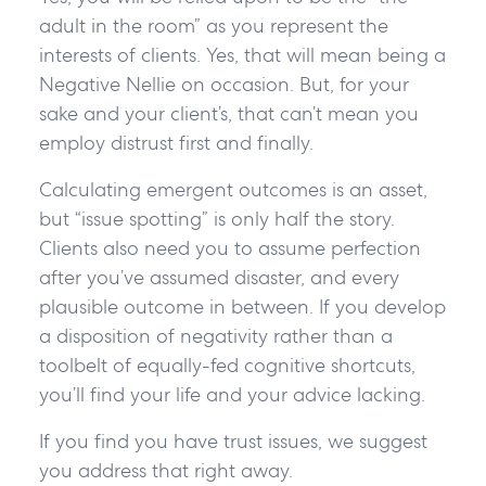
adult in the room” as you represent the
interests of clients. Yes, that will mean being a
Negative Nellie on occasion. But, for your
sake and your client’s, that can’t mean you
employ distrust first and finally.
Calculating emergent outcomes is an asset,
but “issue spotting” is only half the story.
Clients also need you to assume perfection
after you’ve assumed disaster, and every
plausible outcome in between. If you develop
a disposition of negativity rather than a
toolbelt of equally-fed cognitive shortcuts,
you’ll find your life and your advice lacking.
If you find you have trust issues, we suggest
you address that right away.