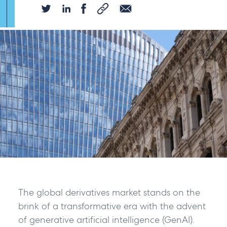
The global derivatives market stands on the
brink of a transformative era with the advent
of generative artificial intelligence (GenAI).