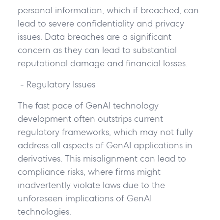
personal information, which if breached, can
lead to severe confidentiality and privacy
issues. Data breaches are a significant
concern as they can lead to substantial
reputational damage and financial losses.
- Regulatory Issues
The fast pace of GenAI technology
development often outstrips current
regulatory frameworks, which may not fully
address all aspects of GenAI applications in
derivatives. This misalignment can lead to
compliance risks, where firms might
inadvertently violate laws due to the
unforeseen implications of GenAI
technologies.