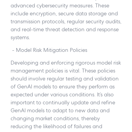
advanced cybersecurity measures. These
include encryption, secure data storage and
transmission protocols, regular security audits,
and real-time threat detection and response
systems.
- Model Risk Mitigation Policies
Developing and enforcing rigorous model risk
management policies is vital. These policies
should involve regular testing and validation
of GenAI models to ensure they perform as
expected under various conditions. It’s also
important to continually update and refine
GenAI models to adapt to new data and
changing market conditions, thereby
reducing the likelihood of failures and