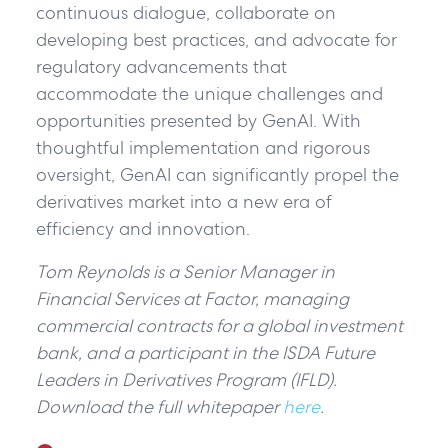
continuous dialogue, collaborate on
developing best practices, and advocate for
regulatory advancements that
accommodate the unique challenges and
opportunities presented by GenAI. With
thoughtful implementation and rigorous
oversight, GenAI can significantly propel the
derivatives market into a new era of
efficiency and innovation.
Tom Reynolds is a Senior Manager in
Financial Services at Factor, managing
commercial contracts for a global investment
bank, and a participant in the ISDA Future
Leaders in Derivatives Program (IFLD).
Download the full whitepaper
here
.