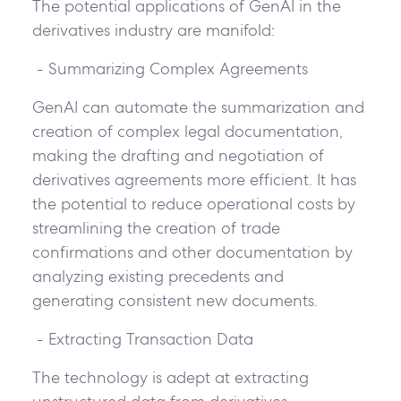
The potential applications of GenAI in the
derivatives industry are manifold:
- Summarizing Complex Agreements
GenAI can automate the summarization and
creation of complex legal documentation,
making the drafting and negotiation of
derivatives agreements more efficient. It has
the potential to reduce operational costs by
streamlining the creation of trade
confirmations and other documentation by
analyzing existing precedents and
generating consistent new documents.
- Extracting Transaction Data
The technology is adept at extracting