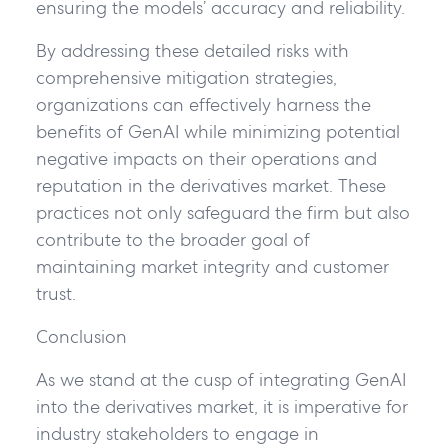
ensuring the models’ accuracy and reliability.
By addressing these detailed risks with
comprehensive mitigation strategies,
organizations can effectively harness the
benefits of GenAI while minimizing potential
negative impacts on their operations and
reputation in the derivatives market. These
practices not only safeguard the firm but also
contribute to the broader goal of
maintaining market integrity and customer
trust.
Conclusion
As we stand at the cusp of integrating GenAI
into the derivatives market, it is imperative for
industry stakeholders to engage in