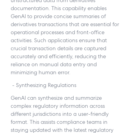
unstructured data from derivatives
documentation. This capability enables
GenAI to provide concise summaries of
derivatives transactions that are essential for
operational processes and front-office
activities. Such applications ensure that
crucial transaction details are captured
accurately and efficiently, reducing the
reliance on manual data entry and
minimizing human error.
- Synthesizing Regulations
GenAI can synthesize and summarize
complex regulatory information across
different jurisdictions into a user-friendly
format. This assists compliance teams in
staying updated with the latest regulatory