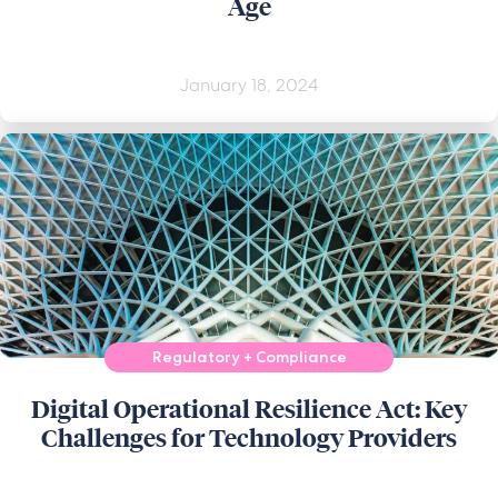
Age
January 18, 2024
Regulatory + Compliance
Digital Operational Resilience Act: Key
Challenges for Technology Providers