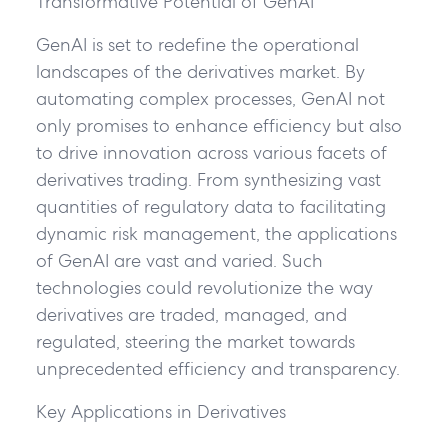
Transformative Potential of GenAI
GenAI is set to redefine the operational
landscapes of the derivatives market. By
automating complex processes, GenAI not
only promises to enhance efficiency but also
to drive innovation across various facets of
derivatives trading. From synthesizing vast
quantities of regulatory data to facilitating
dynamic risk management, the applications
of GenAI are vast and varied. Such
technologies could revolutionize the way
derivatives are traded, managed, and
regulated, steering the market towards
unprecedented efficiency and transparency.
Key Applications in Derivatives