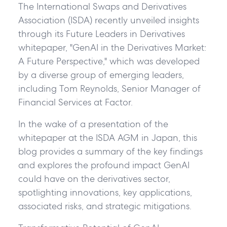
The International Swaps and Derivatives
Association (ISDA) recently unveiled insights
through its Future Leaders in Derivatives
whitepaper, "GenAI in the Derivatives Market:
A Future Perspective," which was developed
by a diverse group of emerging leaders,
including Tom Reynolds, Senior Manager of
Financial Services at Factor.
In the wake of a presentation of the
whitepaper at the ISDA AGM in Japan, this
blog provides a summary of the key findings
and explores the profound impact GenAI
could have on the derivatives sector,
spotlighting innovations, key applications,
associated risks, and strategic mitigations.