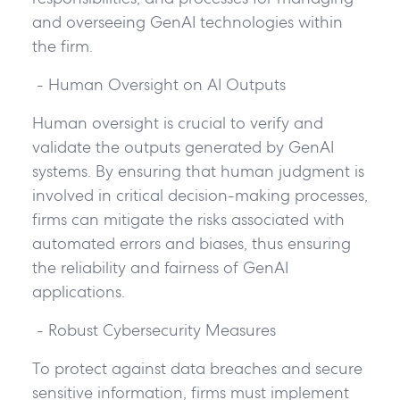
and overseeing GenAI technologies within
the firm.
- Human Oversight on AI Outputs
Human oversight is crucial to verify and
validate the outputs generated by GenAI
systems. By ensuring that human judgment is
involved in critical decision-making processes,
firms can mitigate the risks associated with
automated errors and biases, thus ensuring
the reliability and fairness of GenAI
applications.
- Robust Cybersecurity Measures
To protect against data breaches and secure
sensitive information, firms must implement