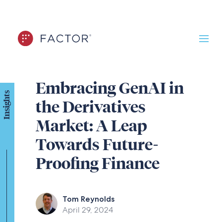
Embracing GenAI in
Insights
the Derivatives
Market: A Leap
Towards Future-
Proofing Finance
Tom Reynolds
April 29, 2024