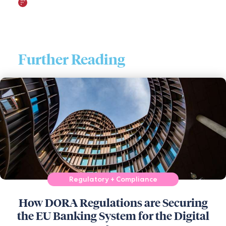
Further Reading
Regulatory + Compliance
How DORA Regulations are Securing
the EU Banking System for the Digital