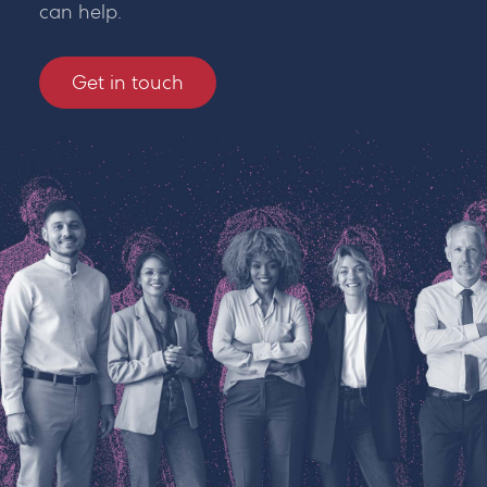
can help.
Get in touch