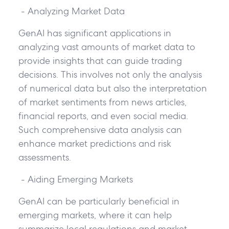
- Analyzing Market Data
GenAI has significant applications in
analyzing vast amounts of market data to
provide insights that can guide trading
decisions. This involves not only the analysis
of numerical data but also the interpretation
of market sentiments from news articles,
financial reports, and even social media.
Such comprehensive data analysis can
enhance market predictions and risk
assessments.
- Aiding Emerging Markets
GenAI can be particularly beneficial in
emerging markets, where it can help
summarize local regulations and market