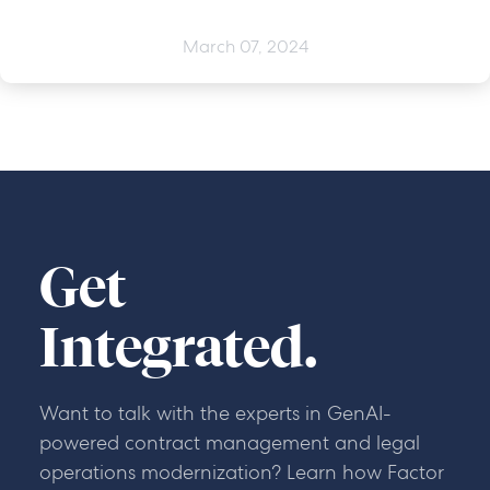
March 07, 2024
Get
Integrated.
Want to talk with the experts in GenAI-
powered contract management and legal
operations modernization? Learn how Factor