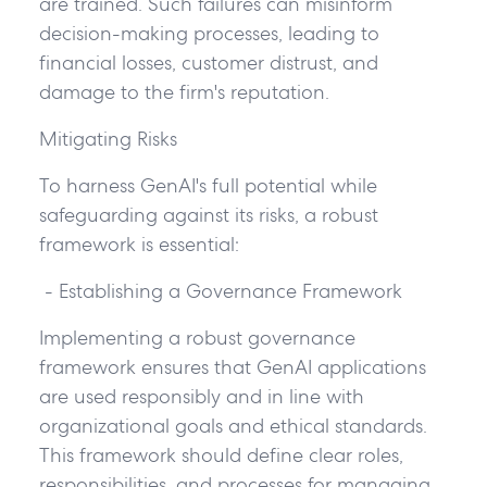
are trained. Such failures can misinform
decision-making processes, leading to
financial losses, customer distrust, and
damage to the firm's reputation.
Mitigating Risks
To harness GenAI's full potential while
safeguarding against its risks, a robust
framework is essential:
- Establishing a Governance Framework
Implementing a robust governance
framework ensures that GenAI applications
are used responsibly and in line with
organizational goals and ethical standards.
This framework should define clear roles,
responsibilities, and processes for managing