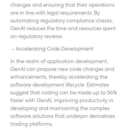
changes and ensuring that their operations
are in line with legal requirements. By
automating regulatory compliance checks,
GenAI reduces the time and resources spent
on regulatory reviews.
- Accelerating Code Development
In the realm of application development,
GenAI can propose new code changes and
enhancements, thereby accelerating the
software development lifecycle. Estimates
suggest that coding can be made up to 56%
faster with GenAI, improving productivity in
developing and maintaining the complex
software solutions that underpin derivatives
trading platforms.