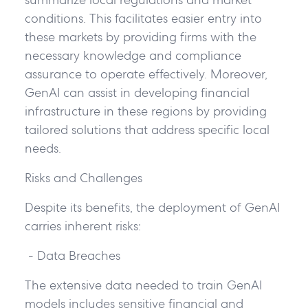
conditions. This facilitates easier entry into
these markets by providing firms with the
necessary knowledge and compliance
assurance to operate effectively. Moreover,
GenAI can assist in developing financial
infrastructure in these regions by providing
tailored solutions that address specific local
needs.
Risks and Challenges
Despite its benefits, the deployment of GenAI
carries inherent risks:
- Data Breaches
The extensive data needed to train GenAI
models includes sensitive financial and