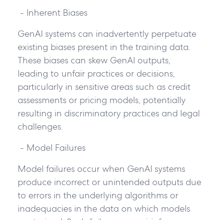
- Inherent Biases
GenAI systems can inadvertently perpetuate
existing biases present in the training data.
These biases can skew GenAI outputs,
leading to unfair practices or decisions,
particularly in sensitive areas such as credit
assessments or pricing models, potentially
resulting in discriminatory practices and legal
challenges.
- Model Failures
Model failures occur when GenAI systems
produce incorrect or unintended outputs due
to errors in the underlying algorithms or
inadequacies in the data on which models