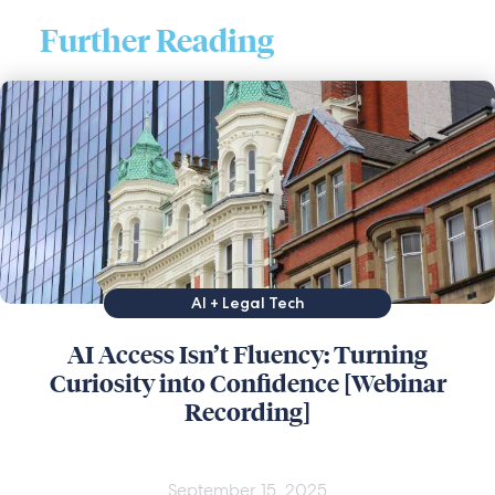
Further Reading
AI + Legal Tech
AI Access Isn’t Fluency: Turning
Curiosity into Confidence [Webinar
Recording]
September 15, 2025