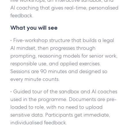
AI coaching that gives real-time, personalised
feedback.
What you will see
• Five-workshop structure that builds a legal
AI mindset, then progresses through
prompting, reasoning models for senior work,
responsible use, and applied exercises.
Sessions are 90 minutes and designed so
every minute counts.
• Guided tour of the sandbox and AI coaches
used in the programme. Documents are pre-
loaded to role, with no need to upload
sensitive data. Participants get immediate,
individualised feedback.