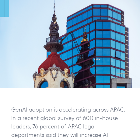
GenAI adoption is accelerating across APAC.
In a recent global survey of 600 in-house
leaders, 76 percent of APAC legal
departments said they will increase AI