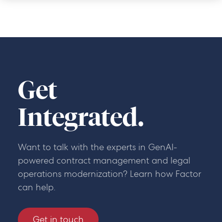
Get
Integrated.
Want to talk with the experts in GenAI-
powered contract management and legal
operations modernization? Learn how Factor
can help.
Get in touch