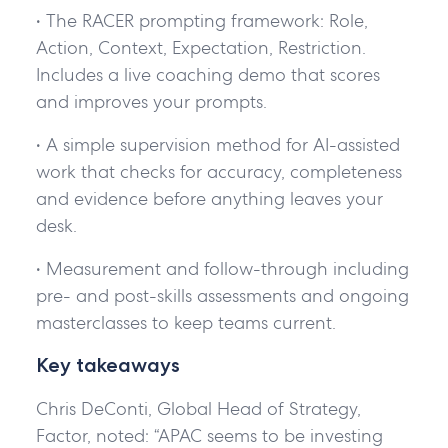
• The RACER prompting framework: Role,
Action, Context, Expectation, Restriction.
Includes a live coaching demo that scores
and improves your prompts.
• A simple supervision method for AI-assisted
work that checks for accuracy, completeness
and evidence before anything leaves your
desk.
• Measurement and follow-through including
pre- and post-skills assessments and ongoing
masterclasses to keep teams current.
Key takeaways
Chris DeConti, Global Head of Strategy,
Factor, noted: “APAC seems to be investing