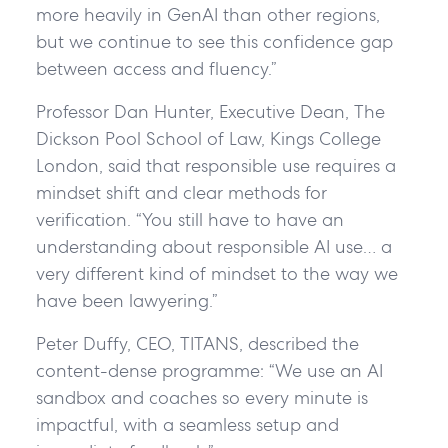
more heavily in GenAI than other regions,
but we continue to see this confidence gap
between access and fluency.”
Professor Dan Hunter, Executive Dean, The
Dickson Pool School of Law, Kings College
London, said that responsible use requires a
mindset shift and clear methods for
verification. “You still have to have an
understanding about responsible AI use… a
very different kind of mindset to the way we
have been lawyering.”
Peter Duffy, CEO, TITANS, described the
content-dense programme: “We use an AI
sandbox and coaches so every minute is
impactful, with a seamless setup and