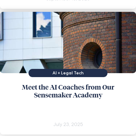
AI + Legal Tech
Meet the AI Coaches from Our
Sensemaker Academy
July 23, 2025