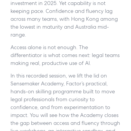
investment in 2025. Yet capability is not
keeping pace. Confidence and fluency lag
across many teams, with Hong Kong among
the lowest in maturity and Australia mid-
range.
Access alone is not enough. The
differentiator is what comes next: legal teams
making real, productive use of AI.
In this recorded session, we lift the lid on
Sensemaker Academy, Factor’s practical,
hands-on skilling programme built to move
legal professionals from curiosity to
confidence, and from experimentation to
impact. You will see how the Academy closes
the gap between access and fluency through
live workshops, an interactive sandbox, and