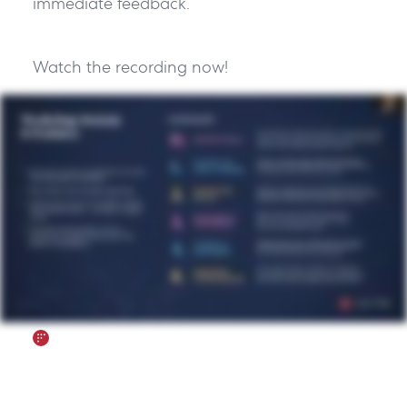
immediate feedback.”
Watch the recording now!