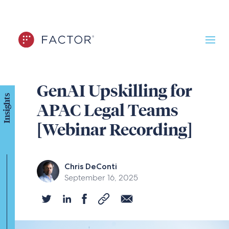
GenAI Upskilling for
Insights
APAC Legal Teams
[Webinar Recording]
Chris DeConti
September 16, 2025