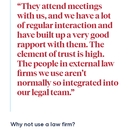
“They attend meetings
with us, and we have a lot
of regular interaction and
have built up a very good
rapport with them. The
element of trust is high.
The people in external law
firms we use aren’t
normally so integrated into
our legal team.”
Why not use a law firm?