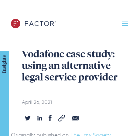
Vodafone case study:
Insights
using an alternative
legal service provider
April 26, 2021
Originally published on
The Law Society