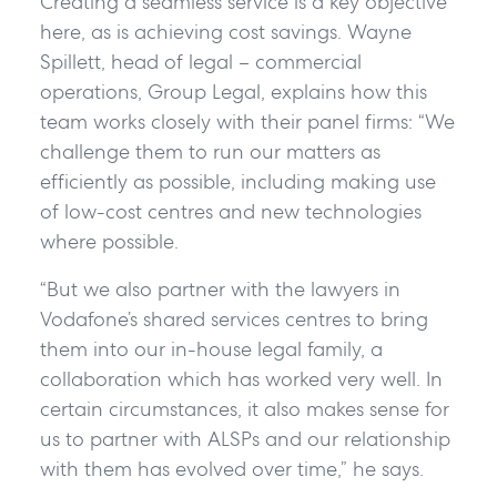
Creating a seamless service is a key objective
here, as is achieving cost savings. Wayne
Spillett, head of legal – commercial
operations, Group Legal, explains how this
team works closely with their panel firms: “We
challenge them to run our matters as
efficiently as possible, including making use
of low-cost centres and new technologies
where possible.
“But we also partner with the lawyers in
Vodafone’s shared services centres to bring
them into our in-house legal family, a
collaboration which has worked very well. In
certain circumstances, it also makes sense for
us to partner with ALSPs and our relationship
with them has evolved over time,” he says.