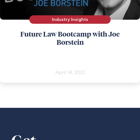
Industry Insights
Future Law Bootcamp with Joe
Borstein
April 14, 2021