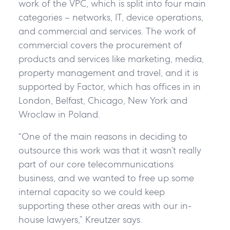
work of the VPC, which is split into four main
categories – networks, IT, device operations,
and commercial and services. The work of
commercial covers the procurement of
products and services like marketing, media,
property management and travel, and it is
supported by Factor, which has offices in in
London, Belfast, Chicago, New York and
Wroclaw in Poland.
“One of the main reasons in deciding to
outsource this work was that it wasn’t really
part of our core telecommunications
business, and we wanted to free up some
internal capacity so we could keep
supporting these other areas with our in-
house lawyers,” Kreutzer says.