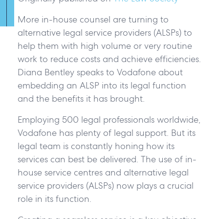
More in-house counsel are turning to
alternative legal service providers (ALSPs) to
help them with high volume or very routine
work to reduce costs and achieve efficiencies.
Diana Bentley speaks to Vodafone about
embedding an ALSP into its legal function
and the benefits it has brought.
Employing 500 legal professionals worldwide,
Vodafone has plenty of legal support. But its
legal team is constantly honing how its
services can best be delivered. The use of in-
house service centres and alternative legal
service providers (ALSPs) now plays a crucial
role in its function.