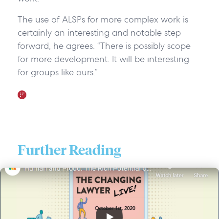
The use of ALSPs for more complex work is
certainly an interesting and notable step
forward, he agrees. “There is possibly scope
for more development. It will be interesting
for groups like ours.”
Further Reading