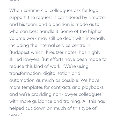
When commercial colleagues ask for legal
support, the request is considered by Kreutzer
and his team and a decision is made as to
who can best handle it. Some of the higher
volume work may still be dealt with internally,
including the internal service centre in
Budapest which, Kreutzer notes, has highly
skilled lawyers. But efforts have been made to
reduce this kind of work. “We’re using
transformation, digitalisation and
automation as much as possible. We have
more templates for contracts and playbooks
and we’re providing non-lawyer colleagues
with more guidance and training. All this has
helped cut down on much of this type of
work.”