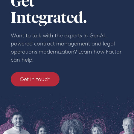
Get
Integrated.
Want to talk with the experts in GenAI-
powered contract management and legal
operations modernization? Learn how Factor
can help.
Get in touch