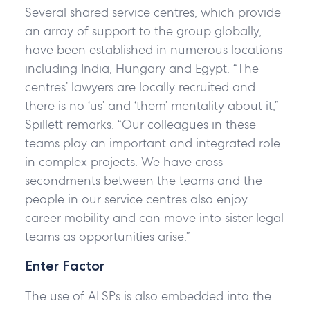
Several shared service centres, which provide
an array of support to the group globally,
have been established in numerous locations
including India, Hungary and Egypt. “The
centres’ lawyers are locally recruited and
there is no ‘us’ and ‘them’ mentality about it,”
Spillett remarks. “Our colleagues in these
teams play an important and integrated role
in complex projects. We have cross-
secondments between the teams and the
people in our service centres also enjoy
career mobility and can move into sister legal
teams as opportunities arise.”
Enter Factor
The use of ALSPs is also embedded into the