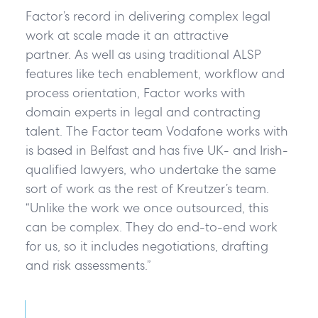
Factor’s record in delivering complex legal
work at scale made it an attractive
partner. As well as using traditional ALSP
features like tech enablement, workflow and
process orientation, Factor works with
domain experts in legal and contracting
talent. The Factor team Vodafone works with
is based in Belfast and has five UK- and Irish-
qualified lawyers, who undertake the same
sort of work as the rest of Kreutzer’s team.
“Unlike the work we once outsourced, this
can be complex. They do end-to-end work
for us, so it includes negotiations, drafting
and risk assessments.”