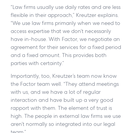
“Law firms usually use daily rates and are less
flexible in their approach,” Kreutzer explains.
“We use law firms primarily when we need to
access expertise that we don’t necessarily
have in-house. With Factor, we negotiate an
agreement for their services for a fixed period
and a fixed amount. This provides both
parties with certainty.”
Importantly, too, Kreutzer’s team now know
the Factor team well. “They attend meetings
with us, and we have a lot of regular
interaction and have built up a very good
rapport with them. The element of trust is
high. The people in external law firms we use
aren’t normally so integrated into our legal
team.”