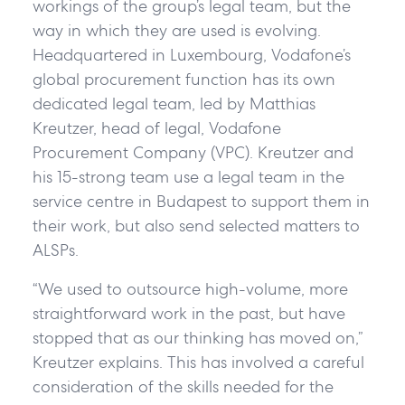
workings of the group’s legal team, but the
way in which they are used is evolving.
Headquartered in Luxembourg, Vodafone’s
global procurement function has its own
dedicated legal team, led by Matthias
Kreutzer, head of legal, Vodafone
Procurement Company (VPC). Kreutzer and
his 15-strong team use a legal team in the
service centre in Budapest to support them in
their work, but also send selected matters to
ALSPs.
“We used to outsource high-volume, more
straightforward work in the past, but have
stopped that as our thinking has moved on,”
Kreutzer explains. This has involved a careful
consideration of the skills needed for the