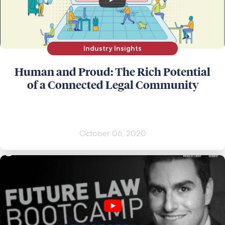
Industry Insights
Human and Proud: The Rich Potential
of a Connected Legal Community
October 06, 2020