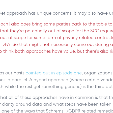
et approach has unique concerns, it may also have u
oach] also does bring some parties back to the table t
that they're potentially out of scope for the SCC requi
 out of scope for some form of privacy related contracts 
DPA. So that might not necessarily come out during a
do think both approaches have value, but there's also ri
 as our hosts
pointed out in episode one
, organization
s in parallel. A hybrid approach (where certain vendo
 while the rest get something generic) is the third op
hat all of these approaches have in common is that the
er clarity around data and what steps have been taken
just one of the ways that Schrems II/GDPR related remed