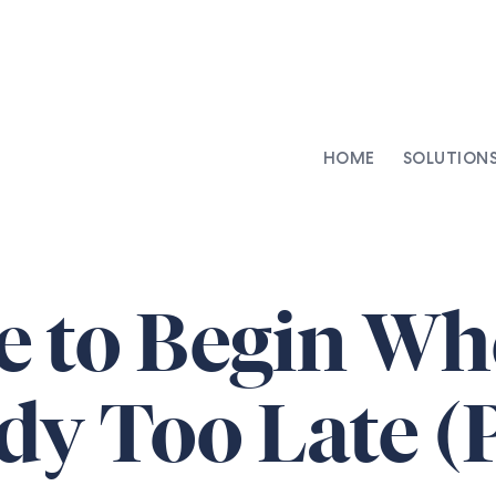
HOME
SOLUTION
AI-Integrated Contracting
SenseDesk
Clinical Trial Agreements
Commercial Contracts
 to Begin Whe
Asset Management
Capital Markets
dy Too Late (P
Repapering & Reg Response