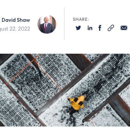
David Shaw
SHARE:
ust 22, 2022