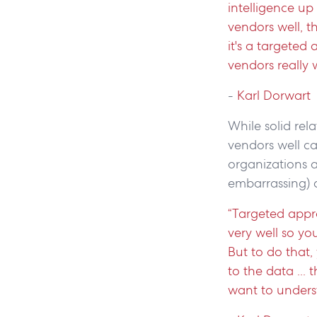
intelligence up
vendors well, t
it's a targete
vendors really w
-
Karl Dorwart
While solid re
vendors well c
organizations a
embarrassing)
“Targeted appr
very well so yo
But to do that
to the data ...
want to unders