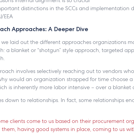
asons internal alignment is so crucial
portant distinctions in the SCCs and implementation 
EU/EEA
ach Approaches: A Deeper Dive
 we laid out the different approaches organizations m
h: a blanket or “shotgun” style approach, targeted ap
ch.
oach involves selectively reaching out to vendors who 
why would an organization strapped for time choose a
ch is inherently more labor intensive – over a blanke
mes down to relationships. In fact, some relationships e
some clients come to us based on their procurement org
 them, having good systems in place, coming to us wit