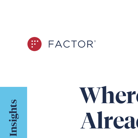
Where
Insights
Alrea