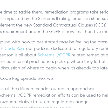
e time to tackle them, remediation programs take seri
ns impacted by the Schrems II ruling, time is in short su
plement the new Standard Contractual Clauses (SCCs) 
s requirement under the GDPR is now less than five 
uggling with how to get started may be feeling the pressu
ith
Code Reg:
our podcast dedicated to regulatory rem
season is all about
Schrems II/GDPR
related remediatio
enced internal practitioners pick up where they left off
r discussion of where to begin when it’s already too lat
of Code Reg episode two, we:
ook at the different vendor outreach approaches
hrems II/GDPR remediation efforts can be used to hel
nization relative to future regulatory change