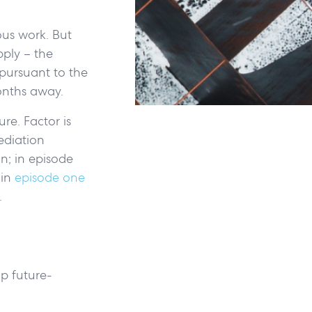
ous work. But
pply – the
pursuant to the
months away.
re. Factor is
ediation
n; in episode
 in
episode one
e.
p future-