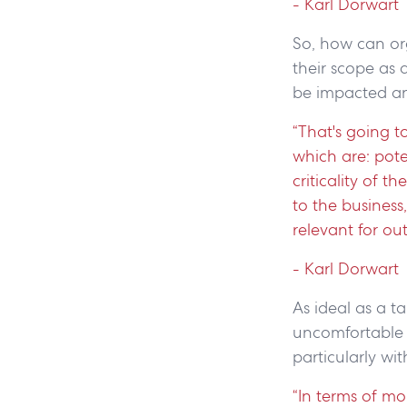
- Karl Dorwart
So, how can or
their scope as 
be impacted a
“That's going t
which are: poten
criticality of t
to the business
relevant for ou
- Karl Dorwart
As ideal as a 
uncomfortable co
particularly wi
“In terms of m