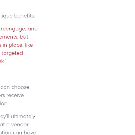
nique benefits.
o reengage, and
rements, but
in place, like
 targeted
sk.”
s can choose
rs receive
tion.
y’ll ultimately
 at a vendor
iation can have