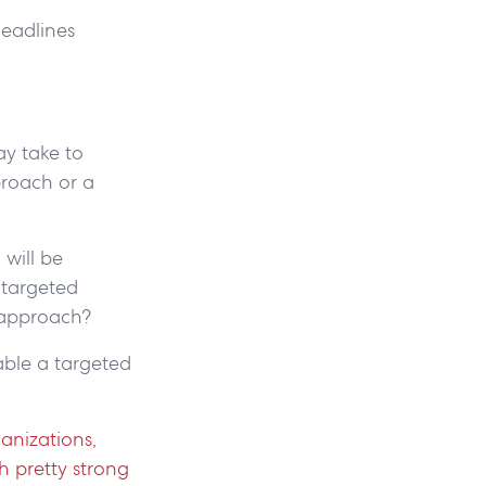
deadlines
ay take to
proach or a
will be
 targeted
t approach?
nable a targeted
anizations,
h pretty strong