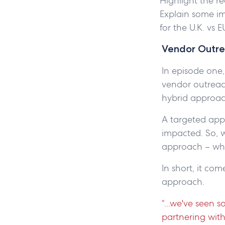
Highlight the re
Explain some im
for the U.K. vs 
Vendor Outre
In episode one,
vendor outreac
hybrid approa
A targeted appr
impacted. So, 
approach – whi
In short, it co
approach.
“...we've seen 
partnering with