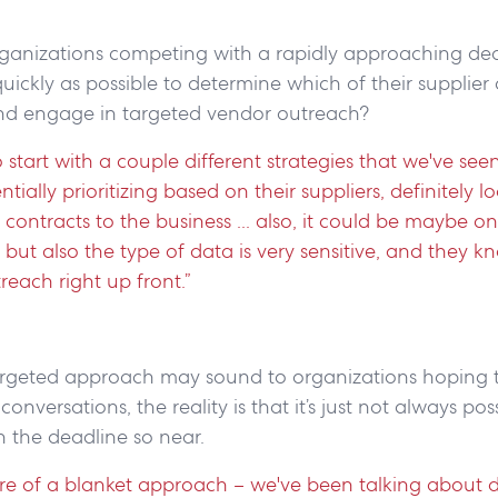
ganizations competing with a rapidly approaching de
quickly as possible to determine which of their supplier 
nd engage in targeted vendor outreach?
o start with a couple different strategies that we've see
tially prioritizing based on their suppliers, definitely l
he contracts to the business ... also, it could be maybe one
, but also the type of data is very sensitive, and they k
treach right up front.”
targeted approach may sound to organizations hoping 
nversations, the reality is that it’s just not always pos
th the deadline so near.
ore of a blanket approach – we've been talking about 