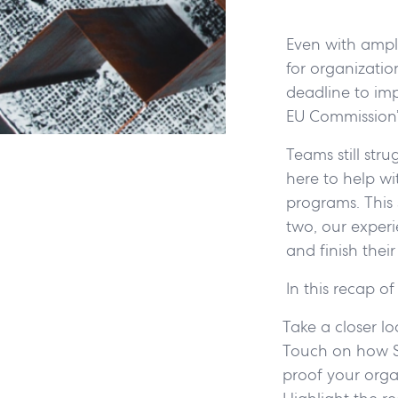
Even with ampl
for organizatio
deadline to im
EU Commission’
Teams still str
here to help w
programs. This 
two, our experi
and finish thei
In this recap 
Take a closer l
Touch on how Sc
proof your orga