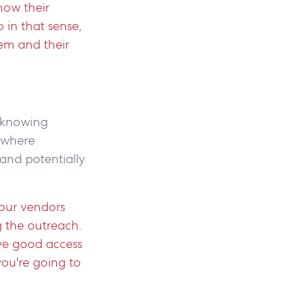
now their
 in that sense,
em and their
t knowing
 where
(and potentially
our vendors
g the outreach.
ave good access
you're going to