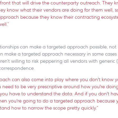
 front that will drive the counterparty outreach. They k
hey know what their vendors are doing for them well, so
d approach because they know their contracting ecosyst
ell.”
lationships can make a targeted approach possible, no
an make a targeted approach necessary in some cases
ren’t willing to risk peppering all vendors with generic 
 correspondence.
oach can also come into play where you don't know y
u need to be very prescriptive around how you're doin
, you have to understand the data. And if you don't h
 then you're going to do a targeted approach because 
tand how to narrow the scope pretty quickly.”