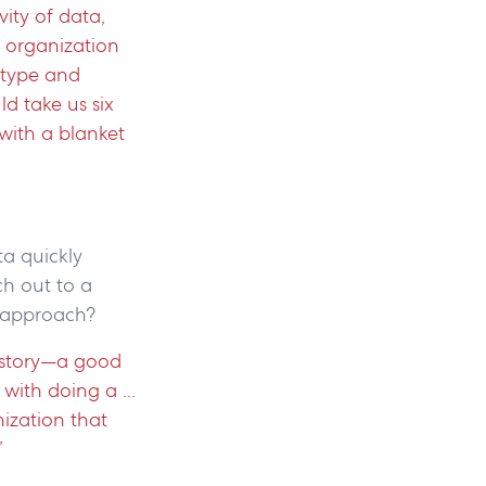
ity of data,
n organization
d type and
ld take us six
with a blanket
ta quickly
h out to a
ed approach?
a story—a good
with doing a ...
nization that
”