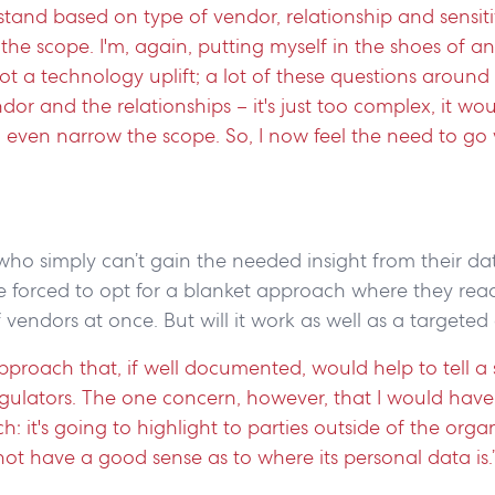
stand based on type of vendor, relationship and sensitiv
he scope. I'm, again, putting myself in the shoes of a
ot a technology uplift; a lot of these questions aroun
endor and the relationships – it's just too complex, it wou
 even narrow the scope. So, I now feel the need to go 
ho simply can’t gain the needed insight from their da
forced to opt for a blanket approach where they reac
vendors at once. But will it work as well as a target
n approach that, if well documented, would help to tell 
gulators. The one concern, however, that I would have 
h: it's going to highlight to parties outside of the orga
ot have a good sense as to where its personal data is.