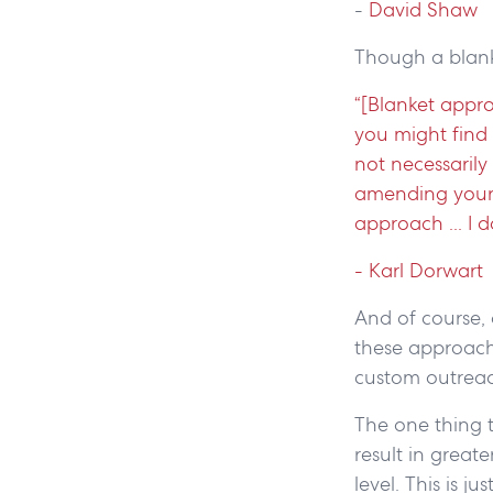
-
David Shaw
Though a blank
“[Blanket appr
you might find 
not necessarily
amending your 
approach ... I 
- Karl Dorwart
And of course,
these approache
custom outreach
The one thing t
result in great
level. This is 