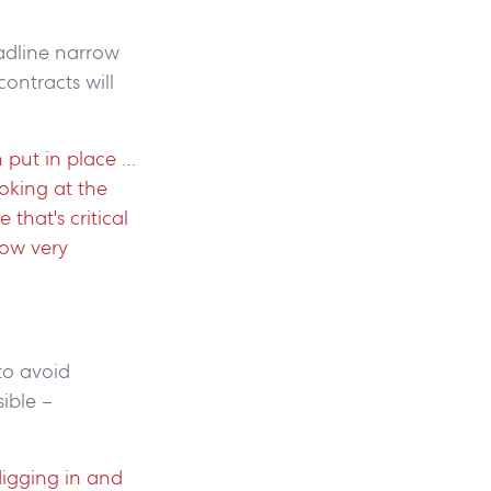
adline narrow
contracts will
n put in place …
ooking at the
 that's critical
now very
to avoid
sible –
digging in and