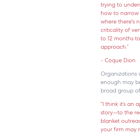
trying to under
how to narrow t
where there's n
criticality of v
to 12 months to
approach.”
-
Coque Dion
Organizations w
enough may be 
broad group of 
“I think it’s a
story—to the re
blanket outreac
your firm may n