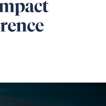
Impact
erence