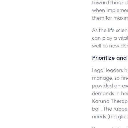
toward those de
when implement
them for maxi
As the life sci
can play a vita
well as new d
Prioritize an
Legal leaders ha
manage, so fin
provided an exc
demands in her
Karuna Therapeu
ball. The rubbe
needs (the glass