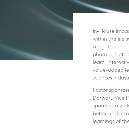
In-House Impact
within the life 
a legal leader.
pharma, biotec
learn. Interact
value-added le
sciences indust
Factor sponsor
Dorwart, Vice Pr
spanned a wide
better understa
learnings of th