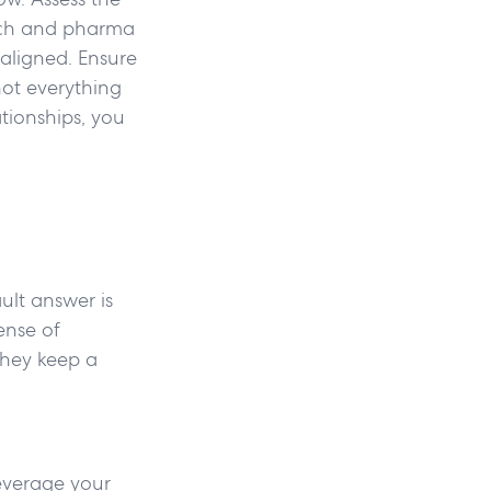
otech and pharma
 aligned. Ensure
not everything
tionships, you
ault answer is
ense of
they keep a
Leverage your