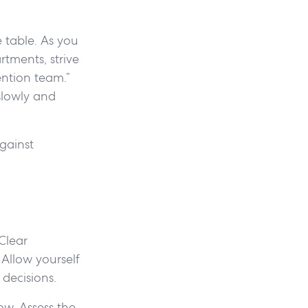
e table. As you
tments, strive
ention team.”
slowly and
gainst
 Clear
Allow yourself
 decisions.
ow. Assess the