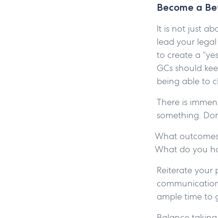
Become a Bet
It is not just 
lead your lega
to create a “y
GCs should kee
being able to
There is immens
something. Don
What outcomes
What do you ho
Reiterate your 
communication 
ample time to 
Balance taking 