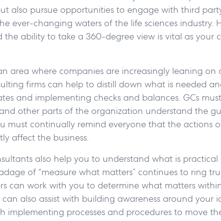
ut also pursue opportunities to engage with third party
he ever-changing waters of the life sciences industry. 
 the ability to take a 360-degree view is vital as you
an area where companies are increasingly leaning on 
ulting firms can help to distill down what is needed and
ates and implementing checks and balances. GCs must
and other parts of the organization understand the gu
ou must continually remind everyone that the actions 
ly affect the business.
sultants also help you to understand what is practica
e adage of “measure what matters” continues to ring tr
ers can work with you to determine what matters withi
can also assist with building awareness around your i
ith implementing processes and procedures to move th