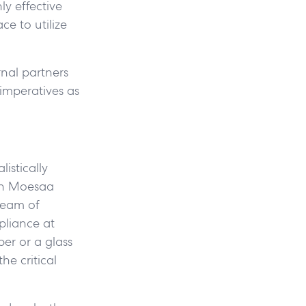
y effective
e to utilize
rnal partners
 imperatives as
istically
non Moesaa
ream of
pliance at
er or a glass
he critical