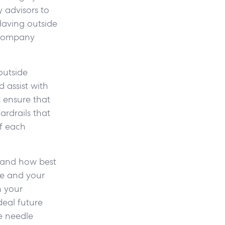
 advisors to
Having outside
r company
outside
 assist with
 ensure that
ardrails that
of each
l and how best
ue and your
n your
deal future
e needle