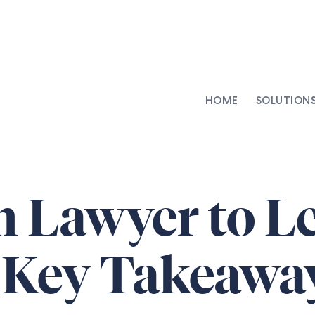
HOME
SOLUTION
AI-Integrated Contracting
SenseDesk
Clinical Trial Agreements
Commercial Contracts
 Lawyer to L
Asset Management
Capital Markets
: Key Takeawa
Repapering & Reg Response