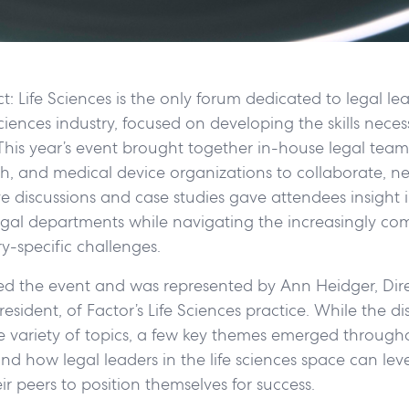
: Life Sciences is the only forum dedicated to legal le
sciences industry, focused on developing the skills neces
 This year’s event brought together in-house legal tea
h, and medical device organizations to collaborate, n
ive discussions and case studies gave attendees insight 
gal departments while navigating the increasingly comp
ry-specific challenges.
ed the event and was represented by Ann Heidger, Dire
esident, of Factor’s Life Sciences practice. While the di
 variety of topics, a few key themes emerged througho
nd how legal leaders in the life sciences space can le
eir peers to position themselves for success.