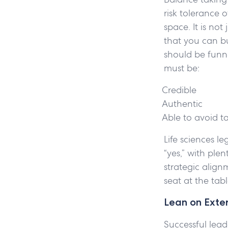
risk tolerance 
space. It is not
that you can bu
should be funne
must be:
Credible
Authentic
Able to avoid t
Life sciences le
“yes,” with plen
strategic align
seat at the tab
Lean on Exte
Successful lead