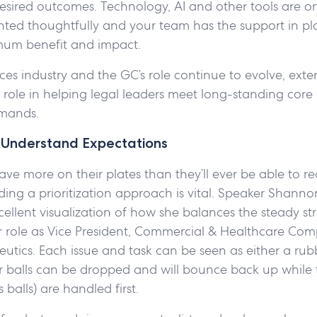
sired outcomes. Technology, AI and other tools are onl
ed thoughtfully and your team has the support in plac
mum benefit and impact.
ences industry and the GC’s role continue to evolve, exte
l role in helping legal leaders meet long-standing core
emands.
d Understand Expectations
ve more on their plates than they’ll ever be able to real
ding a prioritization approach is vital. Speaker Shan
ellent visualization of how she balances the steady st
 role as Vice President, Commercial & Healthcare Com
tics. Each issue and task can be seen as either a rubb
r balls can be dropped and will bounce back up while t
 balls) are handled first.