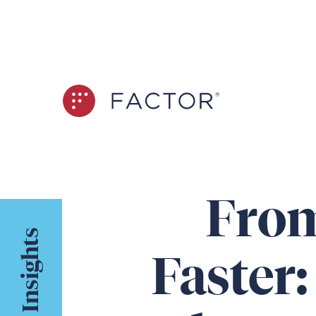
From
Insights
Faster