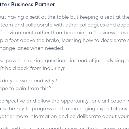
ter Business Partner
about having a seat at the table but keeping a seat at th
l team and collaborate with other colleagues and depar
es” environment rather than becoming a “business prev
p a foot above the brake, learning how to decelerate 
 change lanes when needed.
e power in asking questions, instead of just advising a
’t hold back from inquiring:
 do you want and why?
pe to gain from this?
perspective and allow the opportunity for clarification.
is the key to progress and to managing expectations. 
gather more information and be deliberate about your
risks with pursuing opportunities for the business to gr