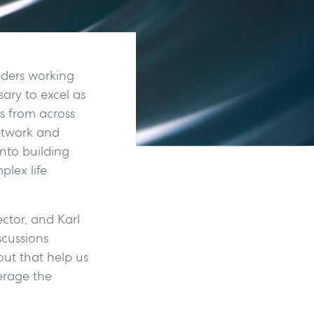
aders working
sary to excel as
ms from across
etwork and
into building
lex life
ctor, and Karl
scussions
ut that help us
verage the