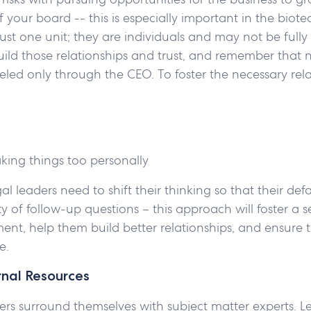
of your board -- this is especially important in the bi
 just one unit; they are individuals and may not be fully
ild those relationships and trust, and remember that 
led only through the CEO. To foster the necessary rela
aking things too personally
gal leaders need to shift their thinking so that their def
ty of follow-up questions – this approach will foster a s
ment, help them build better relationships, and ensure 
le.
rnal Resources
ers surround themselves with subject matter experts. 