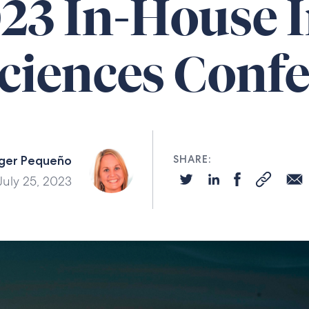
023 In-House 
Sciences Conf
ger Pequeño
SHARE:
July 25, 2023