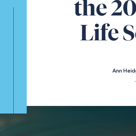
the 2
Life 
Ann Heid