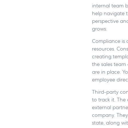
internal team b
help navigate t
perspective and
grows.
Compliance is 
resources. Cons
creating templ
the sales team 
are in place. Y
employee direct
Third-party con
to track it. Th
external partn
company. They 
state, along w