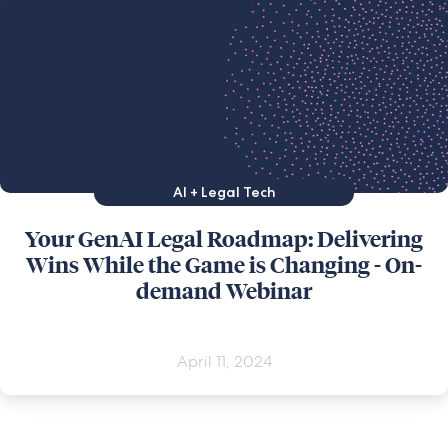
AI + Legal Tech
Your GenAI Legal Roadmap: Delivering
Wins While the Game is Changing - On-
demand Webinar
April 11, 2024