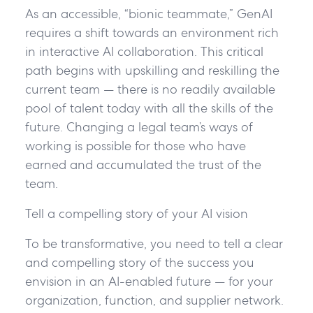
As an accessible, “bionic teammate,” GenAI
requires a shift towards an environment rich
in interactive AI collaboration. This critical
path begins with upskilling and reskilling the
current team — there is no readily available
pool of talent today with all the skills of the
future. Changing a legal team’s ways of
working is possible for those who have
earned and accumulated the trust of the
team.
Tell a compelling story of your AI vision
To be transformative, you need to tell a clear
and compelling story of the success you
envision in an AI-enabled future — for your
organization, function, and supplier network.