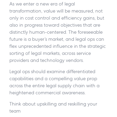
As we enter a new era of legal
transformation, value will be measured, not
only in cost control and efficiency gains, but
also in progress toward objectives that are
distinctly human-centered. The foreseeable
future is a buyer’s market, and legal ops can
flex unprecedented influence in the strategic
sorting of legal markets, across service
providers and technology vendors.
Legal ops should examine differentiated
capabilities and a compelling value prop
across the entire legal supply chain with a
heightened commercial awareness.
Think about upskilling and reskilling your
team