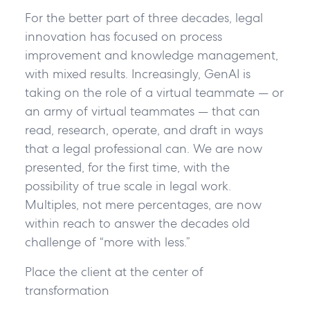
For the better part of three decades, legal
innovation has focused on process
improvement and knowledge management,
with mixed results. Increasingly, GenAI is
taking on the role of a virtual teammate — or
an army of virtual teammates — that can
read, research, operate, and draft in ways
that a legal professional can. We are now
presented, for the first time, with the
possibility of true scale in legal work.
Multiples, not mere percentages, are now
within reach to answer the decades old
challenge of “more with less.”
Place the client at the center of
transformation