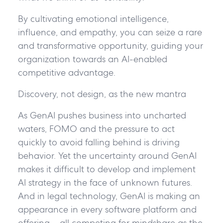
By cultivating emotional intelligence,
influence, and empathy, you can seize a rare
and transformative opportunity, guiding your
organization towards an AI-enabled
competitive advantage.
Discovery, not design, as the new mantra
As GenAI pushes business into uncharted
waters, FOMO and the pressure to act
quickly to avoid falling behind is driving
behavior. Yet the uncertainty around GenAI
makes it difficult to develop and implement
AI strategy in the face of unknown futures.
And in legal technology, GenAI is making an
appearance in every software platform and
offering – all competing for mindshare as the