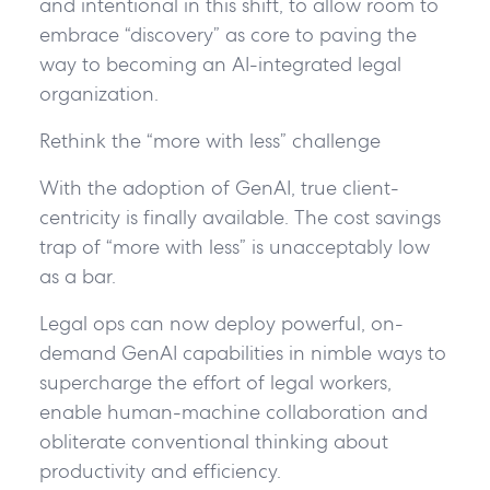
and intentional in this shift, to allow room to
embrace “discovery” as core to paving the
way to becoming an AI-integrated legal
organization.
Rethink the “more with less” challenge
With the adoption of GenAI, true client-
centricity is finally available. The cost savings
trap of “more with less” is unacceptably low
as a bar.
Legal ops can now deploy powerful, on-
demand GenAI capabilities in nimble ways to
supercharge the effort of legal workers,
enable human-machine collaboration and
obliterate conventional thinking about
productivity and efficiency.