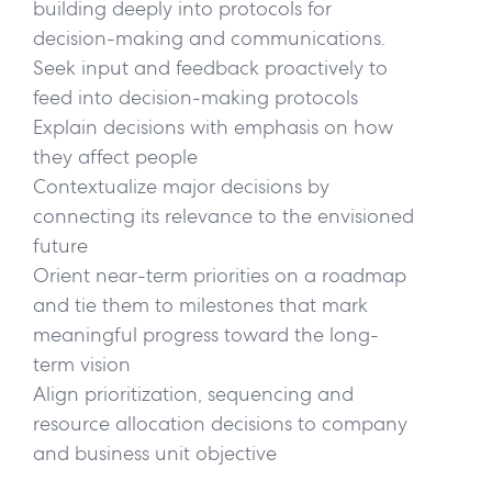
building deeply into protocols for
decision-making and communications.
Seek input and feedback proactively to
feed into decision-making protocols
Explain decisions with emphasis on how
they affect people
Contextualize major decisions by
connecting its relevance to the envisioned
future
Orient near-term priorities on a roadmap
and tie them to milestones that mark
meaningful progress toward the long-
term vision
Align prioritization, sequencing and
resource allocation decisions to company
and business unit objective