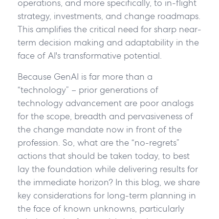
operations, and more specifically, to in-flight
strategy, investments, and change roadmaps.
This amplifies the critical need for sharp near-
term decision making and adaptability in the
face of AI's transformative potential.
Because GenAI is far more than a
“technology” – prior generations of
technology advancement are poor analogs
for the scope, breadth and pervasiveness of
the change mandate now in front of the
profession. So, what are the “no-regrets”
actions that should be taken today, to best
lay the foundation while delivering results for
the immediate horizon? In this blog, we share
key considerations for long-term planning in
the face of known unknowns, particularly