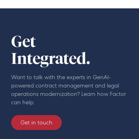
Get
Integrated.
Want to talk with the experts in GenAI-
powered contract management and legal
operations modernization? Learn how Factor
can help.
Get in touch