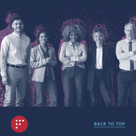
BACK TO TOP