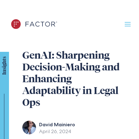
GenAI: Sharpening
Insights
Decision-Making and
Enhancing
Adaptability in Legal
Ops
David Mainiero
April 26, 2024