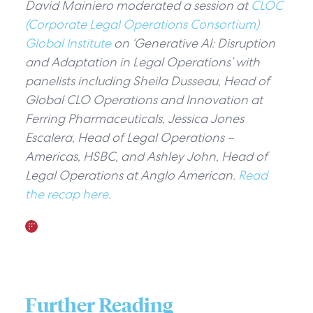
David Mainiero moderated a session at
CLOC
(Corporate Legal Operations Consortium)
Global Institute
on ‘Generative AI: Disruption
and Adaptation in Legal Operations’ with
panelists including Sheila Dusseau, Head of
Global CLO Operations and Innovation at
Ferring Pharmaceuticals, Jessica Jones
Escalera, Head of Legal Operations –
Americas, HSBC, and Ashley John, Head of
Legal Operations at Anglo American.
Read
the recap here
.
Further Reading