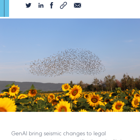
GenAI bring seismic changes to legal