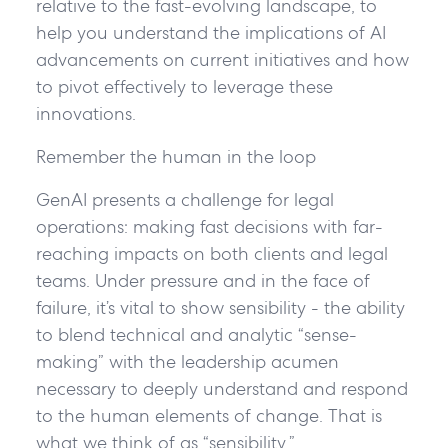
relative to the fast-evolving landscape, to
help you understand the implications of AI
advancements on current initiatives and how
to pivot effectively to leverage these
innovations.
Remember the human in the loop
GenAI presents a challenge for legal
operations: making fast decisions with far-
reaching impacts on both clients and legal
teams. Under pressure and in the face of
failure, it’s vital to show
sensibility
- the ability
to blend technical and analytic “sense-
making” with the leadership acumen
necessary to deeply understand and respond
to the human elements of change. That is
what we think of as “
sensibility
.”