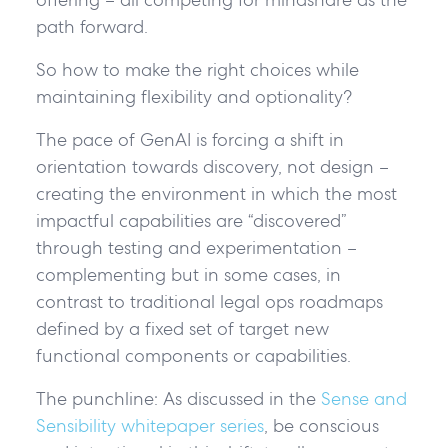
path forward.
So how to make the right choices while
maintaining flexibility and optionality?
The pace of GenAI is forcing a shift in
orientation towards
discovery, not design
–
creating the environment in which the most
impactful capabilities are “discovered”
through testing and experimentation –
complementing but in some cases, in
contrast to traditional legal ops roadmaps
defined by a fixed set of target new
functional components or capabilities.
The punchline:
As discussed in the
Sense and
Sensibility whitepaper series
, be conscious