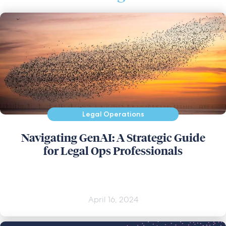
Legal Operations
Navigating GenAI: A Strategic Guide
for Legal Ops Professionals
April 16, 2024