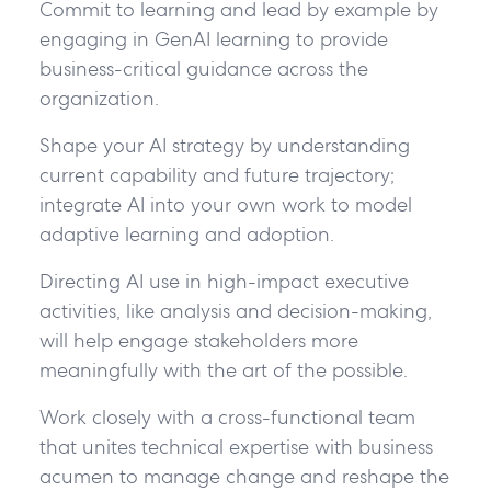
Commit to learning and lead by example by
engaging in GenAI learning to provide
business-critical guidance across the
organization.
Shape your AI strategy by understanding
current capability and future trajectory;
integrate AI into your own work to model
adaptive learning and adoption.
Directing AI use in high-impact executive
activities, like analysis and decision-making,
will help engage stakeholders more
meaningfully with the art of the possible.
Work closely with a cross-functional team
that unites technical expertise with business
acumen to manage change and reshape the