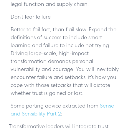
legal function and supply chain.
Don’t fear failure
Better to fail fast, than flail slow. Expand the
definitions of success to include smart
learning and failure to include not trying.
Driving large-scale, high-impact
transformation demands personal
vulnerability and courage. You will inevitably
encounter failure and setbacks; it’s how you
cope with those setbacks that will dictate
whether trust is gained or lost.
Some parting advice extracted from
Sense
and Sensibility Part 2
:
Transformative leaders will integrate trust-